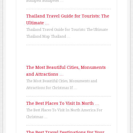
Budapest Budapeset …
Thailand Travel Guide for Tourists: The
Ultimate …
Thailand Travel Guide for Tourists: The Ultimate
Thailand Map Thailand …
The Most Beautiful Cities, Monuments
and Attractions …
The Most Beautiful Cities, Monuments and
Attractions for Christmas If …
The Best Places To Visit In North …
The Best Places To Visit In North America For
Christmas …
The Best Travel Destinations For Your