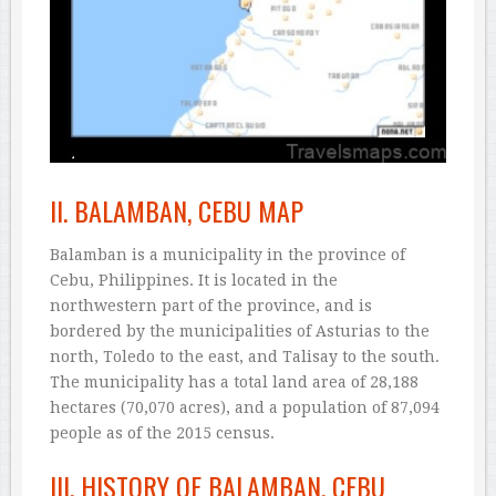
II. BALAMBAN, CEBU MAP
Balamban is a municipality in the province of
Cebu, Philippines. It is located in the
northwestern part of the province, and is
bordered by the municipalities of Asturias to the
north, Toledo to the east, and Talisay to the south.
The municipality has a total land area of 28,188
hectares (70,070 acres), and a population of 87,094
people as of the 2015 census.
III. HISTORY OF BALAMBAN, CEBU