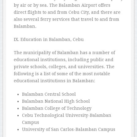
by air or by sea. The Balamban Airport offers
direct flights to and from Cebu City, and there are
also several ferry services that travel to and from
Balamban.
IX. Education in Balamban, Cebu
The municipality of Balamban has a number of
educational institutions, including public and
private schools, colleges, and universities. The
following is a list of some of the most notable
educational institutions in Balamban:
Balamban Central School
Balamban National High School
Balamban College of Technology
Cebu Technological University-Balamban
Campus
University of San Carlos-Balamban Campus