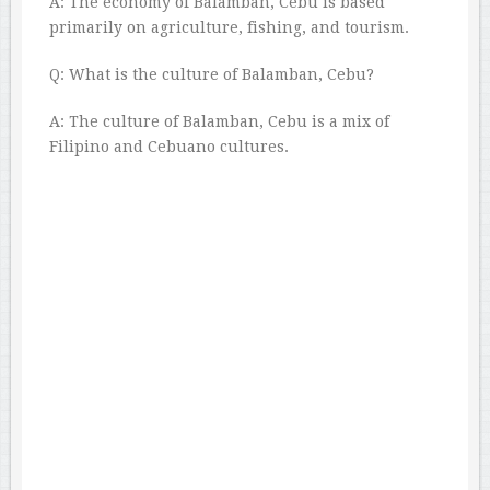
A: The economy of Balamban, Cebu is based
primarily on agriculture, fishing, and tourism.
Q: What is the culture of Balamban, Cebu?
A: The culture of Balamban, Cebu is a mix of
Filipino and Cebuano cultures.