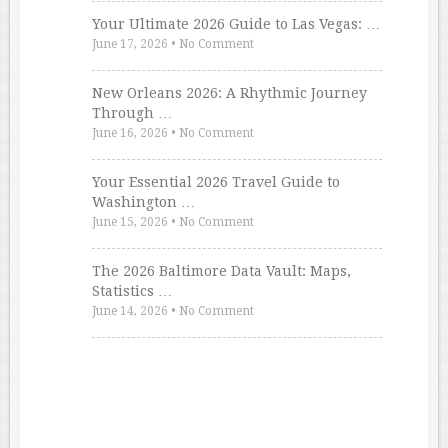
Your Ultimate 2026 Guide to Las Vegas: …
June 17, 2026
•
No Comment
New Orleans 2026: A Rhythmic Journey
Through …
June 16, 2026
•
No Comment
Your Essential 2026 Travel Guide to
Washington …
June 15, 2026
•
No Comment
The 2026 Baltimore Data Vault: Maps,
Statistics …
June 14, 2026
•
No Comment