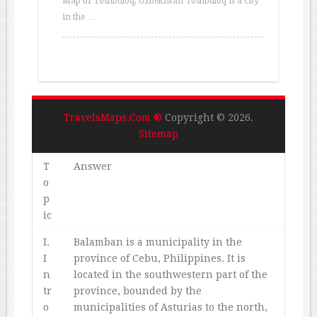
Map of Toshbuloq, Uzbekistan Toshbuloq is a city
in the …
TravelsMaps.Com ®
Copyright © 2026.
Sitemap
T
Answer
o
p
ic
I.
Balamban is a municipality in the
I
province of Cebu, Philippines. It is
n
located in the southwestern part of the
tr
province, bounded by the
o
municipalities of Asturias to the north,