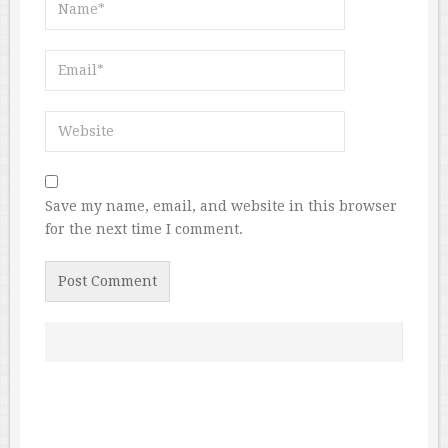
Save my name, email, and website in this browser
for the next time I comment.