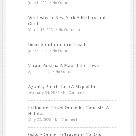
June 1, 2024
•
No Comment
Whitesboro, New York A History and
Guide
March 18, 2024
•
No Comment
Dokri A Cultural Crossroads
June 9, 2024
•
No Comment
Vorau, Austria A Map of the Town
April 20, 2024
•
No Comment
Agujita, Puerto Rico A Map of the …
February 24, 2024
•
No Comment
Baltimore Travel Guide for Tourists: A
Helpful …
May 22, 2023
•
No Comment
Oslo: A Guide To Traveling To Oslo