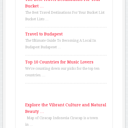
Bucket …
The Best Travel Destinations For Your Bucket List
Bucket Lists …
Travel to Budapest
The Ultimate Guide To Becoming A Local In
Budapest Budapeset …
Top 10 Countries for Music Lovers
We’re counting down our picks for the top ten
countries. …
Explore the Vibrant Culture and Natural
Beauty …
Map of Ciracap Indonesia Ciracap is a town
in …