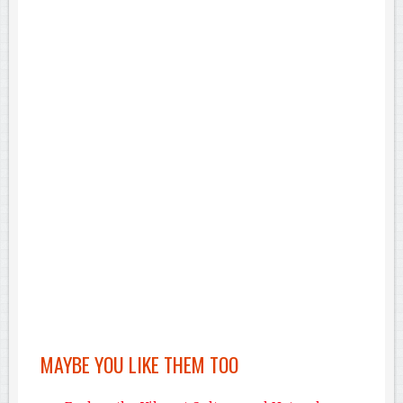
MAYBE YOU LIKE THEM TOO