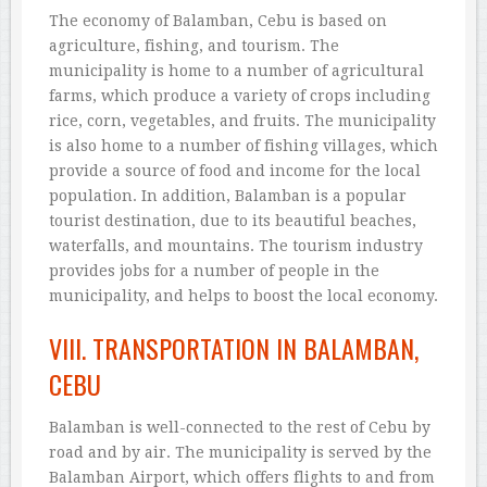
The economy of Balamban, Cebu is based on
agriculture, fishing, and tourism. The
municipality is home to a number of agricultural
farms, which produce a variety of crops including
rice, corn, vegetables, and fruits. The municipality
is also home to a number of fishing villages, which
provide a source of food and income for the local
population. In addition, Balamban is a popular
tourist destination, due to its beautiful beaches,
waterfalls, and mountains. The tourism industry
provides jobs for a number of people in the
municipality, and helps to boost the local economy.
VIII. TRANSPORTATION IN BALAMBAN,
CEBU
Balamban is well-connected to the rest of Cebu by
road and by air. The municipality is served by the
Balamban Airport, which offers flights to and from