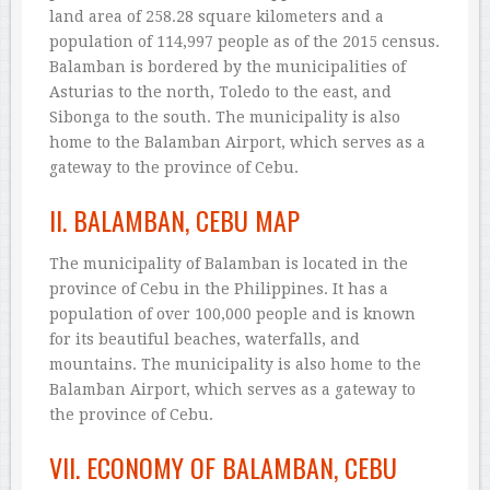
land area of 258.28 square kilometers and a
population of 114,997 people as of the 2015 census.
Balamban is bordered by the municipalities of
Asturias to the north, Toledo to the east, and
Sibonga to the south. The municipality is also
home to the Balamban Airport, which serves as a
gateway to the province of Cebu.
II. BALAMBAN, CEBU MAP
The municipality of Balamban is located in the
province of Cebu in the Philippines. It has a
population of over 100,000 people and is known
for its beautiful beaches, waterfalls, and
mountains. The municipality is also home to the
Balamban Airport, which serves as a gateway to
the province of Cebu.
VII. ECONOMY OF BALAMBAN, CEBU