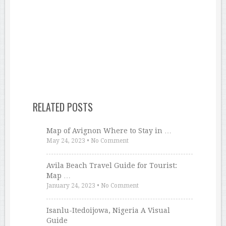
RELATED POSTS
Map of Avignon Where to Stay in …
May 24, 2023
•
No Comment
Avila Beach Travel Guide for Tourist:
Map …
January 24, 2023
•
No Comment
Isanlu-Itedoijowa, Nigeria A Visual
Guide