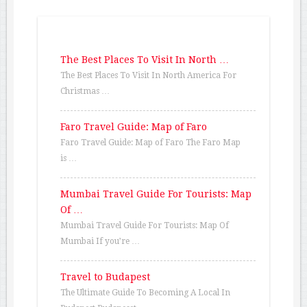
The Best Places To Visit In North …
The Best Places To Visit In North America For
Christmas …
Faro Travel Guide: Map of Faro
Faro Travel Guide: Map of Faro The Faro Map
is …
Mumbai Travel Guide For Tourists: Map
Of …
Mumbai Travel Guide For Tourists: Map Of
Mumbai If you’re …
Travel to Budapest
The Ultimate Guide To Becoming A Local In