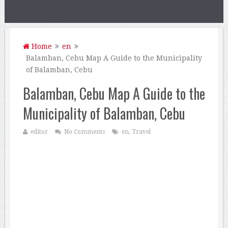
Home
en
Balamban, Cebu Map A Guide to the Municipality
of Balamban, Cebu
Balamban, Cebu Map A Guide to the
Municipality of Balamban, Cebu
editor
No Comments
en
,
Travel