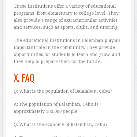
These institutions offer a variety of educational
programs, from elementary to college level. They
also provide a range of extracurricular activities
and services, such as sports, clubs, and tutoring.
The educational institutions in Balamban play an
important role in the community. They provide
opportunities for students to learn and grow, and
they help to prepare them for the future.
X. FAQ
Q: What is the population of Balamban, Cebu?
A: The population of Balamban, Cebu is
approximately 100,000 people.
Q: What is the economy of Balamban, Cebu?