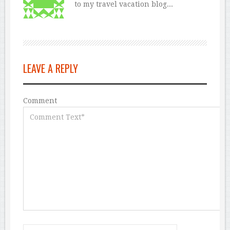
to my travel vacation blog...
LEAVE A REPLY
Comment