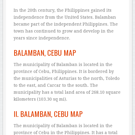
In the 20th century, the Philippines gained its
independence from the United States. Balamban
became part of the independent Philippines. The
town has continued to grow and develop in the
years since independence.
BALAMBAN, CEBU MAP
The municipality of Balamban is located in the
province of Cebu, Philippines. It is bordered by
the municipalities of Asturias to the north, Toledo
to the east, and Carcar to the south. The
municipality has a total land area of 268.10 square
kilometers (103.30 sq mi).
II. BALAMBAN, CEBU MAP
The municipality of Balamban is located in the
province of Cebu in the Philippines. It has a total