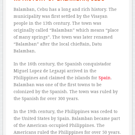
Balamban, Cebu has a long and rich history. The
municipality was first settled by the Visayan
people in the 13th century. The town was
originally called “Balamban” which means “place
of many springs”. The town was later renamed
“Balamban” after the local chieftain, Datu
Balamban.
In the 16th century, the Spanish conquistador
Miguel Lopez de Legazpi arrived in the
Philippines and claimed the islands for
Spain
.
Balamban was one of the first towns to be
colonized by the Spanish. The town was ruled by
the Spanish for over 300 years.
In the 19th century, the Philippines was ceded to
the United States by Spain. Balamban became part
of the American-occupied Philippines. The
Americans ruled the Philippines for over 50 years.