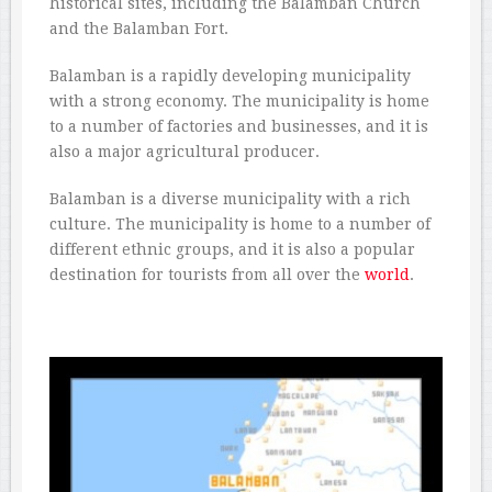
historical sites, including the Balamban Church
and the Balamban Fort.
Balamban is a rapidly developing municipality
with a strong economy. The municipality is home
to a number of factories and businesses, and it is
also a major agricultural producer.
Balamban is a diverse municipality with a rich
culture. The municipality is home to a number of
different ethnic groups, and it is also a popular
destination for tourists from all over the
world
.