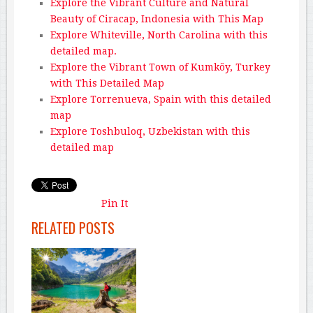
Explore the Vibrant Culture and Natural
Beauty of Ciracap, Indonesia with This Map
Explore Whiteville, North Carolina with this
detailed map.
Explore the Vibrant Town of Kumköy, Turkey
with This Detailed Map
Explore Torrenueva, Spain with this detailed
map
Explore Toshbuloq, Uzbekistan with this
detailed map
Pin It
RELATED POSTS