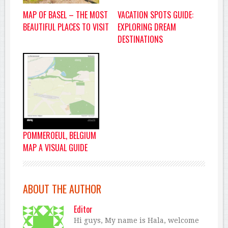
VACATION SPOTS GUIDE:
MAP OF BASEL – THE MOST
EXPLORING DREAM
BEAUTIFUL PLACES TO VISIT
DESTINATIONS
POMMEROEUL, BELGIUM
MAP A VISUAL GUIDE
ABOUT THE AUTHOR
Editor
Hi guys, My name is Hala, welcome