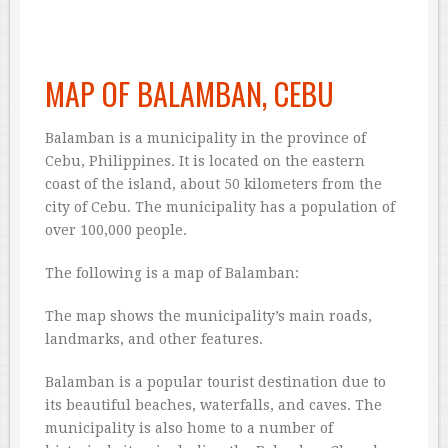
MAP OF BALAMBAN, CEBU
Balamban is a municipality in the province of
Cebu, Philippines. It is located on the eastern
coast of the island, about 50 kilometers from the
city of Cebu. The municipality has a population of
over 100,000 people.
The following is a map of Balamban:
The map shows the municipality’s main roads,
landmarks, and other features.
Balamban is a popular tourist destination due to
its beautiful beaches, waterfalls, and caves. The
municipality is also home to a number of