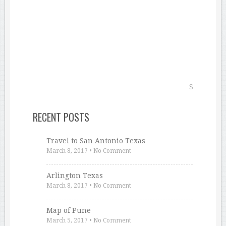
RECENT POSTS
Travel to San Antonio Texas
March 8, 2017
•
No Comment
Arlington Texas
March 8, 2017
•
No Comment
Map of Pune
March 5, 2017
•
No Comment