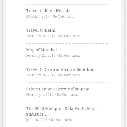
Travel to Reno Nevada
March 4, 2017
•
No Comment
Travel to Delhi
February 24, 2017
•
No Comment
Map of Mumbai
February 24, 2017
•
No Comment
Travel to Central African Republic
February 24, 2017
•
No Comment
Prime Car Wreckers Melbourne
February 4, 2017
•
No Comment
The 2026 Memphis Data Vault: Maps,
Statistics …
June 18, 2026
•
No Comment