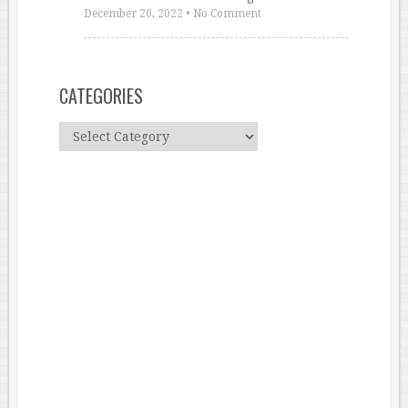
December 20, 2022
•
No Comment
CATEGORIES
C
a
t
e
g
o
r
i
e
s