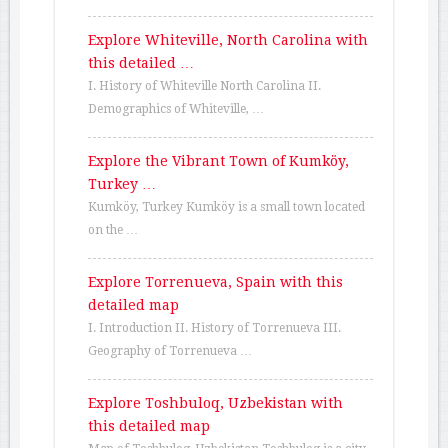
Explore Whiteville, North Carolina with
this detailed …
I. History of Whiteville North Carolina II.
Demographics of Whiteville, …
Explore the Vibrant Town of Kumköy,
Turkey …
Kumköy, Turkey Kumköy is a small town located
on the …
Explore Torrenueva, Spain with this
detailed map
I. Introduction II. History of Torrenueva III.
Geography of Torrenueva …
Explore Toshbuloq, Uzbekistan with
this detailed map