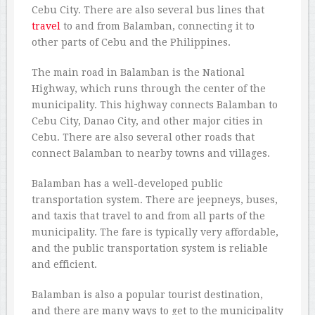
Cebu City. There are also several bus lines that
travel
to and from Balamban, connecting it to
other parts of Cebu and the Philippines.
The main road in Balamban is the National
Highway, which runs through the center of the
municipality. This highway connects Balamban to
Cebu City, Danao City, and other major cities in
Cebu. There are also several other roads that
connect Balamban to nearby towns and villages.
Balamban has a well-developed public
transportation system. There are jeepneys, buses,
and taxis that travel to and from all parts of the
municipality. The fare is typically very affordable,
and the public transportation system is reliable
and efficient.
Balamban is also a popular tourist destination,
and there are many ways to get to the municipality