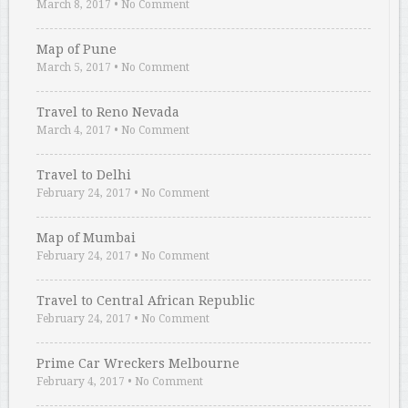
March 8, 2017
•
No Comment
Map of Pune
March 5, 2017
•
No Comment
Travel to Reno Nevada
March 4, 2017
•
No Comment
Travel to Delhi
February 24, 2017
•
No Comment
Map of Mumbai
February 24, 2017
•
No Comment
Travel to Central African Republic
February 24, 2017
•
No Comment
Prime Car Wreckers Melbourne
February 4, 2017
•
No Comment