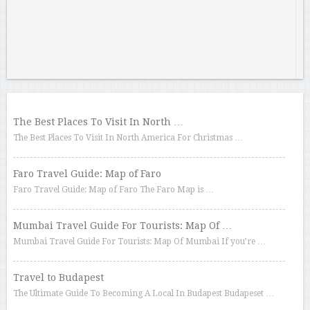
The Best Places To Visit In North …
The Best Places To Visit In North America For Christmas …
Faro Travel Guide: Map of Faro
Faro Travel Guide: Map of Faro The Faro Map is …
Mumbai Travel Guide For Tourists: Map Of …
Mumbai Travel Guide For Tourists: Map Of Mumbai If you’re …
Travel to Budapest
The Ultimate Guide To Becoming A Local In Budapest Budapeset …