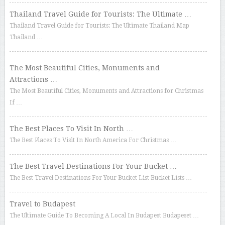
Thailand Travel Guide for Tourists: The Ultimate …
Thailand Travel Guide for Tourists: The Ultimate Thailand Map
Thailand …
The Most Beautiful Cities, Monuments and
Attractions …
The Most Beautiful Cities, Monuments and Attractions for Christmas
If …
The Best Places To Visit In North …
The Best Places To Visit In North America For Christmas …
The Best Travel Destinations For Your Bucket …
The Best Travel Destinations For Your Bucket List Bucket Lists …
Travel to Budapest
The Ultimate Guide To Becoming A Local In Budapest Budapeset …