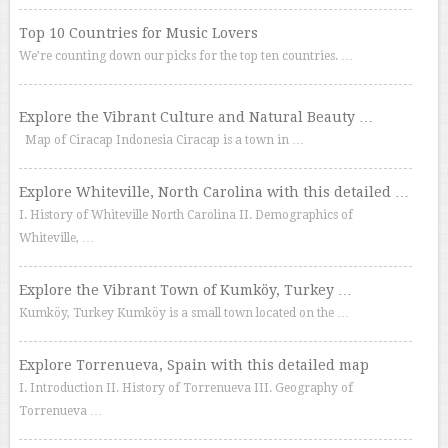
Top 10 Countries for Music Lovers
We’re counting down our picks for the top ten countries. …
Explore the Vibrant Culture and Natural Beauty …
Map of Ciracap Indonesia Ciracap is a town in …
Explore Whiteville, North Carolina with this detailed …
I. History of Whiteville North Carolina II. Demographics of
Whiteville, …
Explore the Vibrant Town of Kumköy, Turkey …
Kumköy, Turkey Kumköy is a small town located on the …
Explore Torrenueva, Spain with this detailed map
I. Introduction II. History of Torrenueva III. Geography of
Torrenueva …