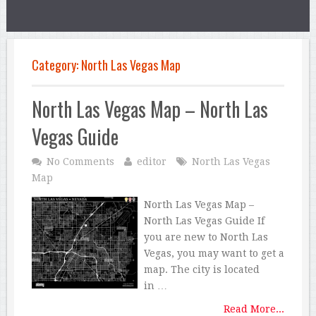
Category:
North Las Vegas Map
North Las Vegas Map – North Las
Vegas Guide
No Comments
editor
North Las Vegas
Map
North Las Vegas Map –
North Las Vegas Guide If
you are new to North Las
Vegas, you may want to get a
map. The city is located
in …
Read More...