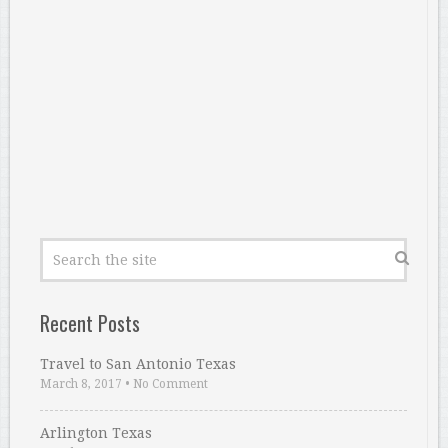
Recent Posts
Travel to San Antonio Texas
March 8, 2017
•
No Comment
Arlington Texas