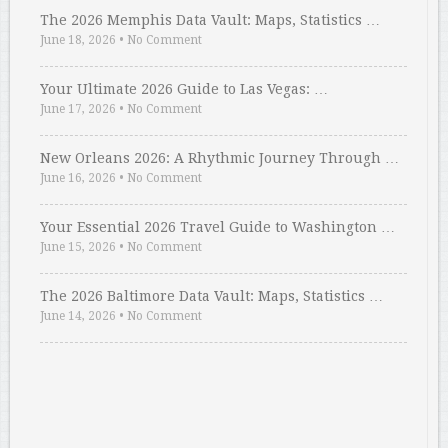
The 2026 Memphis Data Vault: Maps, Statistics …
June 18, 2026
•
No Comment
Your Ultimate 2026 Guide to Las Vegas: …
June 17, 2026
•
No Comment
New Orleans 2026: A Rhythmic Journey Through …
June 16, 2026
•
No Comment
Your Essential 2026 Travel Guide to Washington …
June 15, 2026
•
No Comment
The 2026 Baltimore Data Vault: Maps, Statistics …
June 14, 2026
•
No Comment