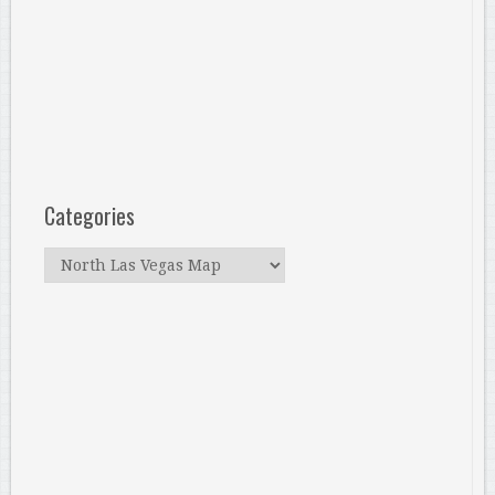
Categories
Categories