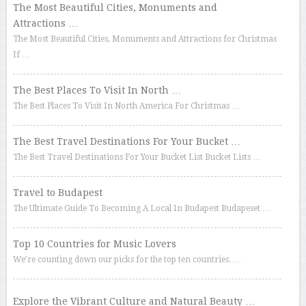
The Most Beautiful Cities, Monuments and
Attractions …
The Most Beautiful Cities, Monuments and Attractions for Christmas
If …
The Best Places To Visit In North …
The Best Places To Visit In North America For Christmas …
The Best Travel Destinations For Your Bucket …
The Best Travel Destinations For Your Bucket List Bucket Lists …
Travel to Budapest
The Ultimate Guide To Becoming A Local In Budapest Budapeset …
Top 10 Countries for Music Lovers
We’re counting down our picks for the top ten countries. …
Explore the Vibrant Culture and Natural Beauty …