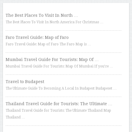
The Best Places To Visit In North …
The Best Places To Visit In North America For Christmas …
Faro Travel Guide: Map of Faro
Faro Travel Guide: Map of Faro The Faro Map is …
Mumbai Travel Guide For Tourists: Map Of …
Mumbai Travel Guide For Tourists: Map Of Mumbai If you’re …
Travel to Budapest
The Ultimate Guide To Becoming A Local In Budapest Budapeset …
Thailand Travel Guide for Tourists: The Ultimate …
Thailand Travel Guide for Tourists: The Ultimate Thailand Map
Thailand …