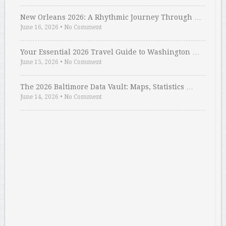
New Orleans 2026: A Rhythmic Journey Through …
June 16, 2026
•
No Comment
Your Essential 2026 Travel Guide to Washington …
June 15, 2026
•
No Comment
The 2026 Baltimore Data Vault: Maps, Statistics …
June 14, 2026
•
No Comment