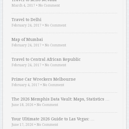
March 4, 2017
•
No Comment
Travel to Delhi
February 24, 2017
•
No Comment
Map of Mumbai
February 24, 2017
•
No Comment
Travel to Central African Republic
February 24, 2017
•
No Comment
Prime Car Wreckers Melbourne
February 4, 2017
•
No Comment
The 2026 Memphis Data Vault: Maps, Statistics …
June 18, 2026
•
No Comment
Your Ultimate 2026 Guide to Las Vegas: …
June 17, 2026
•
No Comment