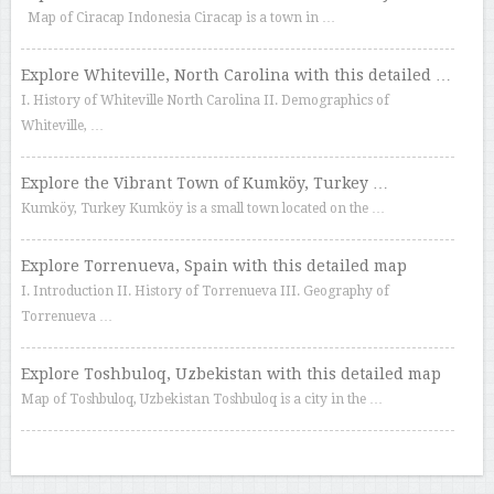
Map of Ciracap Indonesia Ciracap is a town in …
Explore Whiteville, North Carolina with this detailed …
I. History of Whiteville North Carolina II. Demographics of
Whiteville, …
Explore the Vibrant Town of Kumköy, Turkey …
Kumköy, Turkey Kumköy is a small town located on the …
Explore Torrenueva, Spain with this detailed map
I. Introduction II. History of Torrenueva III. Geography of
Torrenueva …
Explore Toshbuloq, Uzbekistan with this detailed map
Map of Toshbuloq, Uzbekistan Toshbuloq is a city in the …