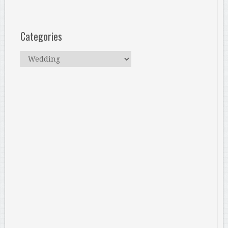
Categories
Categories