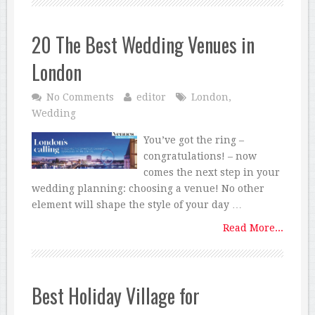
20 The Best Wedding Venues in
London
No Comments
editor
London
,
Wedding
You’ve got the ring –
congratulations! – now
comes the next step in your
wedding planning: choosing a venue! No other
element will shape the style of your day …
Read More...
Best Holiday Village for