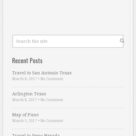
Recent Posts
Travel to San Antonio Texas
March 8, 2017
•
No Comment
Arlington Texas
March 8, 2017
•
No Comment
Map of Pune
March 5, 2017
•
No Comment
Travel to Reno Nevada