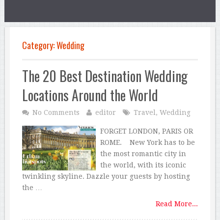
Category:
Wedding
The 20 Best Destination Wedding
Locations Around the World
No Comments
editor
Travel
,
Wedding
FORGET LONDON, PARIS OR
ROME. New York has to be
the most romantic city in
the world, with its iconic
twinkling skyline. Dazzle your guests by hosting
the …
Read More...