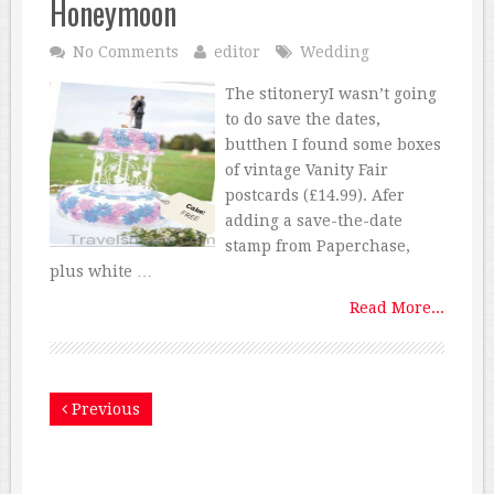
Honeymoon
No Comments
editor
Wedding
The stitoneryI wasn’t going
to do save the dates,
butthen I found some boxes
of vintage Vanity Fair
postcards (£14.99). Afer
adding a save-the-date
stamp from Paperchase,
plus white …
Read More...
Previous