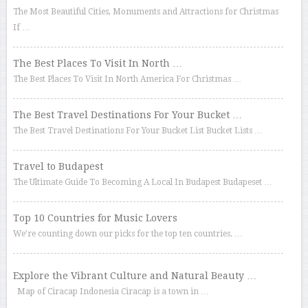
The Most Beautiful Cities, Monuments and Attractions for Christmas
If …
The Best Places To Visit In North …
The Best Places To Visit In North America For Christmas …
The Best Travel Destinations For Your Bucket …
The Best Travel Destinations For Your Bucket List Bucket Lists …
Travel to Budapest
The Ultimate Guide To Becoming A Local In Budapest Budapeset …
Top 10 Countries for Music Lovers
We’re counting down our picks for the top ten countries. …
Explore the Vibrant Culture and Natural Beauty …
Map of Ciracap Indonesia Ciracap is a town in …