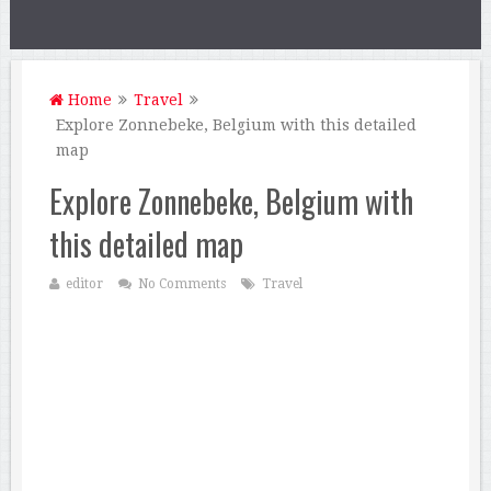
Home
Travel
Explore Zonnebeke, Belgium with this detailed
map
Explore Zonnebeke, Belgium with
this detailed map
editor
No Comments
Travel