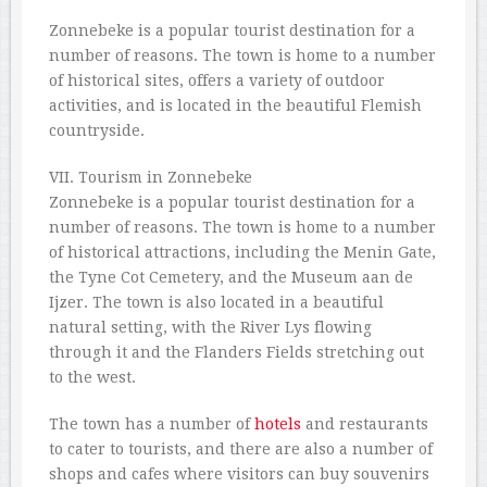
Zonnebeke is a popular tourist destination for a
number of reasons. The town is home to a number
of historical sites, offers a variety of outdoor
activities, and is located in the beautiful Flemish
countryside.
VII. Tourism in Zonnebeke
Zonnebeke is a popular tourist destination for a
number of reasons. The town is home to a number
of historical attractions, including the Menin Gate,
the Tyne Cot Cemetery, and the Museum aan de
Ijzer. The town is also located in a beautiful
natural setting, with the River Lys flowing
through it and the Flanders Fields stretching out
to the west.
The town has a number of
hotels
and restaurants
to cater to tourists, and there are also a number of
shops and cafes where visitors can buy souvenirs