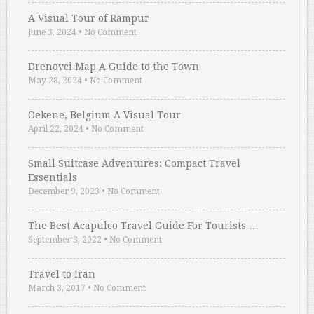
A Visual Tour of Rampur
June 3, 2024
•
No Comment
Drenovci Map A Guide to the Town
May 28, 2024
•
No Comment
Oekene, Belgium A Visual Tour
April 22, 2024
•
No Comment
Small Suitcase Adventures: Compact Travel
Essentials
December 9, 2023
•
No Comment
The Best Acapulco Travel Guide For Tourists …
September 3, 2022
•
No Comment
Travel to Iran
March 3, 2017
•
No Comment