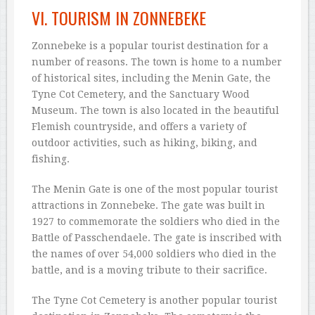
VI. TOURISM IN ZONNEBEKE
Zonnebeke is a popular tourist destination for a
number of reasons. The town is home to a number
of historical sites, including the Menin Gate, the
Tyne Cot Cemetery, and the Sanctuary Wood
Museum. The town is also located in the beautiful
Flemish countryside, and offers a variety of
outdoor activities, such as hiking, biking, and
fishing.
The Menin Gate is one of the most popular tourist
attractions in Zonnebeke. The gate was built in
1927 to commemorate the soldiers who died in the
Battle of Passchendaele. The gate is inscribed with
the names of over 54,000 soldiers who died in the
battle, and is a moving tribute to their sacrifice.
The Tyne Cot Cemetery is another popular tourist