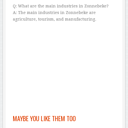
Q: What are the main industries in Zonnebeke?
A: The main industries in Zonnebeke are
agriculture, tourism, and manufacturing.
MAYBE YOU LIKE THEM TOO