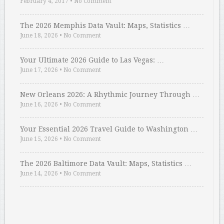
February 4, 2017
•
No Comment
The 2026 Memphis Data Vault: Maps, Statistics …
June 18, 2026
•
No Comment
Your Ultimate 2026 Guide to Las Vegas: …
June 17, 2026
•
No Comment
New Orleans 2026: A Rhythmic Journey Through …
June 16, 2026
•
No Comment
Your Essential 2026 Travel Guide to Washington …
June 15, 2026
•
No Comment
The 2026 Baltimore Data Vault: Maps, Statistics …
June 14, 2026
•
No Comment