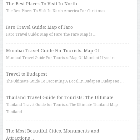
The Best Places To Visit In North …
The Best Places To Visit In North America For Christmas …
Faro Travel Guide: Map of Faro
Faro Travel Guide: Map of Faro The Faro Map is …
Mumbai Travel Guide For Tourists: Map Of …
Mumbai Travel Guide For Tourists: Map Of Mumbai If you’re …
Travel to Budapest
The Ultimate Guide To Becoming A Local In Budapest Budapeset …
Thailand Travel Guide for Tourists: The Ultimate …
Thailand Travel Guide for Tourists: The Ultimate Thailand Map
Thailand …
The Most Beautiful Cities, Monuments and
Attractions …