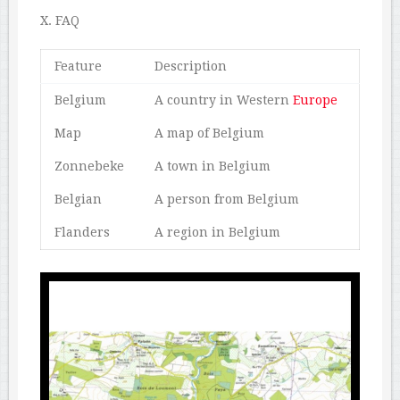
X. FAQ
Feature
Description
Belgium
A country in Western
Europe
Map
A map of Belgium
Zonnebeke
A town in Belgium
Belgian
A person from Belgium
Flanders
A region in Belgium