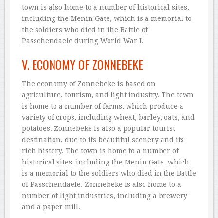
town is also home to a number of historical sites,
including the Menin Gate, which is a memorial to
the soldiers who died in the Battle of
Passchendaele during World War I.
V. ECONOMY OF ZONNEBEKE
The economy of Zonnebeke is based on
agriculture, tourism, and light industry. The town
is home to a number of farms, which produce a
variety of crops, including wheat, barley, oats, and
potatoes. Zonnebeke is also a popular tourist
destination, due to its beautiful scenery and its
rich history. The town is home to a number of
historical sites, including the Menin Gate, which
is a memorial to the soldiers who died in the Battle
of Passchendaele. Zonnebeke is also home to a
number of light industries, including a brewery
and a paper mill.