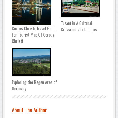
Tuzantán A Cultural
Corpus Christi Travel Guide
Crossroads in Chiapas
For Tourist Map Of Corpus
Christi
Exploring the Regen Area of
Germany
About The Author