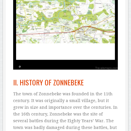
II. HISTORY OF ZONNEBEKE
The town of Zonnebeke was founded in the 11th
century. It was originally a small village, but it
grew in size and importance over the centuries. In
the 16th century, Zonnebeke was the site of
several battles during the Eighty Years’ War. The
town was badly damaged during these battles, but