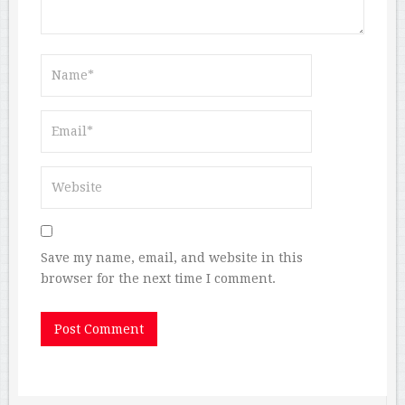
Save my name, email, and website in this
browser for the next time I comment.