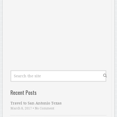
Recent Posts
Travel to San Antonio Texas
March 8, 2017
•
No Comment