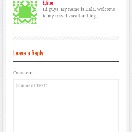
Editor
Hi guys, My name is Hala, welcome
to my travel vacation blog...
Leave a Reply
Comment