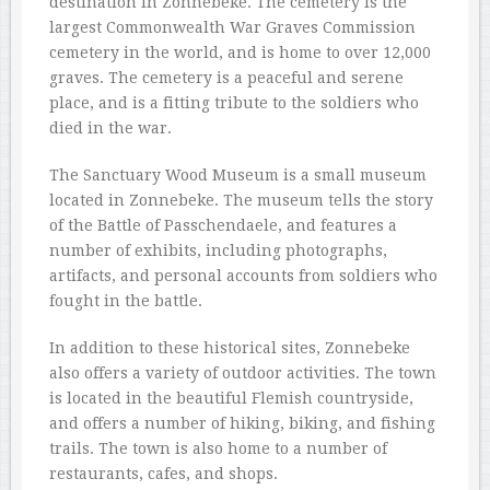
destination in Zonnebeke. The cemetery is the
largest Commonwealth War Graves Commission
cemetery in the world, and is home to over 12,000
graves. The cemetery is a peaceful and serene
place, and is a fitting tribute to the soldiers who
died in the war.
The Sanctuary Wood Museum is a small museum
located in Zonnebeke. The museum tells the story
of the Battle of Passchendaele, and features a
number of exhibits, including photographs,
artifacts, and personal accounts from soldiers who
fought in the battle.
In addition to these historical sites, Zonnebeke
also offers a variety of outdoor activities. The town
is located in the beautiful Flemish countryside,
and offers a number of hiking, biking, and fishing
trails. The town is also home to a number of
restaurants, cafes, and shops.