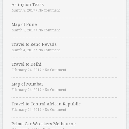
Arlington Texas
March 8, 2017
•
No Comment
Map of Pune
March 5, 2017
•
No Comment
Travel to Reno Nevada
March 4, 2017
•
No Comment
Travel to Delhi
February 24, 2017
•
No Comment
Map of Mumbai
February 24, 2017
•
No Comment
Travel to Central African Republic
February 24, 2017
•
No Comment
Prime Car Wreckers Melbourne