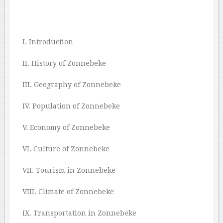
I. Introduction
II. History of Zonnebeke
III. Geography of Zonnebeke
IV. Population of Zonnebeke
V. Economy of Zonnebeke
VI. Culture of Zonnebeke
VII. Tourism in Zonnebeke
VIII. Climate of Zonnebeke
IX. Transportation in Zonnebeke