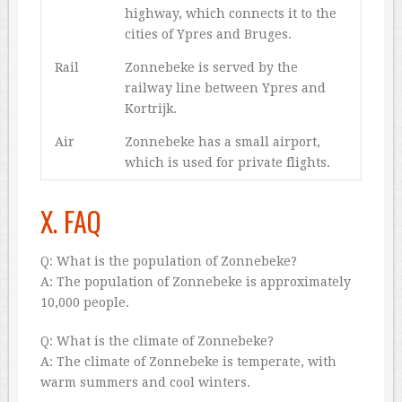
highway, which connects it to the
cities of Ypres and Bruges.
Rail
Zonnebeke is served by the
railway line between Ypres and
Kortrijk.
Air
Zonnebeke has a small airport,
which is used for private flights.
X. FAQ
Q: What is the population of Zonnebeke?
A: The population of Zonnebeke is approximately
10,000 people.
Q: What is the climate of Zonnebeke?
A: The climate of Zonnebeke is temperate, with
warm summers and cool winters.