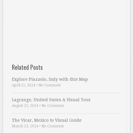
Related Posts
Explore Piazzolo, Italy with this Map
April 11, 2024
•
No Comment
Lagrange, United States A Visual Tour
August 25, 2024
•
No Comment
The Vicar, Mexico to Visual Guide
March 23, 2024
•
No Comment