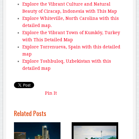
Explore the Vibrant Culture and Natural
Beauty of Ciracap, Indonesia with This Map
Explore Whiteville, North Carolina with this
detailed map.
Explore the Vibrant Town of Kumköy, Turkey
with This Detailed Map
Explore Torrenueva, Spain with this detailed
map
Explore Toshbuloq, Uzbekistan with this
detailed map
Pin It
Related Posts