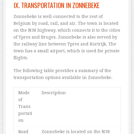
IX. TRANSPORTATION IN ZONNEBEKE
Zonnebeke is well-connected to the rest of
Belgium by road, rail, and air. The town is located
on the N38 highway, which connects it to the cities
of Ypres and Bruges. Zonnebeke is also served by
the railway line between Ypres and Kortrijk. The
town has a small airport, which is used for private
flights.
The following table provides a summary of the
transportation options available in Zonnebeke.
Mode
Description
of
Trans
portati
on
Road
Zonnebeke is located on the N38