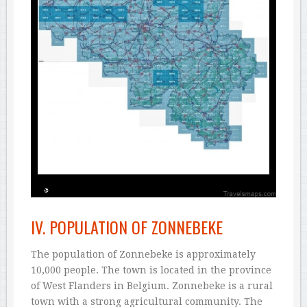
IV. POPULATION OF ZONNEBEKE
The population of Zonnebeke is approximately
10,000 people. The town is located in the province
of West Flanders in Belgium. Zonnebeke is a rural
town with a strong agricultural community. The