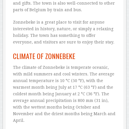
and gifts. The town is also well-connected to other
parts of Belgium by train and bus.
Zonnebeke is a great place to visit for anyone
interested in history, nature, or simply a relaxing
holiday. The town has something to offer
everyone, and visitors are sure to enjoy their stay.
CLIMATE OF ZONNEBEKE
The climate of Zonnebeke is temperate oceanic,
with mild summers and cool winters. The average
annual temperature is 10 °C (50 °F), with the
warmest month being July at 17 °C (63 °F) and the
coldest month being January at 2 °C (36 °F). The
average annual precipitation is 800 mm (31 in),
with the wettest months being October and
November and the driest months being March and
April.