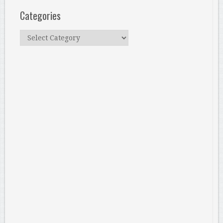
Categories
Categories