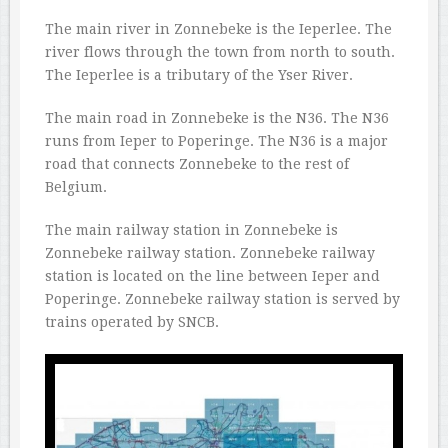
The main river in Zonnebeke is the Ieperlee. The
river flows through the town from north to south.
The Ieperlee is a tributary of the Yser River.
The main road in Zonnebeke is the N36. The N36
runs from Ieper to Poperinge. The N36 is a major
road that connects Zonnebeke to the rest of
Belgium.
The main railway station in Zonnebeke is
Zonnebeke railway station. Zonnebeke railway
station is located on the line between Ieper and
Poperinge. Zonnebeke railway station is served by
trains operated by SNCB.