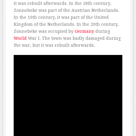
it was rebuilt afterwards. In the 18th century,
Zonnebeke was part of the Austrian Netherlands.
In the 19th century, it was part of the United
Kingdom of the Netherlands. In the 20th century,
Zonnebeke was occupied by
Germany
during
World
War I. The town was badly damaged during
the war, but it was rebuilt afterwards.