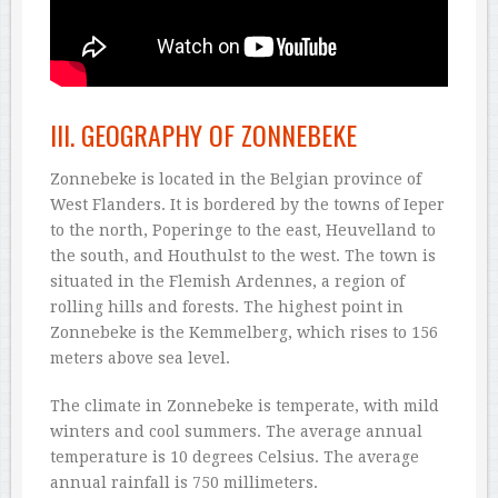
III. GEOGRAPHY OF ZONNEBEKE
Zonnebeke is located in the Belgian province of
West Flanders. It is bordered by the towns of Ieper
to the north, Poperinge to the east, Heuvelland to
the south, and Houthulst to the west. The town is
situated in the Flemish Ardennes, a region of
rolling hills and forests. The highest point in
Zonnebeke is the Kemmelberg, which rises to 156
meters above sea level.
The climate in Zonnebeke is temperate, with mild
winters and cool summers. The average annual
temperature is 10 degrees Celsius. The average
annual rainfall is 750 millimeters.