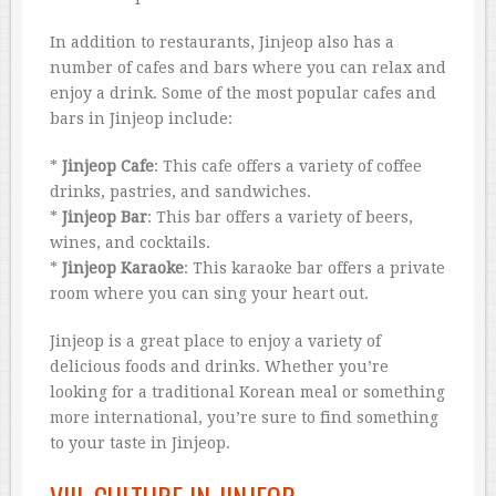
In addition to restaurants, Jinjeop also has a
number of cafes and bars where you can relax and
enjoy a drink. Some of the most popular cafes and
bars in Jinjeop include:
*
Jinjeop Cafe
: This cafe offers a variety of coffee
drinks, pastries, and sandwiches.
*
Jinjeop Bar
: This bar offers a variety of beers,
wines, and cocktails.
*
Jinjeop Karaoke
: This karaoke bar offers a private
room where you can sing your heart out.
Jinjeop is a great place to enjoy a variety of
delicious foods and drinks. Whether you’re
looking for a traditional Korean meal or something
more international, you’re sure to find something
to your taste in Jinjeop.