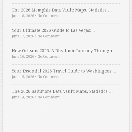
The 2026 Memphis Data Vault: Maps, Statistics …
June 18, 2026
•
No Comment
Your Ultimate 2026 Guide to Las Vegas: …
June 17, 2026
•
No Comment
New Orleans 2026: A Rhythmic Journey Through …
June 16, 2026
•
No Comment
Your Essential 2026 Travel Guide to Washington …
June 15, 2026
•
No Comment
The 2026 Baltimore Data Vault: Maps, Statistics …
June 14, 2026
•
No Comment