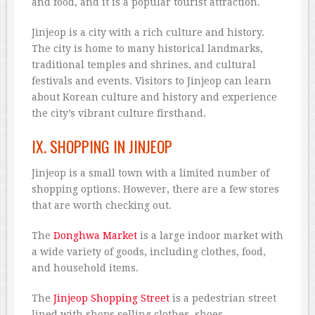
and food, and it is a popular tourist attraction.
Jinjeop is a city with a rich culture and history.
The city is home to many historical landmarks,
traditional temples and shrines, and cultural
festivals and events. Visitors to Jinjeop can learn
about Korean culture and history and experience
the city’s vibrant culture firsthand.
IX. SHOPPING IN JINJEOP
Jinjeop is a small town with a limited number of
shopping options. However, there are a few stores
that are worth checking out.
The
Donghwa Market
is a large indoor market with
a wide variety of goods, including clothes, food,
and household items.
The
Jinjeop Shopping Street
is a pedestrian street
lined with shops selling clothes, shoes,