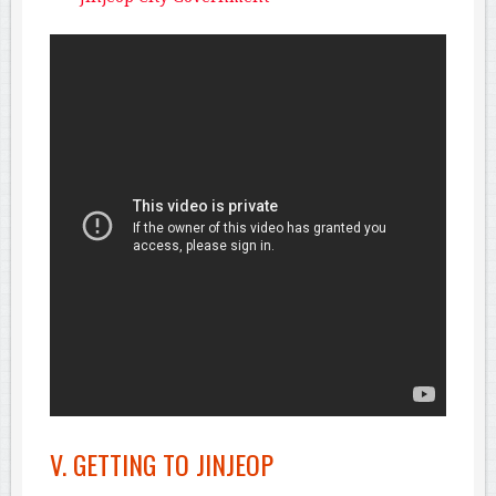
V. GETTING TO JINJEOP