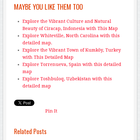
MAYBE YOU LIKE THEM TOO
Explore the Vibrant Culture and Natural
Beauty of Ciracap, Indonesia with This Map
Explore Whiteville, North Carolina with this
detailed map.
Explore the Vibrant Town of Kumköy, Turkey
with This Detailed Map
Explore Torrenueva, Spain with this detailed
map
Explore Toshbuloq, Uzbekistan with this
detailed map
Pin It
Related Posts