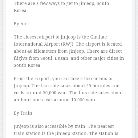
There are a few ways to get to Jinjeop, South
Korea.
By Air
The closest airport to Jinjeop is the Gimhae
International Airport (KWJ). The airport is located
about 40 kilometers from Jinjeop. There are direct
flights from Seoul, Busan, and other major cities in
South Korea.
From the airport, you can take a taxi or bus to
Jinjeop. The taxi ride takes about 45 minutes and
costs around 50,000 won. The bus ride takes about
an hour and costs around 10,000 won.
By Train
Jinjeop is also accessible by train. The nearest
train station is the Jinjeop Station. The station is