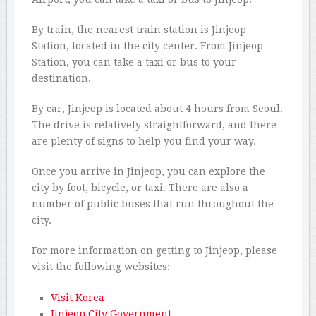
By train, the nearest train station is Jinjeop
Station, located in the city center. From Jinjeop
Station, you can take a taxi or bus to your
destination.
By car, Jinjeop is located about 4 hours from Seoul.
The drive is relatively straightforward, and there
are plenty of signs to help you find your way.
Once you arrive in Jinjeop, you can explore the
city by foot, bicycle, or taxi. There are also a
number of public buses that run throughout the
city.
For more information on getting to Jinjeop, please
visit the following websites:
Visit Korea
Jinjeop City Government