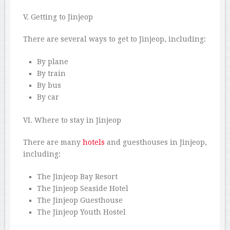
V. Getting to Jinjeop
There are several ways to get to Jinjeop, including:
By plane
By train
By bus
By car
VI. Where to stay in Jinjeop
There are many
hotels
and guesthouses in Jinjeop,
including:
The Jinjeop Bay Resort
The Jinjeop Seaside Hotel
The Jinjeop Guesthouse
The Jinjeop Youth Hostel