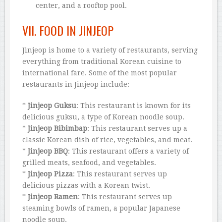
center, and a rooftop pool.
VII. FOOD IN JINJEOP
Jinjeop is home to a variety of restaurants, serving
everything from traditional Korean cuisine to
international fare. Some of the most popular
restaurants in Jinjeop include:
*
Jinjeop Guksu
: This restaurant is known for its
delicious guksu, a type of Korean noodle soup.
*
Jinjeop Bibimbap
: This restaurant serves up a
classic Korean dish of rice, vegetables, and meat.
*
Jinjeop BBQ
: This restaurant offers a variety of
grilled meats, seafood, and vegetables.
*
Jinjeop Pizza
: This restaurant serves up
delicious pizzas with a Korean twist.
*
Jinjeop Ramen
: This restaurant serves up
steaming bowls of ramen, a popular Japanese
noodle soup.