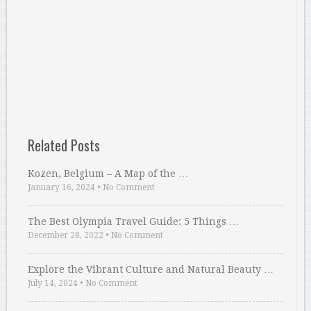
Related Posts
Kozen, Belgium – A Map of the …
January 16, 2024
•
No Comment
The Best Olympia Travel Guide: 5 Things …
December 28, 2022
•
No Comment
Explore the Vibrant Culture and Natural Beauty …
July 14, 2024
•
No Comment