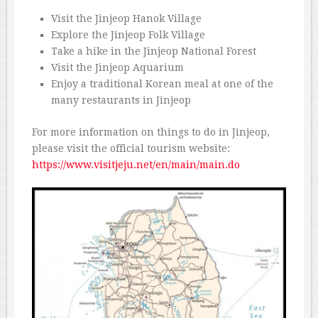
Visit the Jinjeop Hanok Village
Explore the Jinjeop Folk Village
Take a hike in the Jinjeop National Forest
Visit the Jinjeop Aquarium
Enjoy a traditional Korean meal at one of the
many restaurants in Jinjeop
For more information on things to do in Jinjeop,
please visit the official tourism website:
https://www.visitjeju.net/en/main/main.do