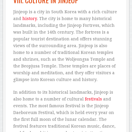
VIII. CULTURE IN JINJEOP
Jinjeop is a city in South Korea with a rich culture
and
history
. The city is home to many historical
landmarks, including the Jinjeop Fortress, which
was built in the 14th century. The fortress is a
popular tourist destination and offers stunning
views of the surrounding area. Jinjeop is also
home to a number of traditional Korean temples
and shrines, such as the Woljeongsa Temple and
the Beopjusa Temple. These temples are places of
worship and meditation, and they offer visitors a
glimpse into Korean culture and history.
In addition to its historical landmarks, Jinjeop is
also home to a number of cultural
festivals
and
events. The most famous festival is the Jinjeop
Daeboreum Festival, which is held every year on
the first full moon of the lunar calendar. The
festival features traditional Korean music, dance,