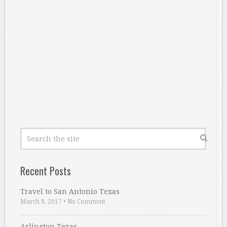
Recent Posts
Travel to San Antonio Texas
March 8, 2017
•
No Comment
Arlington Texas