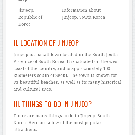
Jinjeop,
Information about
Republic of
Jinjeop, South Korea
Korea
II. LOCATION OF JINJEOP
Jinjeop is a small town located in the South Jeolla
Province of South Korea. It is situated on the west
coast of the country, and is approximately 150
kilometers south of Seoul. The town is known for
its beautiful beaches, as well as its many historical
and cultural sites.
III. THINGS TO DO IN JINJEOP
There are many things to do in Jinjeop, South
Korea. Here are a few of the most popular
attractions: