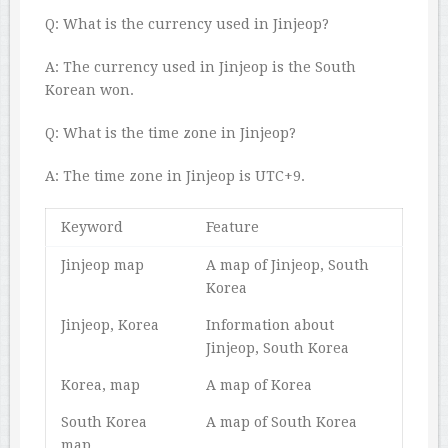
Q: What is the currency used in Jinjeop?
A: The currency used in Jinjeop is the South
Korean won.
Q: What is the time zone in Jinjeop?
A: The time zone in Jinjeop is UTC+9.
Keyword
Feature
Jinjeop map
A map of Jinjeop, South
Korea
Jinjeop, Korea
Information about
Jinjeop, South Korea
Korea, map
A map of Korea
South Korea
A map of South Korea
map