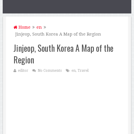
Home
en
Jinjeop, South Korea A Map of the Region
Jinjeop, South Korea A Map of the
Region
editor
No Comments
en
,
Travel