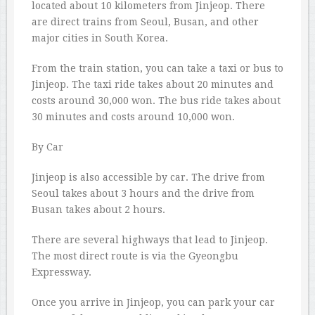
located about 10 kilometers from Jinjeop. There
are direct trains from Seoul, Busan, and other
major cities in South Korea.
From the train station, you can take a taxi or bus to
Jinjeop. The taxi ride takes about 20 minutes and
costs around 30,000 won. The bus ride takes about
30 minutes and costs around 10,000 won.
By Car
Jinjeop is also accessible by car. The drive from
Seoul takes about 3 hours and the drive from
Busan takes about 2 hours.
There are several highways that lead to Jinjeop.
The most direct route is via the Gyeongbu
Expressway.
Once you arrive in Jinjeop, you can park your car