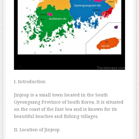
I. Introduction
Jinjeop is a small town located in the South
Gyeongsang Province of South Korea. It is situated
on the coast of the East Sea and is known for its
beautiful beaches and fishing villages.
II. Location of Jinjeop