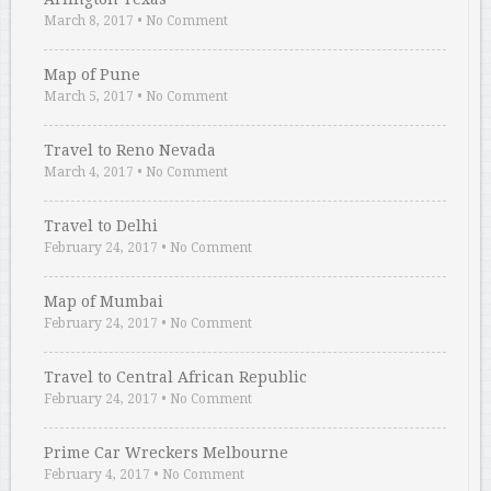
March 8, 2017
•
No Comment
Map of Pune
March 5, 2017
•
No Comment
Travel to Reno Nevada
March 4, 2017
•
No Comment
Travel to Delhi
February 24, 2017
•
No Comment
Map of Mumbai
February 24, 2017
•
No Comment
Travel to Central African Republic
February 24, 2017
•
No Comment
Prime Car Wreckers Melbourne
February 4, 2017
•
No Comment