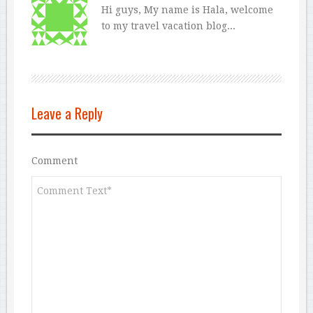
Hi guys, My name is Hala, welcome
to my travel vacation blog...
Leave a Reply
Comment