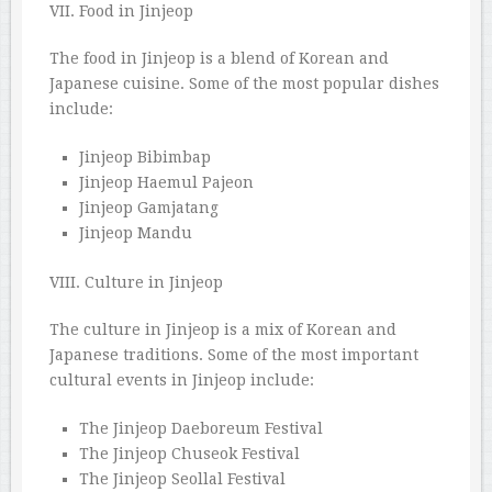
VII. Food in Jinjeop
The food in Jinjeop is a blend of Korean and
Japanese cuisine. Some of the most popular dishes
include:
Jinjeop Bibimbap
Jinjeop Haemul Pajeon
Jinjeop Gamjatang
Jinjeop Mandu
VIII. Culture in Jinjeop
The culture in Jinjeop is a mix of Korean and
Japanese traditions. Some of the most important
cultural events in Jinjeop include:
The Jinjeop Daeboreum Festival
The Jinjeop Chuseok Festival
The Jinjeop Seollal Festival