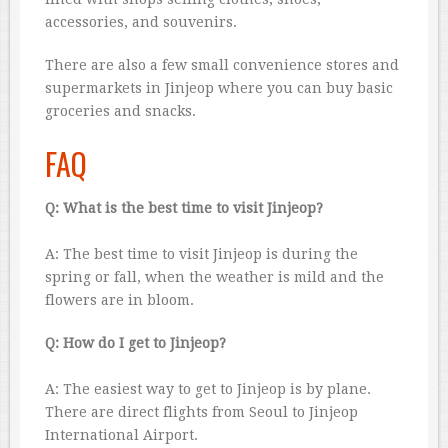
accessories, and souvenirs.
There are also a few small convenience stores and
supermarkets in Jinjeop where you can buy basic
groceries and snacks.
FAQ
Q: What is the best time to visit Jinjeop?
A: The best time to visit Jinjeop is during the
spring or fall, when the weather is mild and the
flowers are in bloom.
Q: How do I get to Jinjeop?
A: The easiest way to get to Jinjeop is by plane.
There are direct flights from Seoul to Jinjeop
International Airport.