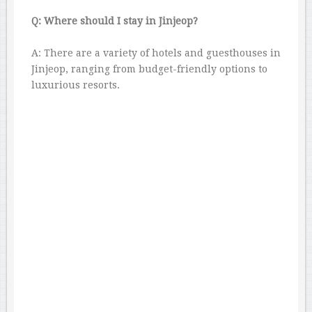
Q: Where should I stay in Jinjeop?
A: There are a variety of hotels and guesthouses in
Jinjeop, ranging from budget-friendly options to
luxurious resorts.