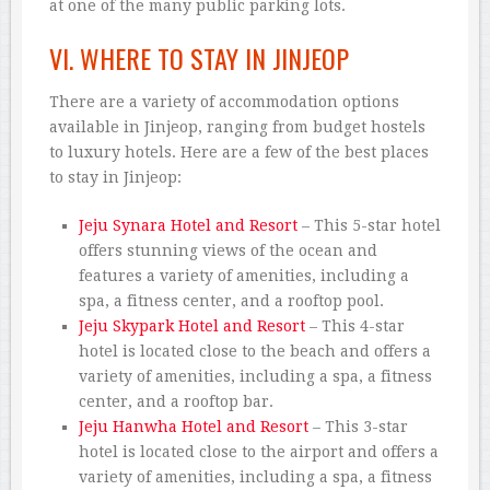
at one of the many public parking lots.
VI. WHERE TO STAY IN JINJEOP
There are a variety of accommodation options
available in Jinjeop, ranging from budget hostels
to luxury hotels. Here are a few of the best places
to stay in Jinjeop:
Jeju Synara Hotel and Resort
– This 5-star hotel
offers stunning views of the ocean and
features a variety of amenities, including a
spa, a fitness center, and a rooftop pool.
Jeju Skypark Hotel and Resort
– This 4-star
hotel is located close to the beach and offers a
variety of amenities, including a spa, a fitness
center, and a rooftop bar.
Jeju Hanwha Hotel and Resort
– This 3-star
hotel is located close to the airport and offers a
variety of amenities, including a spa, a fitness