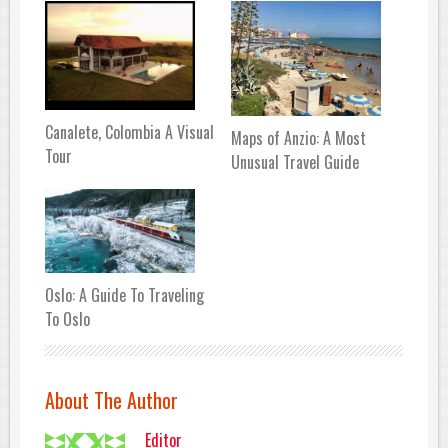
Canalete, Colombia A Visual
Maps of Anzio: A Most
Tour
Unusual Travel Guide
Oslo: A Guide To Traveling
To Oslo
About The Author
Editor