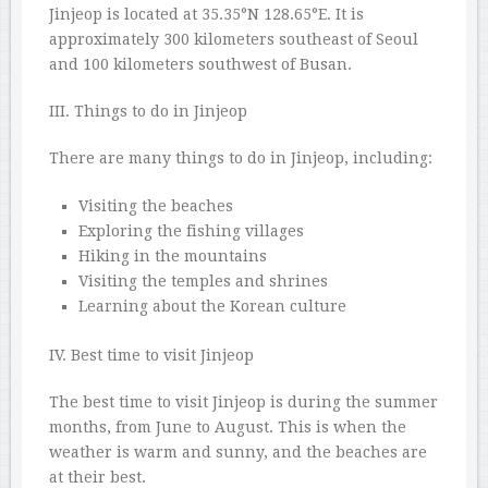
Jinjeop is located at 35.35°N 128.65°E. It is
approximately 300 kilometers southeast of Seoul
and 100 kilometers southwest of Busan.
III. Things to do in Jinjeop
There are many things to do in Jinjeop, including:
Visiting the beaches
Exploring the fishing villages
Hiking in the mountains
Visiting the temples and shrines
Learning about the Korean culture
IV. Best time to visit Jinjeop
The best time to visit Jinjeop is during the summer
months, from June to August. This is when the
weather is warm and sunny, and the beaches are
at their best.