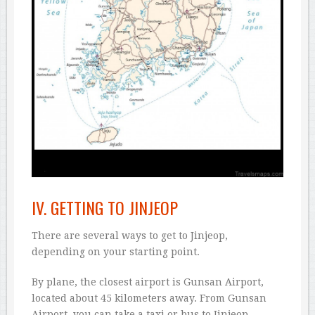
IV. GETTING TO JINJEOP
There are several ways to get to Jinjeop,
depending on your starting point.
By plane, the closest airport is Gunsan Airport,
located about 45 kilometers away. From Gunsan
Airport, you can take a taxi or bus to Jinjeop.