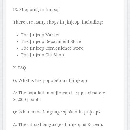
IX. Shopping in Jinjeop
There are many shops in Jinjeop, including:
The Jinjeop Market
The Jinjeop Department Store
The Jinjeop Convenience Store
The Jinjeop Gift Shop
X. FAQ
Q: What is the population of Jinjeop?
A: The population of Jinjeop is approximately
30,000 people.
Q: What is the language spoken in Jinjeop?
A: The official language of Jinjeop is Korean.