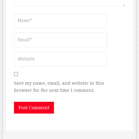
Save my name, email, and website in this
browser for the next time I comment.