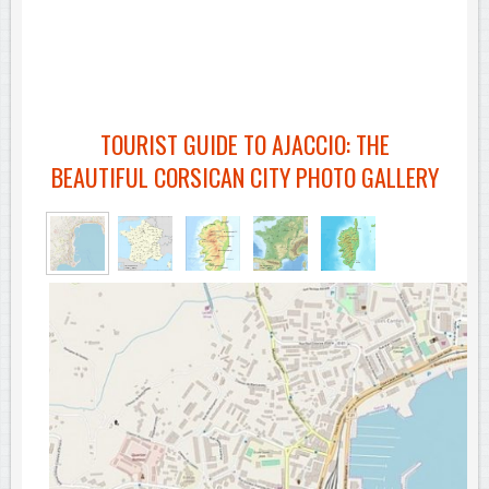
TOURIST GUIDE TO AJACCIO: THE
BEAUTIFUL CORSICAN CITY PHOTO GALLERY