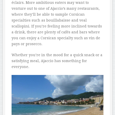
éclairs. More ambitious eaters may want to
venture out to one of Ajaccio’s many restaurants,
where they’ll be able to sample Corsican
specialties such as bouillabaisse and veal
scallopini. If you’re feeling more inclined towards
a drink, there are plenty of cafés and bars where
you can enjoy a Corsican specialty such as vin de
pays or prosecco.
Whether you’re in the mood for a quick snack or a
satisfying meal, Ajaccio has something for
everyone.