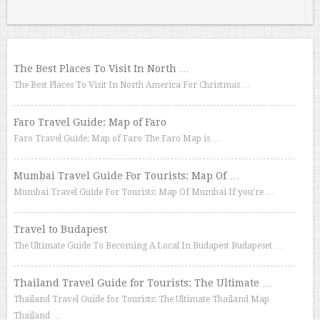
The Best Places To Visit In North …
The Best Places To Visit In North America For Christmas …
Faro Travel Guide: Map of Faro
Faro Travel Guide: Map of Faro The Faro Map is …
Mumbai Travel Guide For Tourists: Map Of …
Mumbai Travel Guide For Tourists: Map Of Mumbai If you’re …
Travel to Budapest
The Ultimate Guide To Becoming A Local In Budapest Budapeset …
Thailand Travel Guide for Tourists: The Ultimate …
Thailand Travel Guide for Tourists: The Ultimate Thailand Map
Thailand …