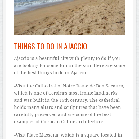
THINGS TO DO IN AJACCIO
Ajaccio is a beautiful city with plenty to do if you
are looking for some fun in the sun. Here are some
of the best things to do in Ajaccio:
-Visit the Cathedral of Notre Dame de Bon Secours,
which is one of Corsica’s most iconic landmarks
and was built in the 16th century. The cathedral
holds many altars and sculptures that have been
carefully preserved and are some of the best
examples of Corsican Gothic architecture.
-Visit Place Massena, which is a square located in