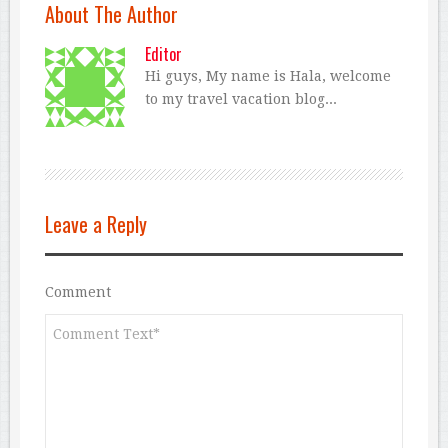
About The Author
Editor
Hi guys, My name is Hala, welcome
to my travel vacation blog...
Leave a Reply
Comment