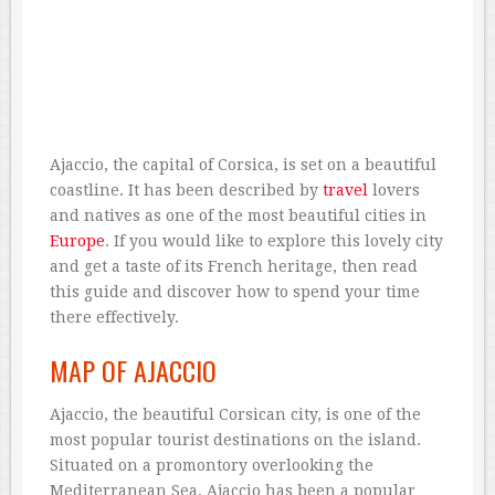
Ajaccio, the capital of Corsica, is set on a beautiful
coastline. It has been described by
travel
lovers
and natives as one of the most beautiful cities in
Europe
. If you would like to explore this lovely city
and get a taste of its French heritage, then read
this guide and discover how to spend your time
there effectively.
MAP OF AJACCIO
Ajaccio, the beautiful Corsican city, is one of the
most popular tourist destinations on the island.
Situated on a promontory overlooking the
Mediterranean Sea, Ajaccio has been a popular