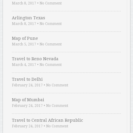
March 8, 2017
•
No Comment
Arlington Texas
March 8, 2017
•
No Comment
Map of Pune
March 5, 2017
•
No Comment
Travel to Reno Nevada
March 4, 2017
•
No Comment
Travel to Delhi
February 24, 2017
•
No Comment
Map of Mumbai
February 24, 2017
•
No Comment
Travel to Central African Republic
February 24, 2017
•
No Comment