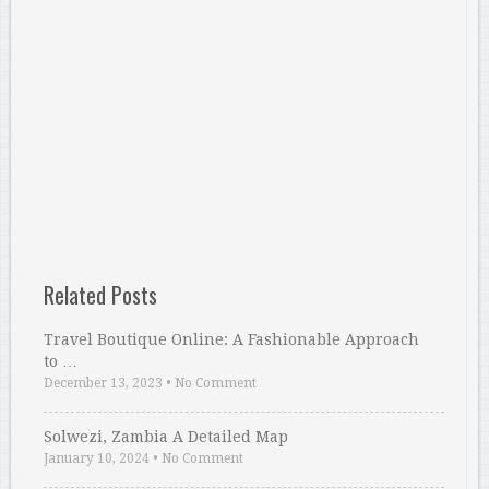
Related Posts
Travel Boutique Online: A Fashionable Approach
to …
December 13, 2023
•
No Comment
Solwezi, Zambia A Detailed Map
January 10, 2024
•
No Comment