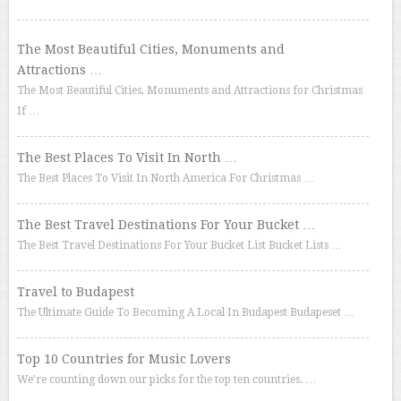
The Most Beautiful Cities, Monuments and
Attractions …
The Most Beautiful Cities, Monuments and Attractions for Christmas
If …
The Best Places To Visit In North …
The Best Places To Visit In North America For Christmas …
The Best Travel Destinations For Your Bucket …
The Best Travel Destinations For Your Bucket List Bucket Lists …
Travel to Budapest
The Ultimate Guide To Becoming A Local In Budapest Budapeset …
Top 10 Countries for Music Lovers
We’re counting down our picks for the top ten countries. …