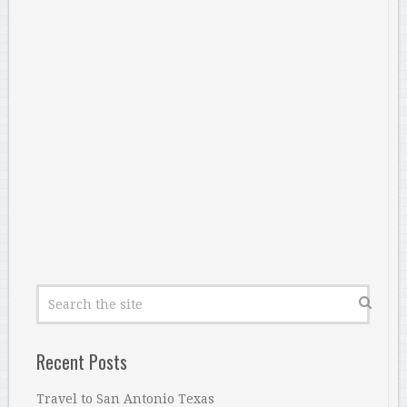
Recent Posts
Travel to San Antonio Texas