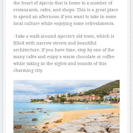
the heart of Ajaccio that is home to a number of
restaurants, cafes, and shops. This is a great place
to spend an afternoon if you want to take in some
local culture while enjoying some refreshments.
-Take a walk around Ajaccio’s old town, which is
filled with narrow streets and beautiful
architecture. If you have time, stop by one of the
many cafés and enjoy a warm chocolate or coffee
while taking in the sights and sounds of this
charming city.