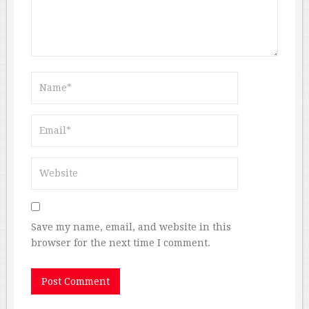
Save my name, email, and website in this
browser for the next time I comment.