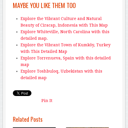
MAYBE YOU LIKE THEM TOO
Explore the Vibrant Culture and Natural
Beauty of Ciracap, Indonesia with This Map
Explore Whiteville, North Carolina with this
detailed map.
Explore the Vibrant Town of Kumköy, Turkey
with This Detailed Map
Explore Torrenueva, Spain with this detailed
map
Explore Toshbuloq, Uzbekistan with this
detailed map
Pin It
Related Posts