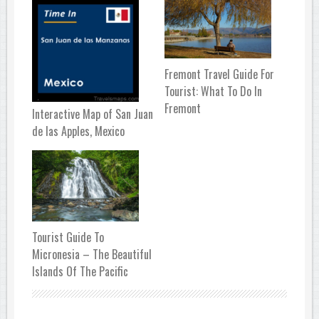
Fremont Travel Guide For
Tourist: What To Do In
Fremont
Interactive Map of San Juan
de las Apples, Mexico
Tourist Guide To
Micronesia – The Beautiful
Islands Of The Pacific