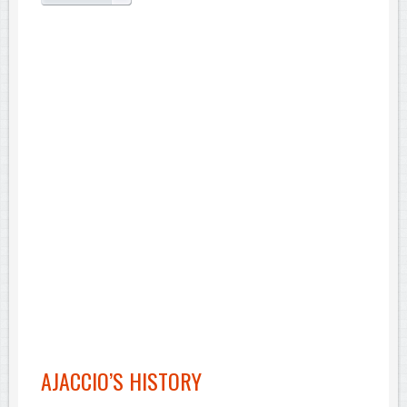
AJACCIO’S HISTORY