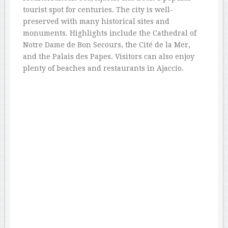
tourist spot for centuries. The city is well-
preserved with many historical sites and
monuments. Highlights include the Cathedral of
Notre Dame de Bon Secours, the Cité de la Mer,
and the Palais des Papes. Visitors can also enjoy
plenty of beaches and restaurants in Ajaccio.