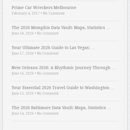
Prime Car Wreckers Melbourne
February 4, 2017
•
No Comment
The 2026 Memphis Data Vault: Maps, Statistics …
June 18, 2026
•
No Comment
Your Ultimate 2026 Guide to Las Vegas: …
June 17, 2026
•
No Comment
New Orleans 2026: A Rhythmic Journey Through …
June 16, 2026
•
No Comment
Your Essential 2026 Travel Guide to Washington …
June 15, 2026
•
No Comment
The 2026 Baltimore Data Vault: Maps, Statistics …
June 14, 2026
•
No Comment