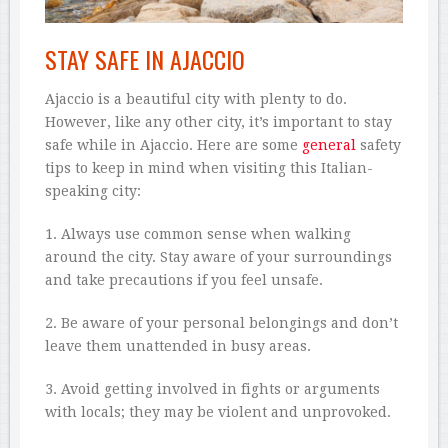
STAY SAFE IN AJACCIO
Ajaccio is a beautiful city with plenty to do.
However, like any other city, it’s important to stay
safe while in Ajaccio. Here are some
general
safety
tips to keep in mind when visiting this Italian-
speaking city:
1. Always use common sense when walking
around the city. Stay aware of your surroundings
and take precautions if you feel unsafe.
2. Be aware of your personal belongings and don’t
leave them unattended in busy areas.
3. Avoid getting involved in fights or arguments
with locals; they may be violent and unprovoked.