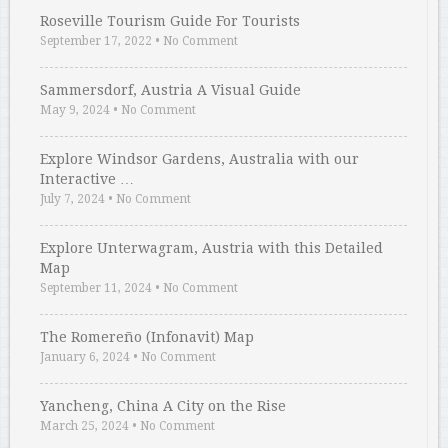
Roseville Tourism Guide For Tourists
September 17, 2022
•
No Comment
Sammersdorf, Austria A Visual Guide
May 9, 2024
•
No Comment
Explore Windsor Gardens, Australia with our
Interactive …
July 7, 2024
•
No Comment
Explore Unterwagram, Austria with this Detailed
Map
September 11, 2024
•
No Comment
The Romereño (Infonavit) Map
January 6, 2024
•
No Comment
Yancheng, China A City on the Rise
March 25, 2024
•
No Comment