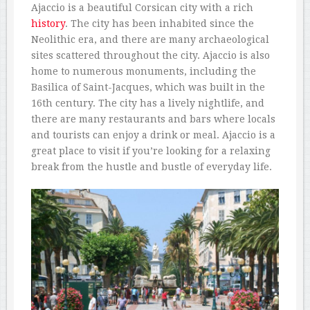
Ajaccio is a beautiful Corsican city with a rich
history
. The city has been inhabited since the
Neolithic era, and there are many archaeological
sites scattered throughout the city. Ajaccio is also
home to numerous monuments, including the
Basilica of Saint-Jacques, which was built in the
16th century. The city has a lively nightlife, and
there are many restaurants and bars where locals
and tourists can enjoy a drink or meal. Ajaccio is a
great place to visit if you’re looking for a relaxing
break from the hustle and bustle of everyday life.