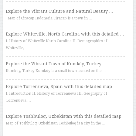
Explore the Vibrant Culture and Natural Beauty …
Map of Ciracap Indonesia Ciracap is a town in …
Explore Whiteville, North Carolina with this detailed …
I. History of Whiteville North Carolina II. Demographics of
Whiteville, …
Explore the Vibrant Town of Kumköy, Turkey …
Kumköy, Turkey Kumköy is a small town located on the …
Explore Torrenueva, Spain with this detailed map
I. Introduction II. History of Torrenueva III. Geography of
Torrenueva …
Explore Toshbuloq, Uzbekistan with this detailed map
Map of Toshbuloq, Uzbekistan Toshbuloq is a city in the …