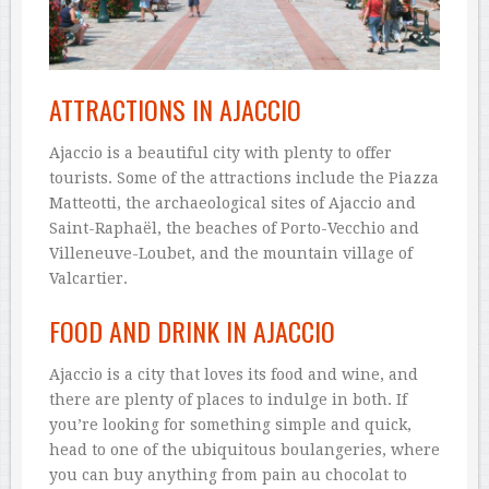
ATTRACTIONS IN AJACCIO
Ajaccio is a beautiful city with plenty to offer
tourists. Some of the attractions include the Piazza
Matteotti, the archaeological sites of Ajaccio and
Saint-Raphaël, the beaches of Porto-Vecchio and
Villeneuve-Loubet, and the mountain village of
Valcartier.
FOOD AND DRINK IN AJACCIO
Ajaccio is a city that loves its food and wine, and
there are plenty of places to indulge in both. If
you’re looking for something simple and quick,
head to one of the ubiquitous boulangeries, where
you can buy anything from pain au chocolat to