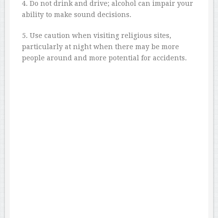
4. Do not drink and drive; alcohol can impair your
ability to make sound decisions.
5. Use caution when visiting religious sites,
particularly at night when there may be more
people around and more potential for accidents.