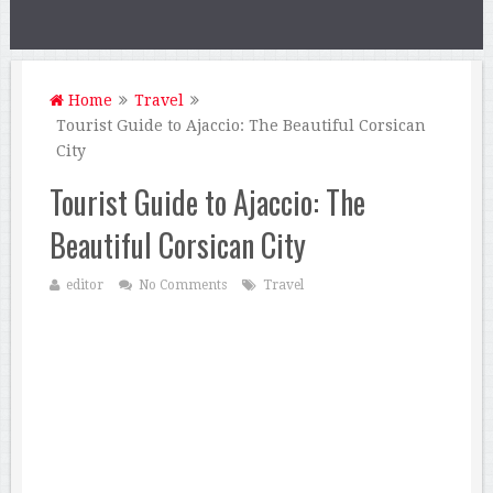
Home
Travel
Tourist Guide to Ajaccio: The Beautiful Corsican
City
Tourist Guide to Ajaccio: The
Beautiful Corsican City
editor
No Comments
Travel