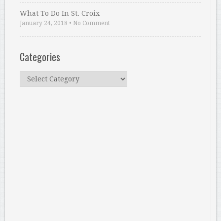
What To Do In St. Croix
January 24, 2018
•
No Comment
Categories
Categories