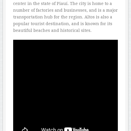
center in the state of Piauí. The city is home to a
number of factories and businesses, and is a major
transportation hub for the region. Altos is also a
popular tourist destination, and is known for its
beautiful beaches and historical sites.