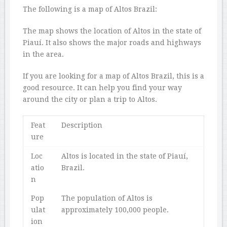
The following is a map of Altos Brazil:
The map shows the location of Altos in the state of
Piauí. It also shows the major roads and highways
in the area.
If you are looking for a map of Altos Brazil, this is a
good resource. It can help you find your way
around the city or plan a trip to Altos.
Feat
Description
ure
Loc
Altos is located in the state of Piauí,
atio
Brazil.
n
Pop
The population of Altos is
ulat
approximately 100,000 people.
ion