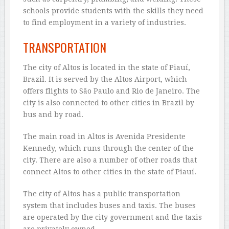
schools provide students with the skills they need
to find employment in a variety of industries.
TRANSPORTATION
The city of Altos is located in the state of Piauí,
Brazil. It is served by the Altos Airport, which
offers flights to São Paulo and Rio de Janeiro. The
city is also connected to other cities in Brazil by
bus and by road.
The main road in Altos is Avenida Presidente
Kennedy, which runs through the center of the
city. There are also a number of other roads that
connect Altos to other cities in the state of Piauí.
The city of Altos has a public transportation
system that includes buses and taxis. The buses
are operated by the city government and the taxis
are privately owned.