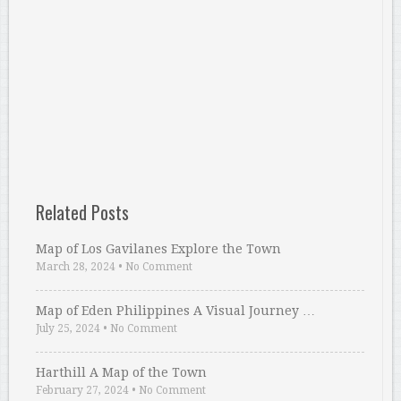
Related Posts
Map of Los Gavilanes Explore the Town
March 28, 2024
•
No Comment
Map of Eden Philippines A Visual Journey …
July 25, 2024
•
No Comment
Harthill A Map of the Town
February 27, 2024
•
No Comment