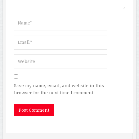
Save my name, email, and website in this
browser for the next time I comment.