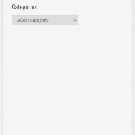
Categories
Categories