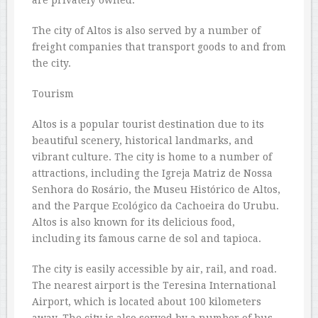
The city of Altos is also served by a number of
freight companies that transport goods to and from
the city.
Tourism
Altos is a popular tourist destination due to its
beautiful scenery, historical landmarks, and
vibrant culture. The city is home to a number of
attractions, including the Igreja Matriz de Nossa
Senhora do Rosário, the Museu Histórico de Altos,
and the Parque Ecológico da Cachoeira do Urubu.
Altos is also known for its delicious food,
including its famous carne de sol and tapioca.
The city is easily accessible by air, rail, and road.
The nearest airport is the Teresina International
Airport, which is located about 100 kilometers
away. The city is also served by a number of bus