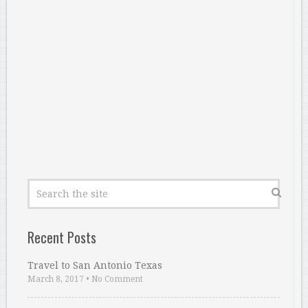
Recent Posts
Travel to San Antonio Texas
March 8, 2017
•
No Comment