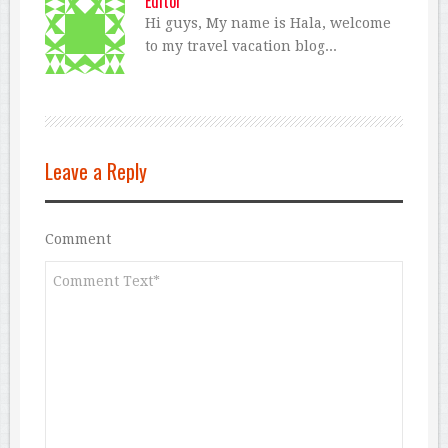
Editor
Hi guys, My name is Hala, welcome
to my travel vacation blog...
Leave a Reply
Comment