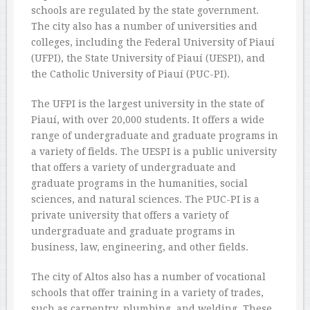
schools are regulated by the state government.
The city also has a number of universities and
colleges, including the Federal University of Piauí
(UFPI), the State University of Piauí (UESPI), and
the Catholic University of Piauí (PUC-PI).
The UFPI is the largest university in the state of
Piauí, with over 20,000 students. It offers a wide
range of undergraduate and graduate programs in
a variety of fields. The UESPI is a public university
that offers a variety of undergraduate and
graduate programs in the humanities, social
sciences, and natural sciences. The PUC-PI is a
private university that offers a variety of
undergraduate and graduate programs in
business, law, engineering, and other fields.
The city of Altos also has a number of vocational
schools that offer training in a variety of trades,
such as carpentry, plumbing, and welding. These