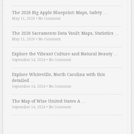
The 2026 Big Apple Blueprint: Maps, Safety …
May 11, 2026
•
No Comment
The 2026 Sacramento Data Vault: Maps, Statistics …
May 11, 2026
•
No Comment
Explore the Vibrant Culture and Natural Beauty …
September 14, 2024
•
No Comment
Explore Whiteville, North Carolina with this
detailed …
September 14, 2024
•
No Comment
The Map of Wise United States A …
September 14, 2024
•
No Comment