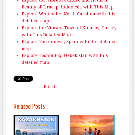
Beauty of Ciracap, Indonesia with This Map
Explore Whiteville, North Carolina with this
detailed map.
Explore the Vibrant Town of Kumköy, Turkey
with This Detailed Map
Explore Torrenueva, Spain with this detailed
map
Explore Toshbuloq, Uzbekistan with this
detailed map
Pin It
Related Posts