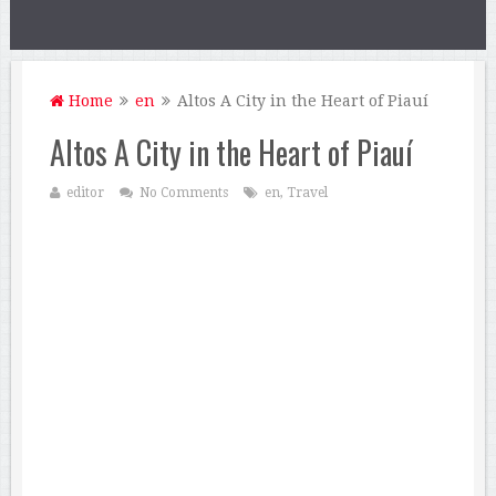
Home
en
Altos A City in the Heart of Piauí
Altos A City in the Heart of Piauí
editor
No Comments
en
,
Travel