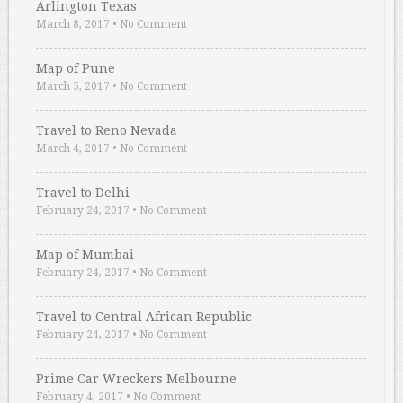
Arlington Texas
March 8, 2017
•
No Comment
Map of Pune
March 5, 2017
•
No Comment
Travel to Reno Nevada
March 4, 2017
•
No Comment
Travel to Delhi
February 24, 2017
•
No Comment
Map of Mumbai
February 24, 2017
•
No Comment
Travel to Central African Republic
February 24, 2017
•
No Comment
Prime Car Wreckers Melbourne
February 4, 2017
•
No Comment