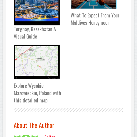
What To Expect From Your
Maldives Honeymoon
Torghay, Kazakhstan A
Visual Guide
Explore Wysokie
Mazowieckie, Poland with
this detailed map
About The Author