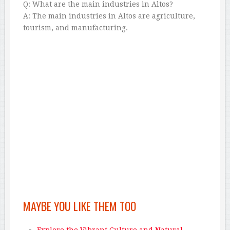
Q: What are the main industries in Altos?
A: The main industries in Altos are agriculture,
tourism, and manufacturing.
MAYBE YOU LIKE THEM TOO
Explore the Vibrant Culture and Natural