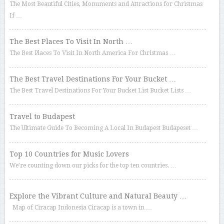
The Most Beautiful Cities, Monuments and Attractions for Christmas
If …
The Best Places To Visit In North …
The Best Places To Visit In North America For Christmas …
The Best Travel Destinations For Your Bucket …
The Best Travel Destinations For Your Bucket List Bucket Lists …
Travel to Budapest
The Ultimate Guide To Becoming A Local In Budapest Budapeset …
Top 10 Countries for Music Lovers
We’re counting down our picks for the top ten countries. …
Explore the Vibrant Culture and Natural Beauty …
Map of Ciracap Indonesia Ciracap is a town in …