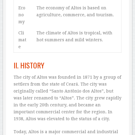
Eco
The economy of Altos is based on
no
agriculture, commerce, and tourism.
my
Cli
The climate of Altos is tropical, with
mat
hot summers and mild winters.
e
II. HISTORY
The city of Altos was founded in 1871 by a group of
settlers from the state of Ceará. The city was
originally called “Santo Antônio dos Altos”, but
was later renamed to “Altos”. The city grew rapidly
in the early 20th century, and became an
important commercial center for the region. In
1938, Altos was elevated to the status of a city.
Today, Altos is a major commercial and industrial