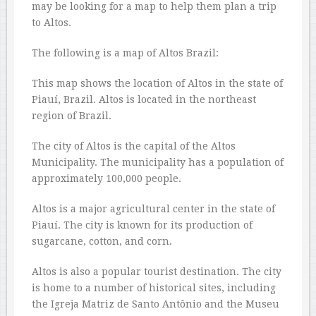
may be looking for a map to help them plan a trip
to Altos.
The following is a map of Altos Brazil:
This map shows the location of Altos in the state of
Piauí, Brazil. Altos is located in the northeast
region of Brazil.
The city of Altos is the capital of the Altos
Municipality. The municipality has a population of
approximately 100,000 people.
Altos is a major agricultural center in the state of
Piauí. The city is known for its production of
sugarcane, cotton, and corn.
Altos is also a popular tourist destination. The city
is home to a number of historical sites, including
the Igreja Matriz de Santo Antônio and the Museu