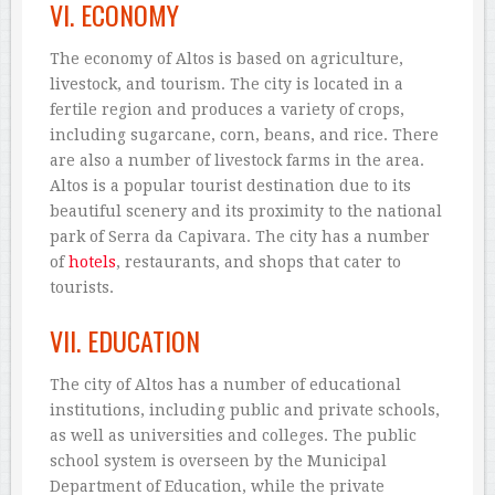
VI. ECONOMY
The economy of Altos is based on agriculture,
livestock, and tourism. The city is located in a
fertile region and produces a variety of crops,
including sugarcane, corn, beans, and rice. There
are also a number of livestock farms in the area.
Altos is a popular tourist destination due to its
beautiful scenery and its proximity to the national
park of Serra da Capivara. The city has a number
of
hotels
, restaurants, and shops that cater to
tourists.
VII. EDUCATION
The city of Altos has a number of educational
institutions, including public and private schools,
as well as universities and colleges. The public
school system is overseen by the Municipal
Department of Education, while the private