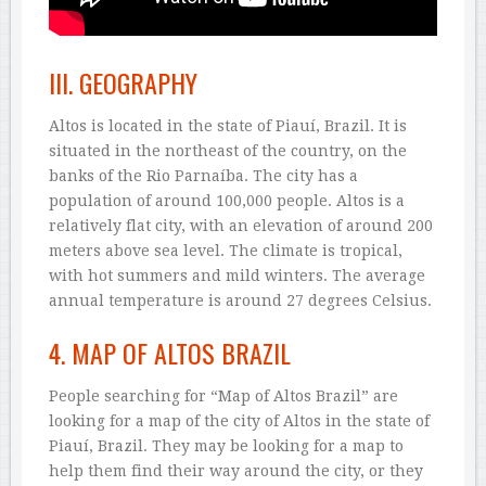
III. GEOGRAPHY
Altos is located in the state of Piauí, Brazil. It is
situated in the northeast of the country, on the
banks of the Rio Parnaíba. The city has a
population of around 100,000 people. Altos is a
relatively flat city, with an elevation of around 200
meters above sea level. The climate is tropical,
with hot summers and mild winters. The average
annual temperature is around 27 degrees Celsius.
4. MAP OF ALTOS BRAZIL
People searching for “Map of Altos Brazil” are
looking for a map of the city of Altos in the state of
Piauí, Brazil. They may be looking for a map to
help them find their way around the city, or they