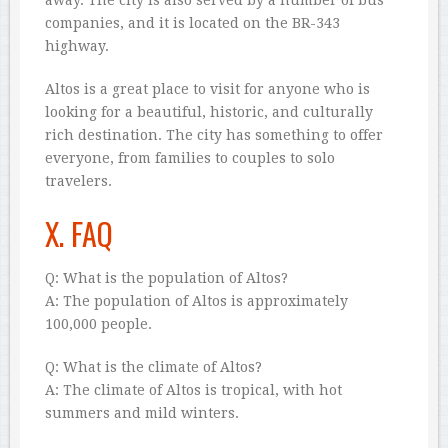
companies, and it is located on the BR-343
highway.
Altos is a great place to visit for anyone who is
looking for a beautiful, historic, and culturally
rich destination. The city has something to offer
everyone, from families to couples to solo
travelers.
X. FAQ
Q: What is the population of Altos?
A: The population of Altos is approximately
100,000 people.
Q: What is the climate of Altos?
A: The climate of Altos is tropical, with hot
summers and mild winters.