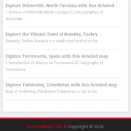
Explore Whiteville, North Carolina with this detailed …
I. History of Whiteville North Carolina II. Demographics of
Whiteville, …
Explore the Vibrant Town of Kumköy, Turkey …
Kumköy, Turkey Kumköy is a small town located on the …
Explore Torrenueva, Spain with this detailed map
I. Introduction II. History of Torrenueva III. Geography of
Torrenueva …
Explore Toshbuloq, Uzbekistan with this detailed map
Map of Toshbuloq, Uzbekistan Toshbuloq is a city in the …
TravelsMaps.Com ®
Copyright © 2026.