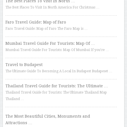
The Best Places To Visit In North …
The Best Places To Visit In North America For Christmas …
Faro Travel Guide: Map of Faro
Faro Travel Guide: Map of Faro The Faro Map is …
Mumbai Travel Guide For Tourists: Map Of …
Mumbai Travel Guide For Tourists: Map Of Mumbai If you’re …
Travel to Budapest
The Ultimate Guide To Becoming A Local In Budapest Budapeset …
Thailand Travel Guide for Tourists: The Ultimate …
Thailand Travel Guide for Tourists: The Ultimate Thailand Map
Thailand …
The Most Beautiful Cities, Monuments and
Attractions …