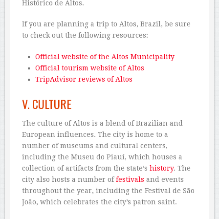
Histórico de Altos.
If you are planning a trip to Altos, Brazil, be sure
to check out the following resources:
Official website of the Altos Municipality
Official tourism website of Altos
TripAdvisor reviews of Altos
V. CULTURE
The culture of Altos is a blend of Brazilian and
European influences. The city is home to a
number of museums and cultural centers,
including the Museu do Piauí, which houses a
collection of artifacts from the state’s
history
. The
city also hosts a number of
festivals
and events
throughout the year, including the Festival de São
João, which celebrates the city’s patron saint.