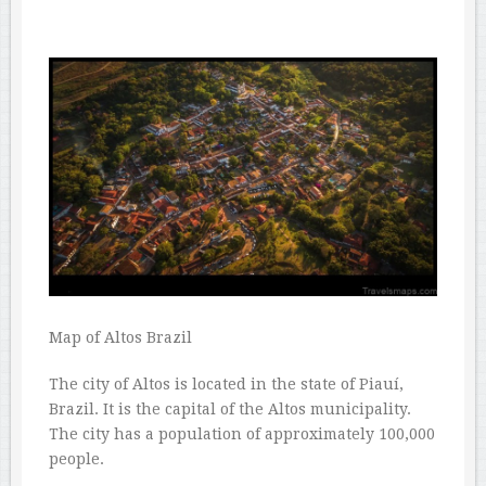
Map of Altos Brazil
The city of Altos is located in the state of Piauí,
Brazil. It is the capital of the Altos municipality.
The city has a population of approximately 100,000
people.