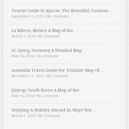
Tourist Guide to Ajaccio: The Beautiful Corsican …
September 11, 2022
•
No Comment
La Ribera, Mexico A Map of the …
March 2, 2024
•
No Comment
St. Georg, Germany A Detailed Map
May 20, 2024
•
No Comment
Australia Travel Guide For Tourists: Map Of …
November 11, 2022
•
No Comment
Jinjeop, South Korea A Map of the …
May 15, 2024
•
No Comment
Enjoying A Holiday Abroad In Ways You …
March 6, 2018
•
No Comment