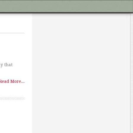
ay that
Read More...