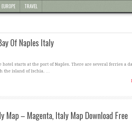
EUROPE
TRAVEL
Bay Of Naples Italy
 hotel starts at the port of Naples. There are several ferries a d
h the island of Ischia. …
aly Map – Magenta, Italy Map Download Free