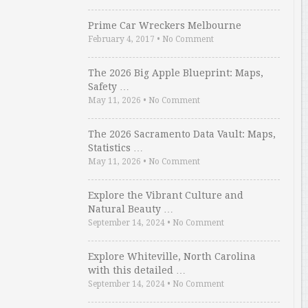
Prime Car Wreckers Melbourne
February 4, 2017
•
No Comment
The 2026 Big Apple Blueprint: Maps,
Safety …
May 11, 2026
•
No Comment
The 2026 Sacramento Data Vault: Maps,
Statistics …
May 11, 2026
•
No Comment
Explore the Vibrant Culture and
Natural Beauty …
September 14, 2024
•
No Comment
Explore Whiteville, North Carolina
with this detailed …
September 14, 2024
•
No Comment