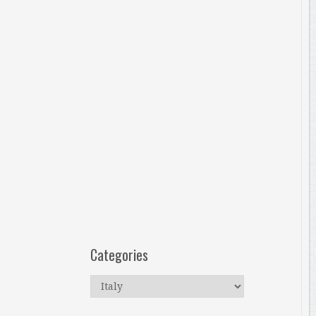
Categories
Categories