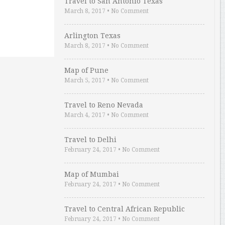
Travel to San Antonio Texas
March 8, 2017
•
No Comment
Arlington Texas
March 8, 2017
•
No Comment
Map of Pune
March 5, 2017
•
No Comment
Travel to Reno Nevada
March 4, 2017
•
No Comment
Travel to Delhi
February 24, 2017
•
No Comment
Map of Mumbai
February 24, 2017
•
No Comment
Travel to Central African Republic
February 24, 2017
•
No Comment