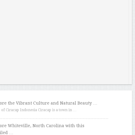
ore the Vibrant Culture and Natural Beauty …
f Ciracap Indonesia Ciracap is a town in …
ore Whiteville, North Carolina with this
iled …