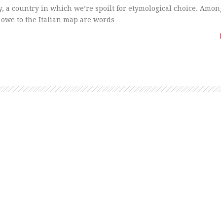
y, a country in which we’re spoilt for etymological choice. Amon
owe to the Italian map are words …