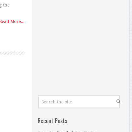
g the
Read More...
Recent Posts