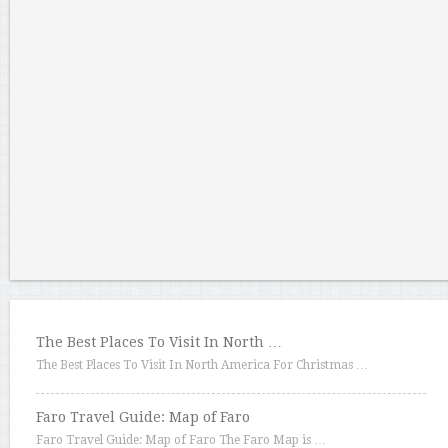
The Best Places To Visit In North …
The Best Places To Visit In North America For Christmas …
Faro Travel Guide: Map of Faro
Faro Travel Guide: Map of Faro The Faro Map is …