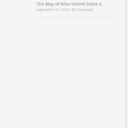
The Map of Wise United States A …
September 14, 2024
•
No Comment