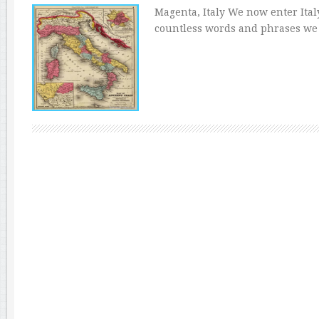
Magenta, Italy We now enter Ital
countless words and phrases we 