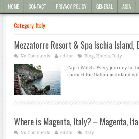
HOME
CONTACT
PRIVACY POLICY
GENERAL
ASIA
Category:
Italy
Mezzatorre Resort & Spa Ischia Island, 
No Comments
editor
Blog
,
Hotels
,
Italy
Capri Watch. Every journey to the
connect the Italian mainland wit
Where is Magenta, Italy? – Magenta, It
No Comments
editor
Italy