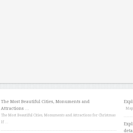
The Most Beautiful Cities, Monuments and
Expl
Attractions …
Map o
The Most Beautiful Cities, Monuments and Attractions for Christmas
If …
Expl
deta