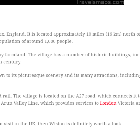
sex, England. It is located approximately 10 miles (16 km) north o
opulation of around 1,000 people.
y farmland. The village has a number of historic buildings, in
h century.
awn to its picturesque scenery and its many attractions, includin
 rail. The village is located on the A27 road, which connects it t
 Arun Valley Line, which provides services to
London
Victoria a
o visit in the UK, then Wiston is definitely worth a look.