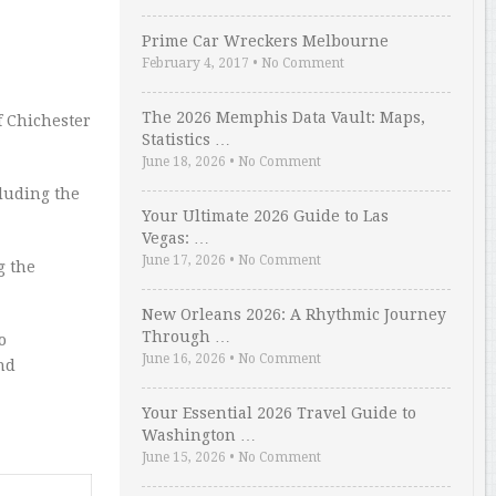
Prime Car Wreckers Melbourne
February 4, 2017
•
No Comment
The 2026 Memphis Data Vault: Maps,
f Chichester
Statistics …
June 18, 2026
•
No Comment
cluding the
Your Ultimate 2026 Guide to Las
Vegas: …
June 17, 2026
•
No Comment
g the
New Orleans 2026: A Rhythmic Journey
Through …
o
June 16, 2026
•
No Comment
nd
Your Essential 2026 Travel Guide to
Washington …
June 15, 2026
•
No Comment