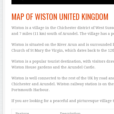
MAP OF WISTON UNITED KINGDOM
Wiston is a village in the Chichester district of West Sus
and 7 miles (11 km) south of Arundel. The village has a p
Wiston is situated on the River Arun and is surrounded b
Church of St Mary the Virgin, which dates back to the 12t
Wiston is a popular tourist destination, with visitors dr
Wiston House gardens and the Arundel Castle.
Wiston is well connected to the rest of the UK by road and
Chichester and Arundel. Wiston railway station is on the
Portsmouth Harbour.
If you are looking for a peaceful and picturesque village t
Feature
Description