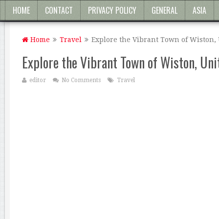
HOME
CONTACT
PRIVACY POLICY
GENERAL
ASIA
Home
Travel
Explore the Vibrant Town of Wiston,
Explore the Vibrant Town of Wiston, Un
editor
No Comments
Travel