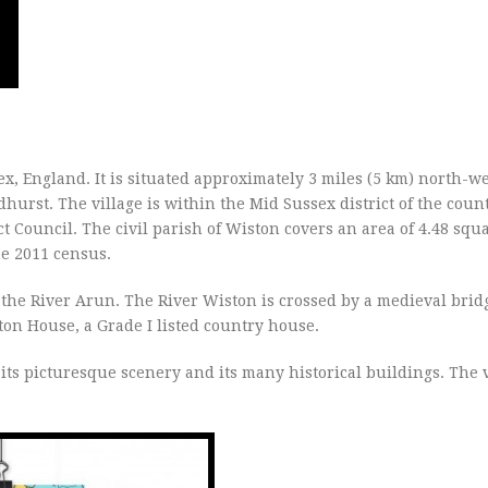
sex, England. It is situated approximately 3 miles (5 km) north-we
urst. The village is within the Mid Sussex district of the coun
t Council. The civil parish of Wiston covers an area of 4.48 squ
he 2011 census.
f the River Arun. The River Wiston is crossed by a medieval brid
ston House, a Grade I listed country house.
its picturesque scenery and its many historical buildings. The v