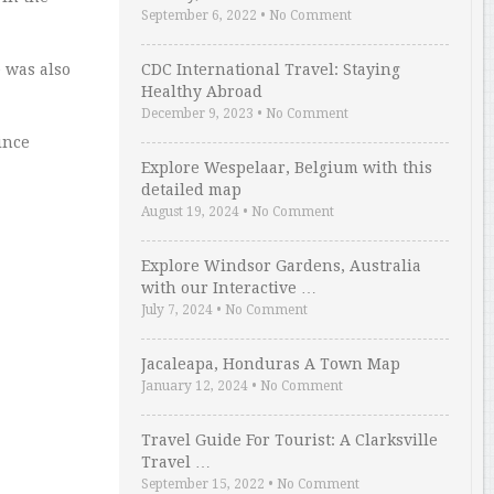
September 6, 2022
•
No Comment
 was also
CDC International Travel: Staying
Healthy Abroad
December 9, 2023
•
No Comment
ince
Explore Wespelaar, Belgium with this
detailed map
August 19, 2024
•
No Comment
Explore Windsor Gardens, Australia
with our Interactive …
July 7, 2024
•
No Comment
Jacaleapa, Honduras A Town Map
January 12, 2024
•
No Comment
Travel Guide For Tourist: A Clarksville
Travel …
September 15, 2022
•
No Comment