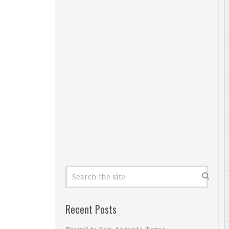
Recent Posts