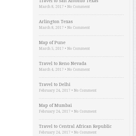
Travel to San Antonio Texas
March 8, 2017
•
No Comment
Arlington Texas
March 8, 2017
•
No Comment
Map of Pune
March 5, 2017
•
No Comment
Travel to Reno Nevada
March 4, 2017
•
No Comment
Travel to Delhi
February 24, 2017
•
No Comment
Map of Mumbai
February 24, 2017
•
No Comment
Travel to Central African Republic
February 24, 2017
•
No Comment