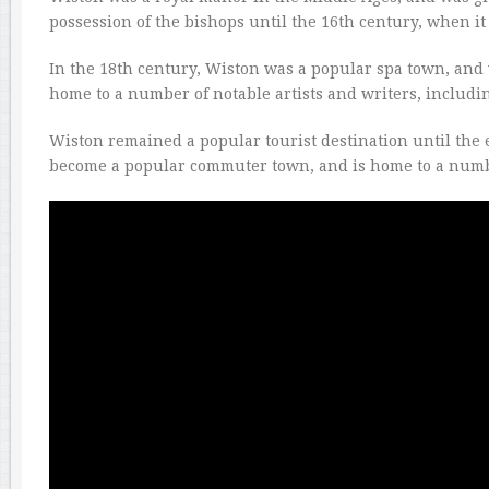
possession of the bishops until the 16th century, when it 
In the 18th century, Wiston was a popular spa town, and 
home to a number of notable artists and writers, includ
Wiston remained a popular tourist destination until the 
become a popular commuter town, and is home to a numb