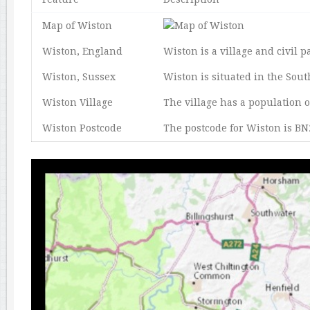
Map of Wiston
Wiston, England
Wiston is a village and civil p
Wiston, Sussex
Wiston is situated in the Sou
Wiston Village
The village has a population 
Wiston Postcode
The postcode for Wiston is BN