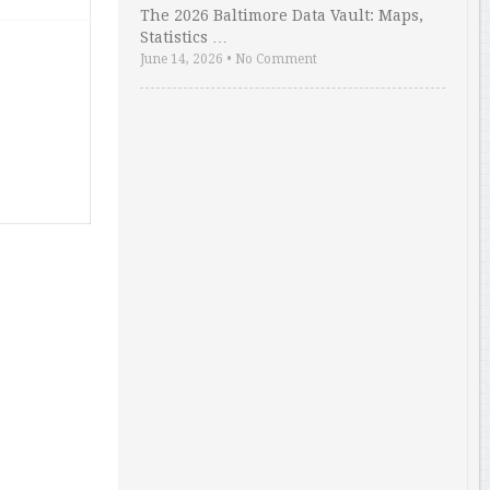
The 2026 Baltimore Data Vault: Maps,
Statistics …
June 14, 2026
•
No Comment