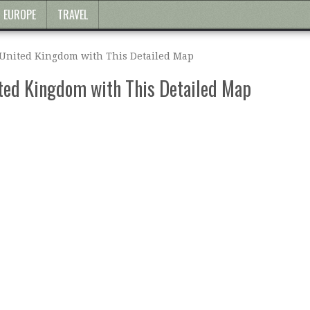
EUROPE
TRAVEL
 United Kingdom with This Detailed Map
ited Kingdom with This Detailed Map