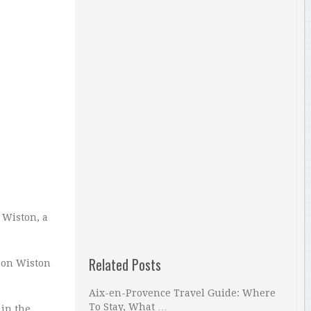
r Wiston, a
Related Posts
d on Wiston
Aix-en-Provence Travel Guide: Where
To Stay, What …
 in the