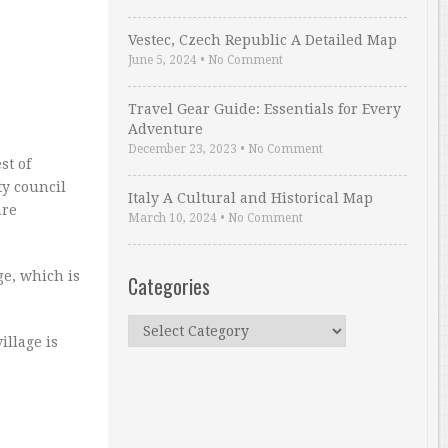
Vestec, Czech Republic A Detailed Map
June 5, 2024
•
No Comment
Travel Gear Guide: Essentials for Every
Adventure
December 23, 2023
•
No Comment
st of
ty council
Italy A Cultural and Historical Map
are
March 10, 2024
•
No Comment
ge, which is
Categories
Categories
illage is