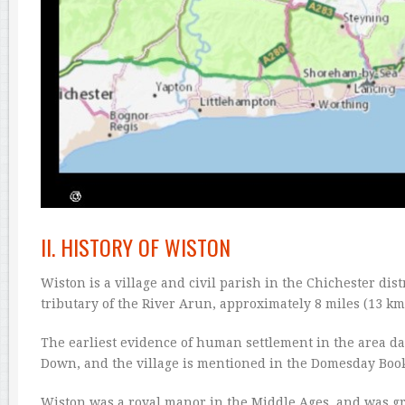
II. HISTORY OF WISTON
Wiston is a village and civil parish in the Chichester dist
tributary of the River Arun, approximately 8 miles (13 km
The earliest evidence of human settlement in the area da
Down, and the village is mentioned in the Domesday Book
Wiston was a royal manor in the Middle Ages, and was gr