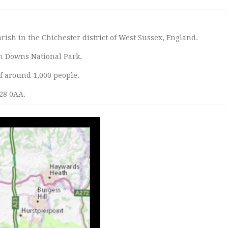
arish in the Chichester district of West Sussex, England.
th Downs National Park.
of around 1,000 people.
28 0AA.