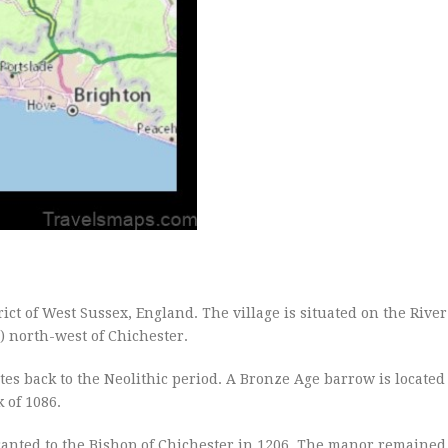
rict of West Sussex, England. The village is situated on the Rive
) north-west of Chichester.
tes back to the Neolithic period. A Bronze Age barrow is locate
 of 1086.
anted to the Bishop of Chichester in 1206. The manor remained