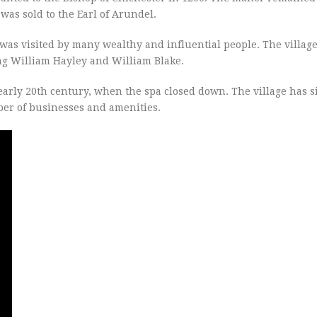
was sold to the Earl of Arundel.
was visited by many wealthy and influential people. The village
ing William Hayley and William Blake.
early 20th century, when the spa closed down. The village has s
er of businesses and amenities.