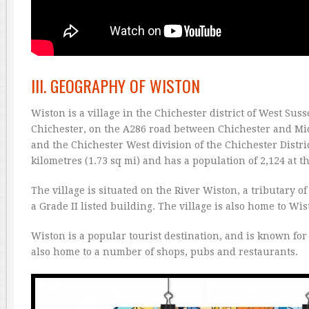
III. GEOGRAPHY OF WISTON
Wiston is a village in the Chichester district of West Sus
Chichester, on the A286 road between Chichester and Midh
and the Chichester West division of the Chichester Distric
kilometres (1.73 sq mi) and has a population of 2,124 at t
The village is situated on the River Wiston, a tributary o
a Grade II listed building. The village is also home to Wi
Wiston is a popular tourist destination, and is known for 
also home to a number of shops, pubs and restaurants.