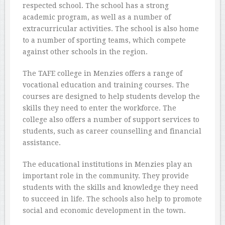
respected school. The school has a strong
academic program, as well as a number of
extracurricular activities. The school is also home
to a number of sporting teams, which compete
against other schools in the region.
The TAFE college in Menzies offers a range of
vocational education and training courses. The
courses are designed to help students develop the
skills they need to enter the workforce. The
college also offers a number of support services to
students, such as career counselling and financial
assistance.
The educational institutions in Menzies play an
important role in the community. They provide
students with the skills and knowledge they need
to succeed in life. The schools also help to promote
social and economic development in the town.