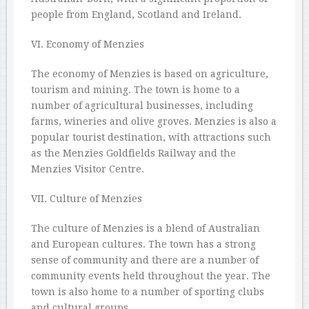
people from England, Scotland and Ireland.
VI. Economy of Menzies
The economy of Menzies is based on agriculture,
tourism and mining. The town is home to a
number of agricultural businesses, including
farms, wineries and olive groves. Menzies is also a
popular tourist destination, with attractions such
as the Menzies Goldfields Railway and the
Menzies Visitor Centre.
VII. Culture of Menzies
The culture of Menzies is a blend of Australian
and European cultures. The town has a strong
sense of community and there are a number of
community events held throughout the year. The
town is also home to a number of sporting clubs
and cultural groups.