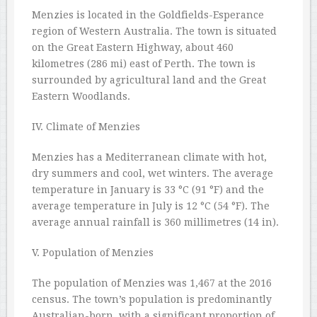
Menzies is located in the Goldfields-Esperance
region of Western Australia. The town is situated
on the Great Eastern Highway, about 460
kilometres (286 mi) east of Perth. The town is
surrounded by agricultural land and the Great
Eastern Woodlands.
IV. Climate of Menzies
Menzies has a Mediterranean climate with hot,
dry summers and cool, wet winters. The average
temperature in January is 33 °C (91 °F) and the
average temperature in July is 12 °C (54 °F). The
average annual rainfall is 360 millimetres (14 in).
V. Population of Menzies
The population of Menzies was 1,467 at the 2016
census. The town’s population is predominantly
Australian-born, with a significant proportion of