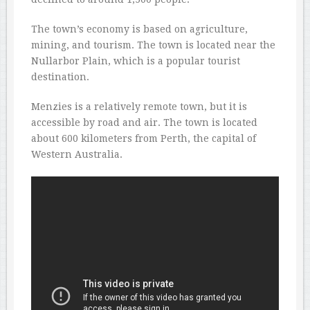
The town’s economy is based on agriculture,
mining, and tourism. The town is located near the
Nullarbor Plain, which is a popular tourist
destination.
Menzies is a relatively remote town, but it is
accessible by road and air. The town is located
about 600 kilometers from Perth, the capital of
Western Australia.