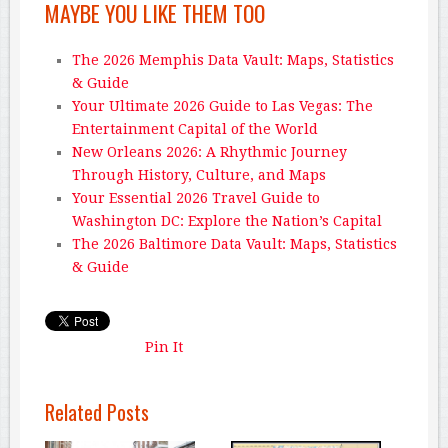
MAYBE YOU LIKE THEM TOO
The 2026 Memphis Data Vault: Maps, Statistics
& Guide
Your Ultimate 2026 Guide to Las Vegas: The
Entertainment Capital of the World
New Orleans 2026: A Rhythmic Journey
Through History, Culture, and Maps
Your Essential 2026 Travel Guide to
Washington DC: Explore the Nation’s Capital
The 2026 Baltimore Data Vault: Maps, Statistics
& Guide
Pin It
Related Posts