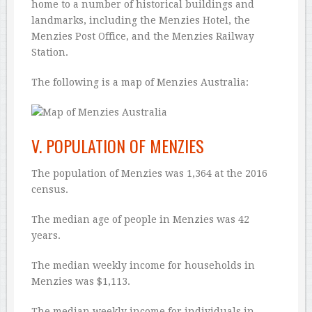
home to a number of historical buildings and
landmarks, including the Menzies Hotel, the
Menzies Post Office, and the Menzies Railway
Station.
The following is a map of Menzies Australia:
V. POPULATION OF MENZIES
The population of Menzies was 1,364 at the 2016
census.
The median age of people in Menzies was 42
years.
The median weekly income for households in
Menzies was $1,113.
The median weekly income for individuals in