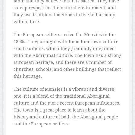
land, and they believe that it is sacred. They have
a deep respect for the natural environment, and
they use traditional methods to live in harmony
with nature.
The European settlers arrived in Menzies in the
1800s. They brought with them their own culture
and traditions, which they gradually integrated
with the Aboriginal culture. The town has a strong
European heritage, and there are a number of
churches, schools, and other buildings that reflect
this heritage.
The culture of Menzies is a vibrant and diverse
one. It is a blend of the traditional Aboriginal
culture and the more recent European influences.
The town is a great place to learn about the
history and culture of both the Aboriginal people
and the European settlers.