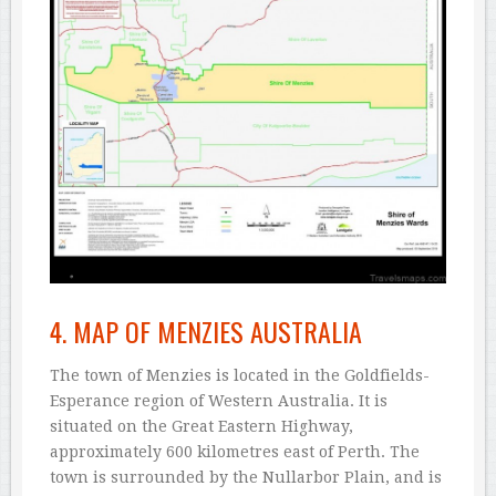
4. MAP OF MENZIES AUSTRALIA
The town of Menzies is located in the Goldfields-
Esperance region of Western Australia. It is
situated on the Great Eastern Highway,
approximately 600 kilometres east of Perth. The
town is surrounded by the Nullarbor Plain, and is