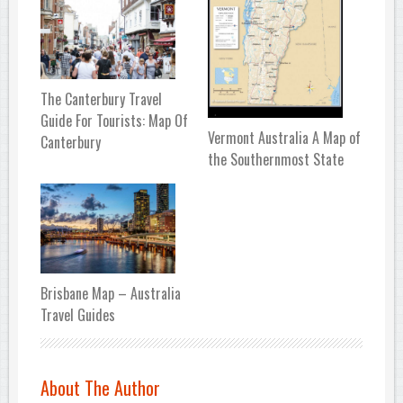
The Canterbury Travel
Guide For Tourists: Map Of
Vermont Australia A Map of
Canterbury
the Southernmost State
Brisbane Map – Australia
Travel Guides
About The Author