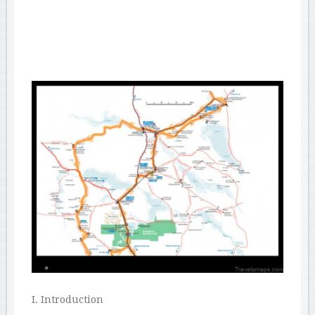
I. Introduction