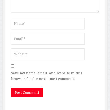
Save my name, email, and website in this
browser for the next time I comment.