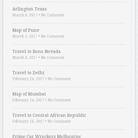
Arlington Texas
March 8, 2017
•
No Comment
Map of Pune
March 5, 2017
•
No Comment
Travel to Reno Nevada
March 4, 2017
•
No Comment
Travel to Delhi
February 24, 2017
•
No Comment
Map of Mumbai
February 24, 2017
•
No Comment
Travel to Central African Republic
February 24, 2017
•
No Comment
Prime Car Wreckers Melbourne