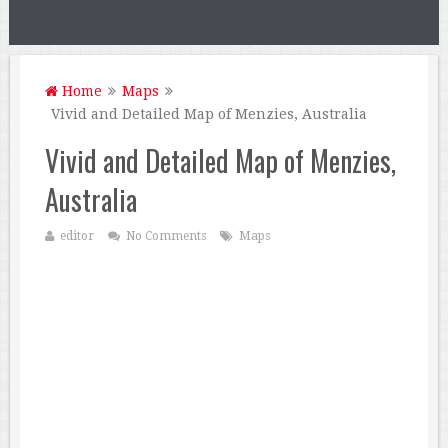
Home
Maps
Vivid and Detailed Map of Menzies, Australia
Vivid and Detailed Map of Menzies,
Australia
editor
No Comments
Maps