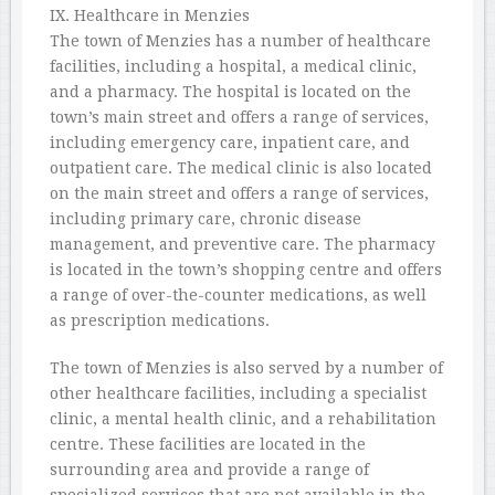
IX. Healthcare in Menzies
The town of Menzies has a number of healthcare
facilities, including a hospital, a medical clinic,
and a pharmacy. The hospital is located on the
town’s main street and offers a range of services,
including emergency care, inpatient care, and
outpatient care. The medical clinic is also located
on the main street and offers a range of services,
including primary care, chronic disease
management, and preventive care. The pharmacy
is located in the town’s shopping centre and offers
a range of over-the-counter medications, as well
as prescription medications.
The town of Menzies is also served by a number of
other healthcare facilities, including a specialist
clinic, a mental health clinic, and a rehabilitation
centre. These facilities are located in the
surrounding area and provide a range of