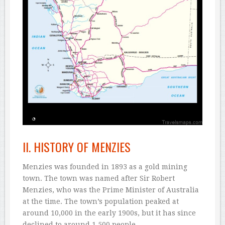
II. HISTORY OF MENZIES
Menzies was founded in 1893 as a gold mining
town. The town was named after Sir Robert
Menzies, who was the Prime Minister of Australia
at the time. The town’s population peaked at
around 10,000 in the early 1900s, but it has since
declined to around 1,500 people.