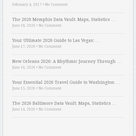
February 4, 2017
•
No Comment
The 2026 Memphis Data Vault: Maps, Statistics …
June 18, 2026
•
No Comment
Your Ultimate 2026 Guide to Las Vegas: …
June 17, 2026
•
No Comment
New Orleans 2026: A Rhythmic Journey Through …
June 16, 2026
•
No Comment
Your Essential 2026 Travel Guide to Washington …
June 15, 2026
•
No Comment
The 2026 Baltimore Data Vault: Maps, Statistics …
June 14, 2026
•
No Comment