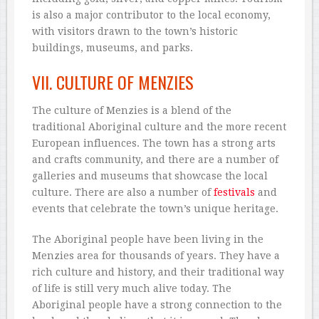
is also a major contributor to the local economy,
with visitors drawn to the town’s historic
buildings, museums, and parks.
VII. CULTURE OF MENZIES
The culture of Menzies is a blend of the
traditional Aboriginal culture and the more recent
European influences. The town has a strong arts
and crafts community, and there are a number of
galleries and museums that showcase the local
culture. There are also a number of
festivals
and
events that celebrate the town’s unique heritage.
The Aboriginal people have been living in the
Menzies area for thousands of years. They have a
rich culture and history, and their traditional way
of life is still very much alive today. The
Aboriginal people have a strong connection to the