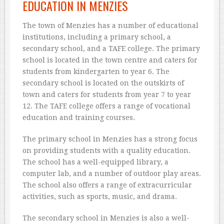
EDUCATION IN MENZIES
The town of Menzies has a number of educational
institutions, including a primary school, a
secondary school, and a TAFE college. The primary
school is located in the town centre and caters for
students from kindergarten to year 6. The
secondary school is located on the outskirts of
town and caters for students from year 7 to year
12. The TAFE college offers a range of vocational
education and training courses.
The primary school in Menzies has a strong focus
on providing students with a quality education.
The school has a well-equipped library, a
computer lab, and a number of outdoor play areas.
The school also offers a range of extracurricular
activities, such as sports, music, and drama.
The secondary school in Menzies is also a well-