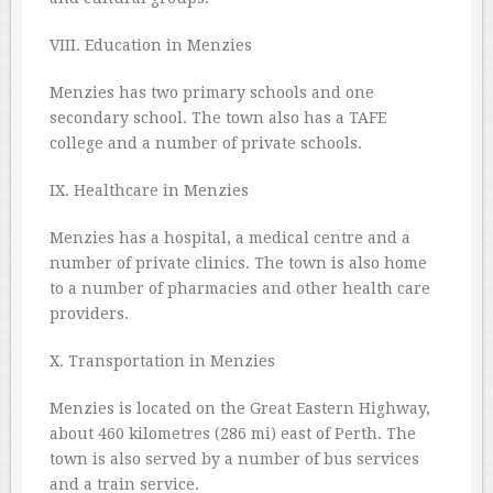
VIII. Education in Menzies
Menzies has two primary schools and one
secondary school. The town also has a TAFE
college and a number of private schools.
IX. Healthcare in Menzies
Menzies has a hospital, a medical centre and a
number of private clinics. The town is also home
to a number of pharmacies and other health care
providers.
X. Transportation in Menzies
Menzies is located on the Great Eastern Highway,
about 460 kilometres (286 mi) east of Perth. The
town is also served by a number of bus services
and a train service.