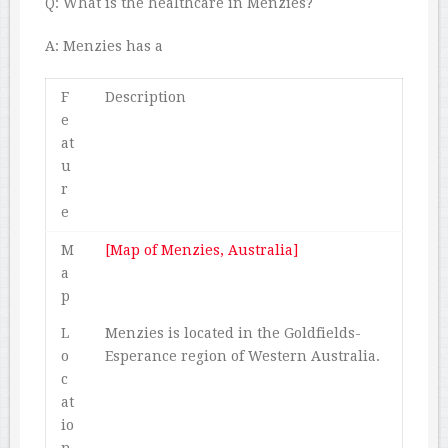
Q: What is the healthcare in Menzies?
A: Menzies has a
F
Description
e
at
u
r
e
M
[Map of Menzies, Australia]
a
p
L
Menzies is located in the Goldfields-
o
Esperance region of Western Australia.
c
at
io