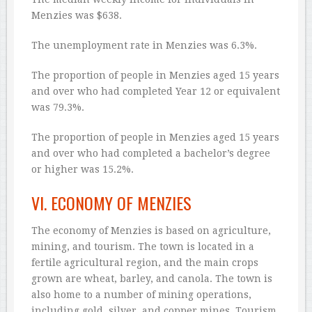
Menzies was $638.
The unemployment rate in Menzies was 6.3%.
The proportion of people in Menzies aged 15 years
and over who had completed Year 12 or equivalent
was 79.3%.
The proportion of people in Menzies aged 15 years
and over who had completed a bachelor’s degree
or higher was 15.2%.
VI. ECONOMY OF MENZIES
The economy of Menzies is based on agriculture,
mining, and tourism. The town is located in a
fertile agricultural region, and the main crops
grown are wheat, barley, and canola. The town is
also home to a number of mining operations,
including gold, silver, and copper mines. Tourism