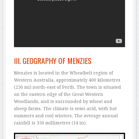
III. GEOGRAPHY OF MENZIES
Menzies is located in the Wheatbelt region of
Western Australia, approximately 400 kilometres
(250 mi) north-east of Perth. The town is situated
on the eastern edge of the Great Western
Woodlands, and is surrounded by wheat and
sheep farms. The climate is semi-arid, with hot
summers and cool winters. The average annual
rainfall is 350 millimetres (14 in).