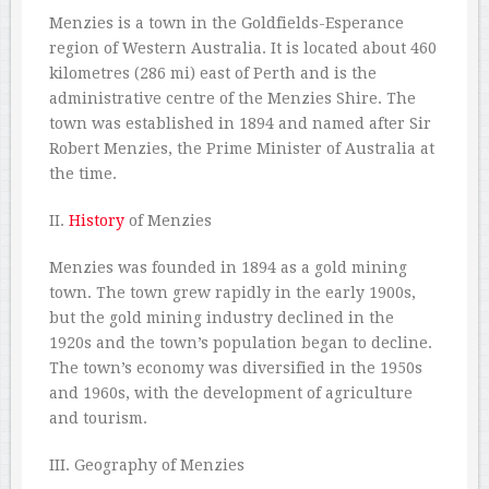
Menzies is a town in the Goldfields-Esperance
region of Western Australia. It is located about 460
kilometres (286 mi) east of Perth and is the
administrative centre of the Menzies Shire. The
town was established in 1894 and named after Sir
Robert Menzies, the Prime Minister of Australia at
the time.
II.
History
of Menzies
Menzies was founded in 1894 as a gold mining
town. The town grew rapidly in the early 1900s,
but the gold mining industry declined in the
1920s and the town’s population began to decline.
The town’s economy was diversified in the 1950s
and 1960s, with the development of agriculture
and tourism.
III. Geography of Menzies