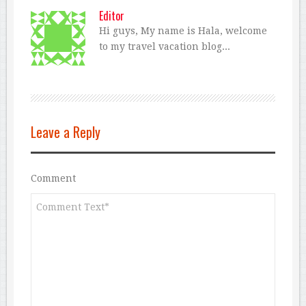
Editor
Hi guys, My name is Hala, welcome
to my travel vacation blog...
Leave a Reply
Comment