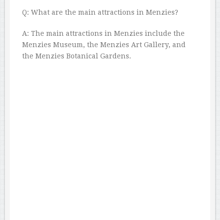
Q: What are the main attractions in Menzies?
A: The main attractions in Menzies include the
Menzies Museum, the Menzies Art Gallery, and
the Menzies Botanical Gardens.