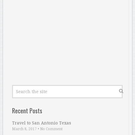
Recent Posts
Travel to San Antonio Texas
March 8, 2017
•
No Comment