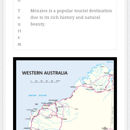
n
T
Menzies is a popular tourist destination
o
due to its rich history and natural
u
beauty.
ri
s
m