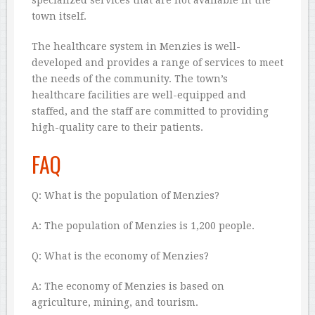
specialized services that are not available in the
town itself.
The healthcare system in Menzies is well-
developed and provides a range of services to meet
the needs of the community. The town’s
healthcare facilities are well-equipped and
staffed, and the staff are committed to providing
high-quality care to their patients.
FAQ
Q: What is the population of Menzies?
A: The population of Menzies is 1,200 people.
Q: What is the economy of Menzies?
A: The economy of Menzies is based on
agriculture, mining, and tourism.