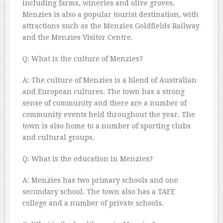
including farms, wineries and olive groves.
Menzies is also a popular tourist destination, with
attractions such as the Menzies Goldfields Railway
and the Menzies Visitor Centre.
Q: What is the culture of Menzies?
A: The culture of Menzies is a blend of Australian
and European cultures. The town has a strong
sense of community and there are a number of
community events held throughout the year. The
town is also home to a number of sporting clubs
and cultural groups.
Q: What is the education in Menzies?
A: Menzies has two primary schools and one
secondary school. The town also has a TAFE
college and a number of private schools.