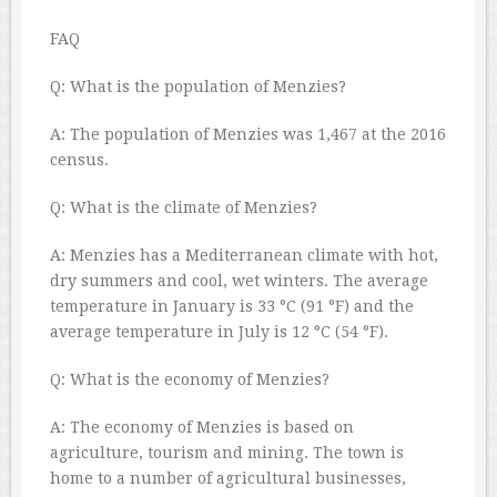
FAQ
Q: What is the population of Menzies?
A: The population of Menzies was 1,467 at the 2016
census.
Q: What is the climate of Menzies?
A: Menzies has a Mediterranean climate with hot,
dry summers and cool, wet winters. The average
temperature in January is 33 °C (91 °F) and the
average temperature in July is 12 °C (54 °F).
Q: What is the economy of Menzies?
A: The economy of Menzies is based on
agriculture, tourism and mining. The town is
home to a number of agricultural businesses,