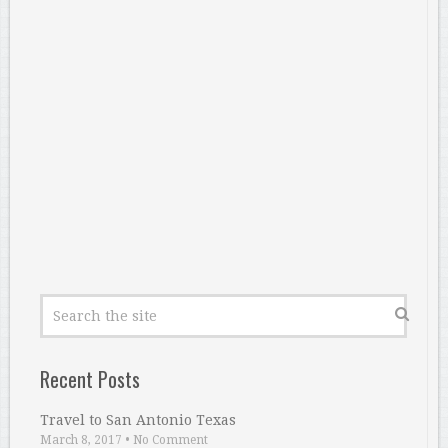
Recent Posts
Travel to San Antonio Texas
March 8, 2017
•
No Comment