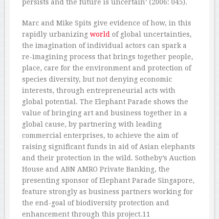
persists and the future is uncertain’ (2006: 045).
Marc and Mike Spits give evidence of how, in this
rapidly urbanizing
world
of global uncertainties,
the imagination of individual actors can spark a
re-imagining process that brings together people,
place, care for the environment and protection of
species diversity, but not denying economic
interests, through entrepreneurial acts with
global potential. The Elephant Parade shows the
value of bringing art and business together in a
global cause, by partnering with leading
commercial enterprises, to achieve the aim of
raising significant funds in aid of Asian elephants
and their protection in the wild. Sotheby’s Auction
House and ABN AMRO Private Banking, the
presenting sponsor of Elephant Parade Singapore,
feature strongly as business partners working for
the end-goal of biodiversity protection and
enhancement through this project.11