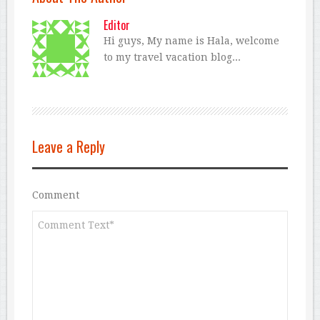
Editor
Hi guys, My name is Hala, welcome
to my travel vacation blog...
Leave a Reply
Comment