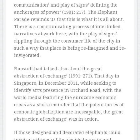
communication’ and play of signs’ defining the
anchorages of power’ (1991: 217). The Elephant
Parade reminds us that this is what it is all about.
There is a communicating process of interlinked
narratives at work here, with the play of signs’
rippling through the consumer life of the city in
such a way that place is being re-imagined and re-
invigorated.
Foucault had talked also about the great
abstraction of exchange’ (1991: 271). That day in
Singapore, in December 2011, while seeking to
identify art’s presence in Orchard Road, with the
world media featuring the eurozone economic
crisis as a stark reminder that the potent forces of
economic globalization are inescapable, the great
abstraction of exchange’ was in action.
If those designed and decorated elephants could
inspire just some of the people living in and