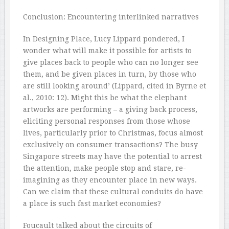
Conclusion: Encountering interlinked narratives
In Designing Place, Lucy Lippard pondered, I
wonder what will make it possible for artists to
give places back to people who can no longer see
them, and be given places in turn, by those who
are still looking around’ (Lippard, cited in Byrne et
al., 2010: 12). Might this be what the elephant
artworks are performing – a giving back process,
eliciting personal responses from those whose
lives, particularly prior to Christmas, focus almost
exclusively on consumer transactions? The busy
Singapore streets may have the potential to arrest
the attention, make people stop and stare, re-
imagining as they encounter place in new ways.
Can we claim that these cultural conduits do have
a place is such fast market economies?
Foucault talked about the circuits of