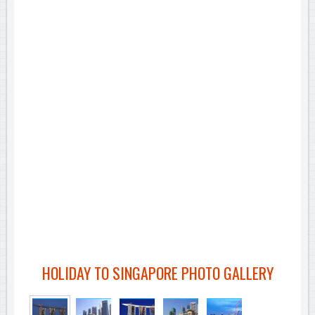
HOLIDAY TO SINGAPORE PHOTO GALLERY