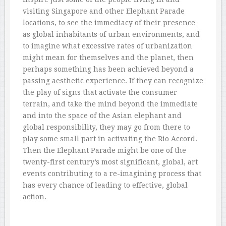
visiting Singapore and other Elephant Parade
locations, to see the immediacy of their presence
as global inhabitants of urban environments, and
to imagine what excessive rates of urbanization
might mean for themselves and the planet, then
perhaps something has been achieved beyond a
passing aesthetic experience. If they can recognize
the play of signs that activate the consumer
terrain, and take the mind beyond the immediate
and into the space of the Asian elephant and
global responsibility, they may go from there to
play some small part in activating the Rio Accord.
Then the Elephant Parade might be one of the
twenty-first century’s most significant, global, art
events contributing to a re-imagining process that
has every chance of leading to effective, global
action.