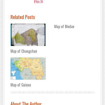
Pin It
Related Posts
Map of Medan
Map of Changchun
Map of Guinea
About The Author