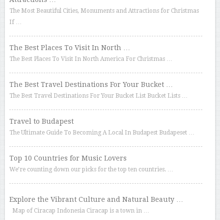
The Most Beautiful Cities, Monuments and Attractions for Christmas
If …
The Best Places To Visit In North …
The Best Places To Visit In North America For Christmas …
The Best Travel Destinations For Your Bucket …
The Best Travel Destinations For Your Bucket List Bucket Lists …
Travel to Budapest
The Ultimate Guide To Becoming A Local In Budapest Budapeset …
Top 10 Countries for Music Lovers
We’re counting down our picks for the top ten countries. …
Explore the Vibrant Culture and Natural Beauty …
Map of Ciracap Indonesia Ciracap is a town in …