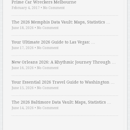
Prime Car Wreckers Melbourne
February 4, 2017
•
No Comment
The 2026 Memphis Data Vault: Maps, Statistics …
June 18, 2026
•
No Comment
Your Ultimate 2026 Guide to Las Vegas: …
June 17, 2026
•
No Comment
New Orleans 2026: A Rhythmic Journey Through …
June 16, 2026
•
No Comment
Your Essential 2026 Travel Guide to Washington …
June 15, 2026
•
No Comment
The 2026 Baltimore Data Vault: Maps, Statistics …
June 14, 2026
•
No Comment