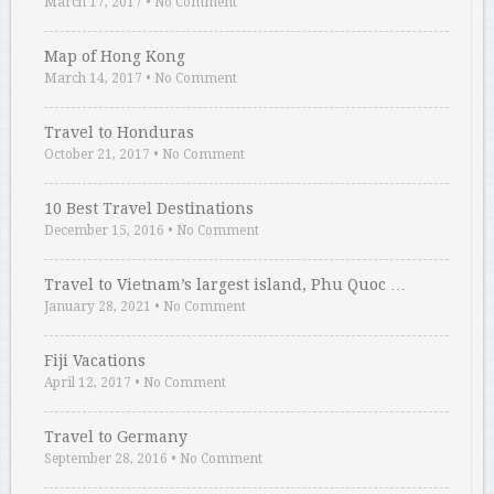
March 17, 2017
•
No Comment
Map of Hong Kong
March 14, 2017
•
No Comment
Travel to Honduras
October 21, 2017
•
No Comment
10 Best Travel Destinations
December 15, 2016
•
No Comment
Travel to Vietnam’s largest island, Phu Quoc …
January 28, 2021
•
No Comment
Fiji Vacations
April 12, 2017
•
No Comment
Travel to Germany
September 28, 2016
•
No Comment