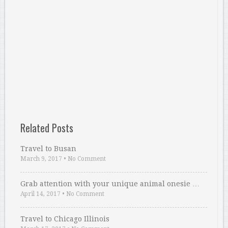
Related Posts
Travel to Busan
March 9, 2017
•
No Comment
Grab attention with your unique animal onesie …
April 14, 2017
•
No Comment
Travel to Chicago Illinois