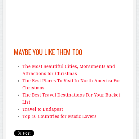
MAYBE YOU LIKE THEM TOO
The Most Beautiful Cities, Monuments and
Attractions for Christmas
The Best Places To Visit In North America For
Christmas
The Best Travel Destinations For Your Bucket
List
Travel to Budapest
Top 10 Countries for Music Lovers