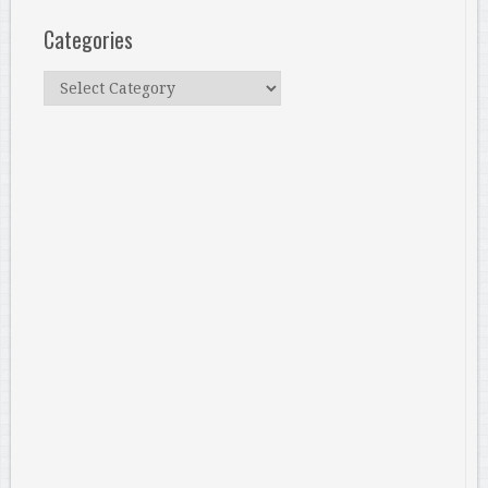
Categories
Categories