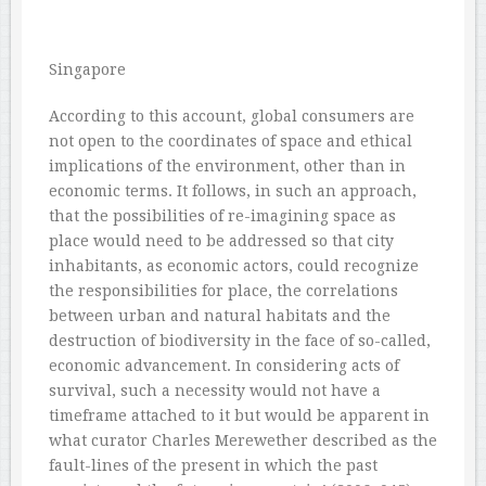
Singapore
According to this account, global consumers are
not open to the coordinates of space and ethical
implications of the environment, other than in
economic terms. It follows, in such an approach,
that the possibilities of re-imagining space as
place would need to be addressed so that city
inhabitants, as economic actors, could recognize
the responsibilities for place, the correlations
between urban and natural habitats and the
destruction of biodiversity in the face of so-called,
economic advancement. In considering acts of
survival, such a necessity would not have a
timeframe attached to it but would be apparent in
what curator Charles Merewether described as the
fault-lines of the present in which the past