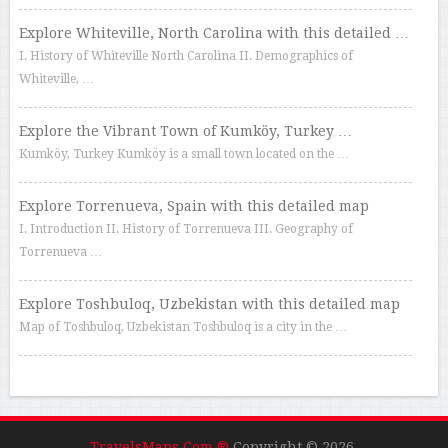
Explore Whiteville, North Carolina with this detailed …
I. History of Whiteville North Carolina II. Demographics of
Whiteville, …
Explore the Vibrant Town of Kumköy, Turkey …
Kumköy, Turkey Kumköy is a small town located on the …
Explore Torrenueva, Spain with this detailed map
I. Introduction II. History of Torrenueva III. Geography of
Torrenueva …
Explore Toshbuloq, Uzbekistan with this detailed map
Map of Toshbuloq, Uzbekistan Toshbuloq is a city in the …
TravelsMaps.Com ®
Copyright © 2026.