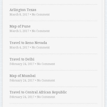
Arlington Texas
March 8, 2017
•
No Comment
Map of Pune
March 5, 2017
•
No Comment
Travel to Reno Nevada
March 4, 2017
•
No Comment
Travel to Delhi
February 24, 2017
•
No Comment
Map of Mumbai
February 24, 2017
•
No Comment
Travel to Central African Republic
February 24, 2017
•
No Comment