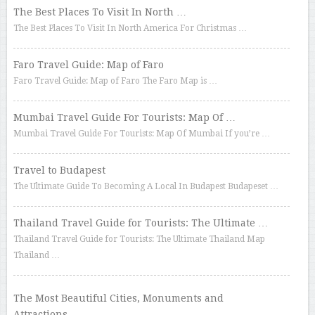
The Best Places To Visit In North …
The Best Places To Visit In North America For Christmas …
Faro Travel Guide: Map of Faro
Faro Travel Guide: Map of Faro The Faro Map is …
Mumbai Travel Guide For Tourists: Map Of …
Mumbai Travel Guide For Tourists: Map Of Mumbai If you’re …
Travel to Budapest
The Ultimate Guide To Becoming A Local In Budapest Budapeset …
Thailand Travel Guide for Tourists: The Ultimate …
Thailand Travel Guide for Tourists: The Ultimate Thailand Map
Thailand …
The Most Beautiful Cities, Monuments and
Attractions …