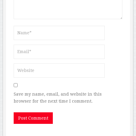
Save my name, email, and website in this
browser for the next time I comment.