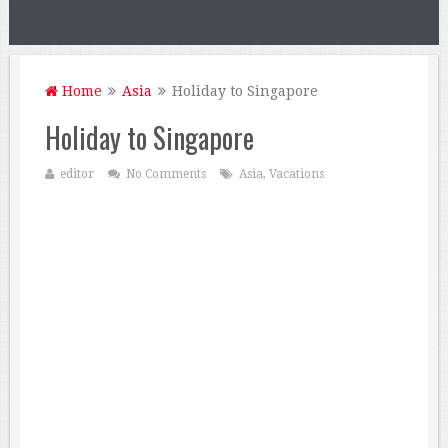
Home
Asia
Holiday to Singapore
Holiday to Singapore
editor
No Comments
Asia
,
Vacations