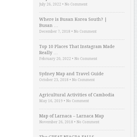
July 26, 2022
•
No Comment
Where is Busan Korea South? |
Busan …
December 7, 2018
•
No Comment
Top 10 Places That Instagram Made
Really …
February 20, 2022
•
No Comment
Sydney Map and Travel Guide
October 23, 2018
•
No Comment
Agricultural Activities of Cambodia
May 16, 2019
•
No Comment
Map of Larnaca – Larnaca Map
November 26, 2018
•
No Comment