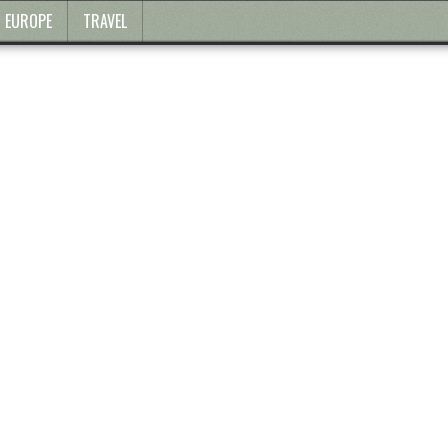
EUROPE
TRAVEL