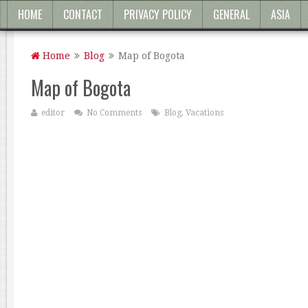
HOME
CONTACT
PRIVACY POLICY
GENERAL
ASIA
Home
Blog
Map of Bogota
Map of Bogota
editor
No Comments
Blog
,
Vacations