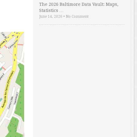
The 2026 Baltimore Data Vault: Maps,
Statistics …
June 14, 2026
•
No Comment