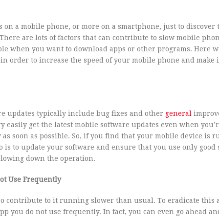
s on a mobile phone, or more on a smartphone, just to discover 
There are lots of factors that can contribute to slow mobile pho
ble when you want to download apps or other programs. Here w
 in order to increase the speed of your mobile phone and make i
re updates typically include bug fixes and other
general
improv
y easily get the latest mobile software updates even when you’r
y as soon as possible. So, if you find that your mobile device is 
do is to update your software and ensure that you use only good s
 slowing down the operation.
ot Use Frequently
 contribute to it running slower than usual. To eradicate this 
pp you do not use frequently. In fact, you can even go ahead and