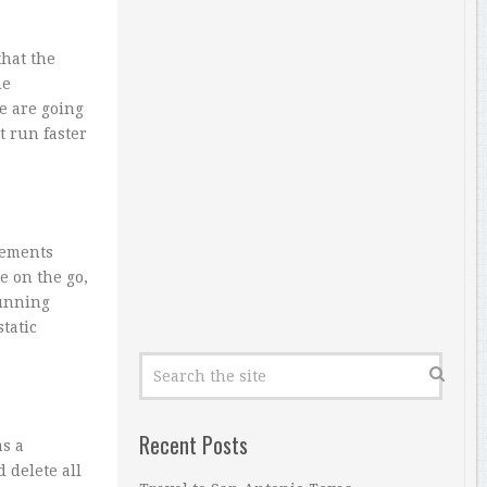
that the
ne
e are going
t run faster
ements
e on the go,
running
tatic
Recent Posts
as a
 delete all