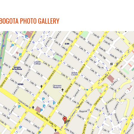
BOGOTA PHOTO GALLERY