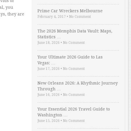
vids or
al, you
Prime Car Wreckers Melbourne
ys, they are
February 4, 2017
•
No Comment
The 2026 Memphis Data Vault: Maps,
Statistics …
June 18, 2026
•
No Comment
Your Ultimate 2026 Guide to Las
Vegas: …
June 17, 2026
•
No Comment
New Orleans 2026: A Rhythmic Journey
Through …
June 16, 2026
•
No Comment
Your Essential 2026 Travel Guide to
Washington …
June 15, 2026
•
No Comment