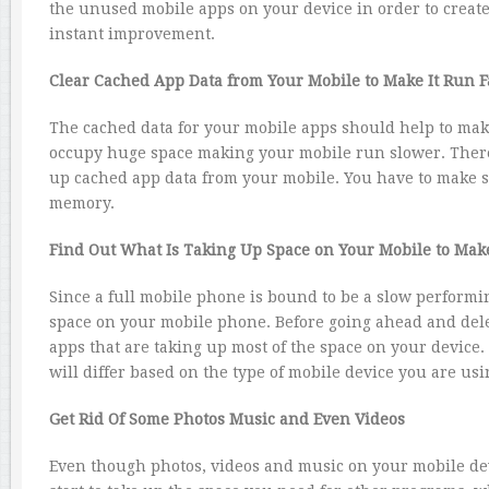
the unused mobile apps on your device in order to create 
instant improvement.
Clear Cached App Data from Your Mobile to Make It Run F
The cached data for your mobile apps should help to mak
occupy huge space making your mobile run slower. Theref
up cached app data from your mobile. You have to make su
memory.
Find Out What Is Taking Up Space on Your Mobile to Make
Since a full mobile phone is bound to be a slow performin
space on your mobile phone. Before going ahead and deleti
apps that are taking up most of the space on your device
will differ based on the type of mobile device you are usi
Get Rid Of Some Photos Music and Even Videos
Even though photos, videos and music on your mobile dev