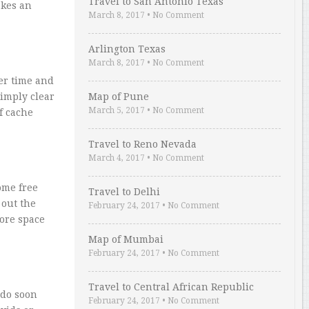
Travel to San Antonio Texas
akes an
March 8, 2017
•
No Comment
Arlington Texas
March 8, 2017
•
No Comment
er time and
imply clear
Map of Pune
March 5, 2017
•
No Comment
f cache
Travel to Reno Nevada
March 4, 2017
•
No Comment
ome free
Travel to Delhi
 out the
February 24, 2017
•
No Comment
more space
Map of Mumbai
February 24, 2017
•
No Comment
Travel to Central African Republic
 do soon
February 24, 2017
•
No Comment