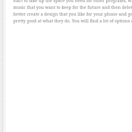
start to take up the space you need for other programs, 
music that you want to keep for the future and then delete
better create a design that you like for your phone and 
pretty good at what they do. You will find a lot of option