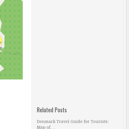
Related Posts
Denmark Travel Guide for Tourists:
Map of …