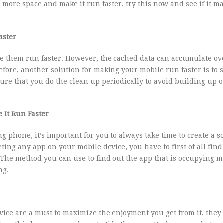
more space and make it run faster, try this now and see if it m
aster
e them run faster. However, the cached data can accumulate ov
ore, another solution for making your mobile run faster is to s
re that you do the clean up periodically to avoid building up o
 It Run Faster
g phone, it’s important for you to always take time to create a s
ng any app on your mobile device, you have to first of all find
. The method you can use to find out the app that is occupying 
ng.
ice are a must to maximize the enjoyment you get from it, they