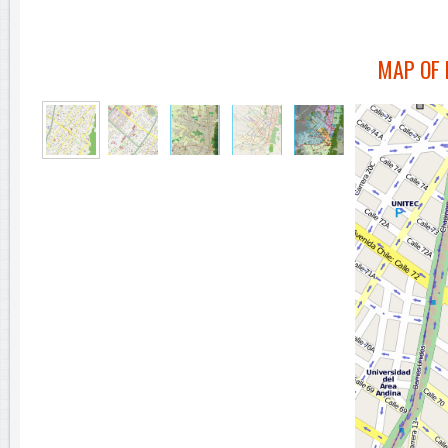
MAP OF 