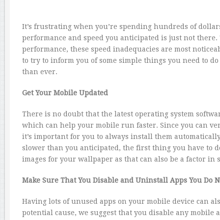
It’s frustrating when you’re spending hundreds of dollar
performance and speed you anticipated is just not there. 
performance, these speed inadequacies are most noticea
to try to inform you of some simple things you need to do
than ever.
Get Your Mobile Updated
There is no doubt that the latest operating system softwa
which can help your mobile run faster. Since you can ver
it’s important for you to always install them automaticall
slower than you anticipated, the first thing you have to 
images for your wallpaper as that can also be a factor in
Make Sure That You Disable and Uninstall Apps You Do N
Having lots of unused apps on your mobile device can also
potential cause, we suggest that you disable any mobile a