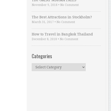
The GREAT NIAGRA FALLS
November 9, 2018
•
No Comment
The Best Attractions in Stockholm?
March 31, 2017
•
No Comment
How to Travel in Bangkok Thailand
December 8, 2018
•
No Comment
Categories
Categories