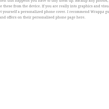
when this happens you have to tidy them up. Backup any photos, 
 these from the device. If you are really into graphics and visu
get yourself a personalized phone cover. I recommend Wrappz gu
s and offers on their personalised phone page here.