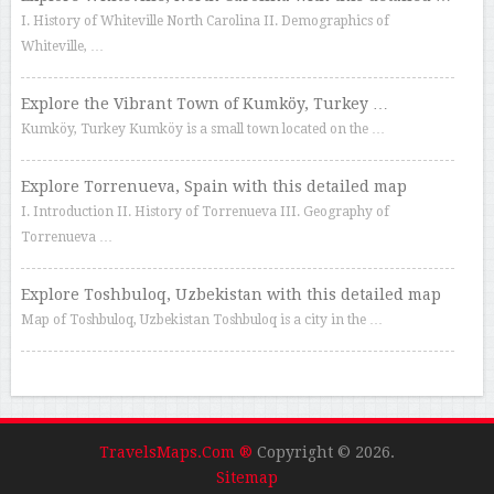
I. History of Whiteville North Carolina II. Demographics of
Whiteville, …
Explore the Vibrant Town of Kumköy, Turkey …
Kumköy, Turkey Kumköy is a small town located on the …
Explore Torrenueva, Spain with this detailed map
I. Introduction II. History of Torrenueva III. Geography of
Torrenueva …
Explore Toshbuloq, Uzbekistan with this detailed map
Map of Toshbuloq, Uzbekistan Toshbuloq is a city in the …
TravelsMaps.Com ®
Copyright © 2026.
Sitemap