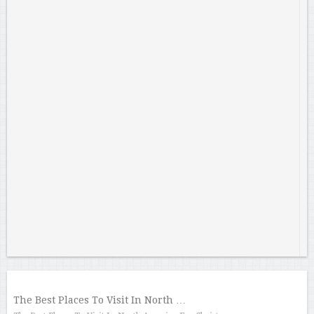
The Best Places To Visit In North …