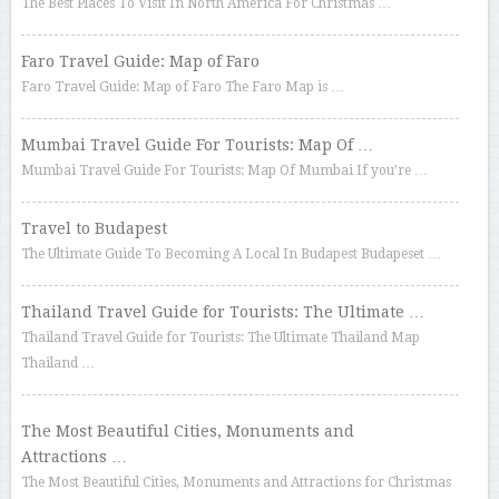
The Best Places To Visit In North America For Christmas …
Faro Travel Guide: Map of Faro
Faro Travel Guide: Map of Faro The Faro Map is …
Mumbai Travel Guide For Tourists: Map Of …
Mumbai Travel Guide For Tourists: Map Of Mumbai If you’re …
Travel to Budapest
The Ultimate Guide To Becoming A Local In Budapest Budapeset …
Thailand Travel Guide for Tourists: The Ultimate …
Thailand Travel Guide for Tourists: The Ultimate Thailand Map
Thailand …
The Most Beautiful Cities, Monuments and
Attractions …
The Most Beautiful Cities, Monuments and Attractions for Christmas