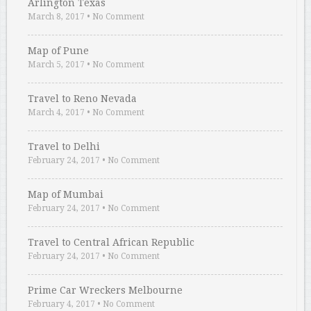
Arlington Texas
March 8, 2017
•
No Comment
Map of Pune
March 5, 2017
•
No Comment
Travel to Reno Nevada
March 4, 2017
•
No Comment
Travel to Delhi
February 24, 2017
•
No Comment
Map of Mumbai
February 24, 2017
•
No Comment
Travel to Central African Republic
February 24, 2017
•
No Comment
Prime Car Wreckers Melbourne
February 4, 2017
•
No Comment