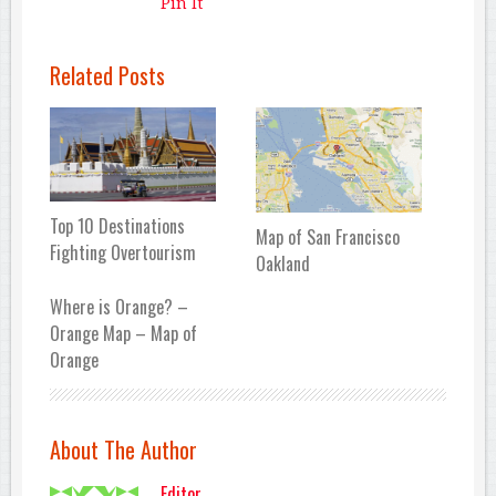
Pin It
Related Posts
Top 10 Destinations
Map of San Francisco
Fighting Overtourism
Oakland
Where is Orange? –
Orange Map – Map of
Orange
About The Author
Editor