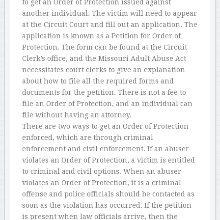
to get an Order of Protection issued against
another individual. The victim will need to appear
at the Circuit Court and fill out an application. The
application is known as a Petition for Order of
Protection. The form can be found at the Circuit
Clerk’s office, and the Missouri Adult Abuse Act
necessitates court clerks to give an explanation
about how to file all the required forms and
documents for the petition. There is not a fee to
file an Order of Protection, and an individual can
file without having an attorney.
There are two ways to get an Order of Protection
enforced, which are through criminal
enforcement and civil enforcement. If an abuser
violates an Order of Protection, a victim is entitled
to criminal and civil options. When an abuser
violates an Order of Protection, it is a criminal
offense and police officials should be contacted as
soon as the violation has occurred. If the petition
is present when law officials arrive, then the