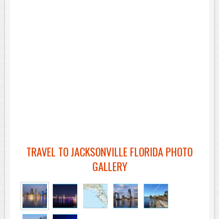
TRAVEL TO JACKSONVILLE FLORIDA PHOTO
GALLERY