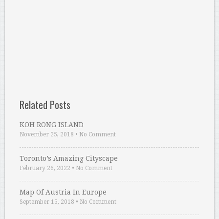
Related Posts
KOH RONG ISLAND
November 25, 2018
•
No Comment
Toronto’s Amazing Cityscape
February 26, 2022
•
No Comment
Map Of Austria In Europe
September 15, 2018
•
No Comment