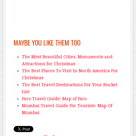
MAYBE YOU LIKE THEM TOO
The Most Beautiful Cities, Monuments and
Attractions for Christmas
The Best Places To Visit In North America For
Christmas
The Best Travel Destinations For Your Bucket
List
Faro Travel Guide: Map of Faro
Mumbai Travel Guide For Tourists: Map Of
Mumbai