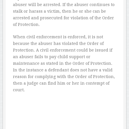
abuser will be arrested. If the abuser continues to
stalk or harass a victim, then he or she can be
arrested and prosecuted for violation of the Order
of Protection.
When civil enforcement is enforced, it is not
because the abuser has violated the Order of
Protection. A civil enforcement could be issued if
an abuser fails to pay child support or
maintenance as stated in the Order of Protection.
In the instance a defendant does not have a valid
reason for complying with the Order of Protection,
then a judge can find him or her in contempt of
court.