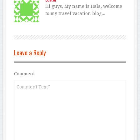
Hi guys, My name is Hala, welcome
to my travel vacation blog...
Leave a Reply
Comment