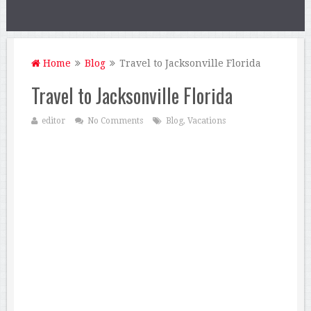
Home
Blog
Travel to Jacksonville Florida
Travel to Jacksonville Florida
editor
No Comments
Blog
,
Vacations