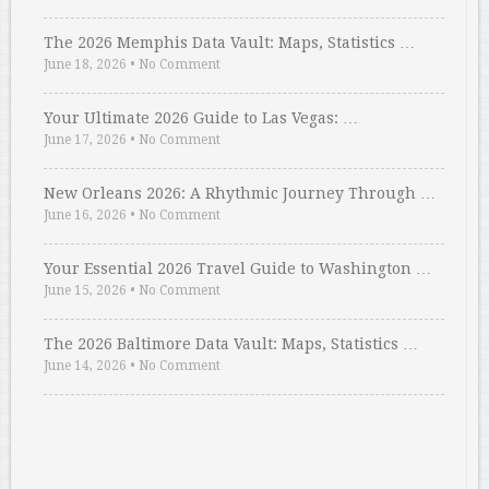
The 2026 Memphis Data Vault: Maps, Statistics …
June 18, 2026
•
No Comment
Your Ultimate 2026 Guide to Las Vegas: …
June 17, 2026
•
No Comment
New Orleans 2026: A Rhythmic Journey Through …
June 16, 2026
•
No Comment
Your Essential 2026 Travel Guide to Washington …
June 15, 2026
•
No Comment
The 2026 Baltimore Data Vault: Maps, Statistics …
June 14, 2026
•
No Comment