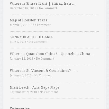
Where is Shiraz Iran? | Shiraz Iran …
December 16, 2018
•
No Comment
Map of Houston Texas
March 9, 2017
•
No Comment
SUNNY BEACH BULGARIA
June 7, 2018
•
No Comment
Where is Quanzhou China? – Quanzhou China …
January 12, 2019
•
No Comment
Where is St. Vincent & Grenadines? – …
January 5, 2019
•
No Comment
Nissi beach , Ayia Napa Maps
September 19, 2018
•
No Comment
Categories