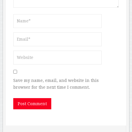
Save my name, email, and website in this
browser for the next time I comment.