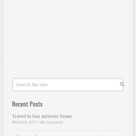
Recent Posts
Travel to San Antonio Texas
March 8, 2017
•
No Comment