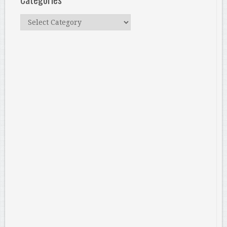
Categories