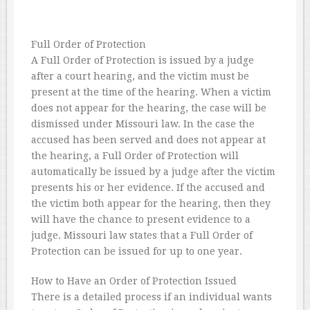
Full Order of Protection
A Full Order of Protection is issued by a judge
after a court hearing, and the victim must be
present at the time of the hearing. When a victim
does not appear for the hearing, the case will be
dismissed under Missouri law. In the case the
accused has been served and does not appear at
the hearing, a Full Order of Protection will
automatically be issued by a judge after the victim
presents his or her evidence. If the accused and
the victim both appear for the hearing, then they
will have the chance to present evidence to a
judge. Missouri law states that a Full Order of
Protection can be issued for up to one year.
How to Have an Order of Protection Issued
There is a detailed process if an individual wants