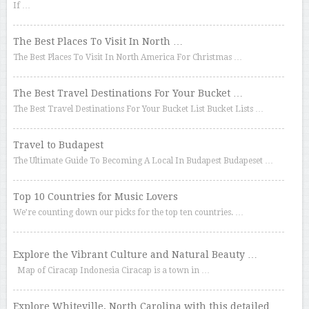
If …
The Best Places To Visit In North …
The Best Places To Visit In North America For Christmas …
The Best Travel Destinations For Your Bucket …
The Best Travel Destinations For Your Bucket List Bucket Lists …
Travel to Budapest
The Ultimate Guide To Becoming A Local In Budapest Budapeset …
Top 10 Countries for Music Lovers
We’re counting down our picks for the top ten countries. …
Explore the Vibrant Culture and Natural Beauty …
Map of Ciracap Indonesia Ciracap is a town in …
Explore Whiteville, North Carolina with this detailed …