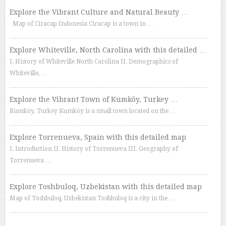
Explore the Vibrant Culture and Natural Beauty …
Map of Ciracap Indonesia Ciracap is a town in …
Explore Whiteville, North Carolina with this detailed …
I. History of Whiteville North Carolina II. Demographics of
Whiteville, …
Explore the Vibrant Town of Kumköy, Turkey …
Kumköy, Turkey Kumköy is a small town located on the …
Explore Torrenueva, Spain with this detailed map
I. Introduction II. History of Torrenueva III. Geography of
Torrenueva …
Explore Toshbuloq, Uzbekistan with this detailed map
Map of Toshbuloq, Uzbekistan Toshbuloq is a city in the …