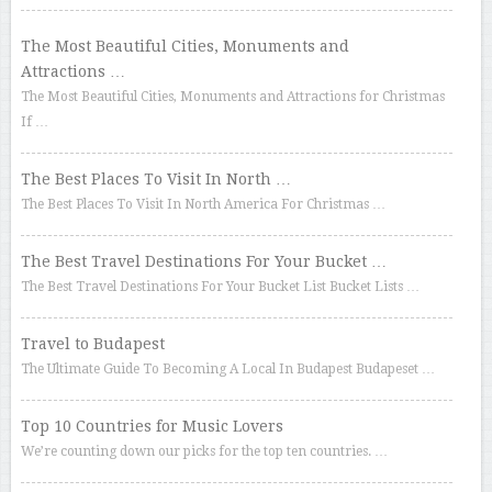
The Most Beautiful Cities, Monuments and
Attractions …
The Most Beautiful Cities, Monuments and Attractions for Christmas
If …
The Best Places To Visit In North …
The Best Places To Visit In North America For Christmas …
The Best Travel Destinations For Your Bucket …
The Best Travel Destinations For Your Bucket List Bucket Lists …
Travel to Budapest
The Ultimate Guide To Becoming A Local In Budapest Budapeset …
Top 10 Countries for Music Lovers
We’re counting down our picks for the top ten countries. …