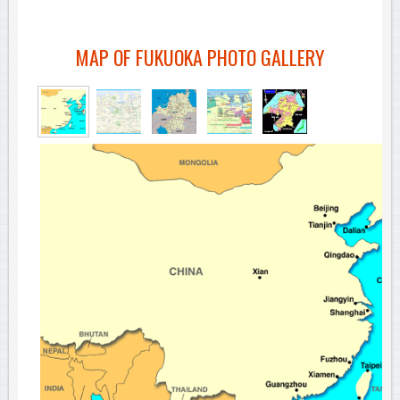
MAP OF FUKUOKA PHOTO GALLERY