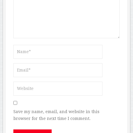
Save my name, email, and website in this
browser for the next time I comment.