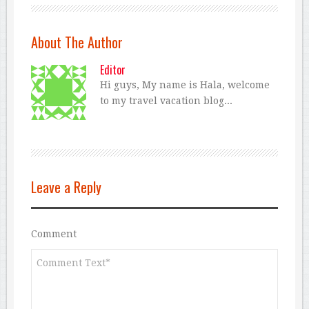
About The Author
Editor
Hi guys, My name is Hala, welcome
to my travel vacation blog...
Leave a Reply
Comment