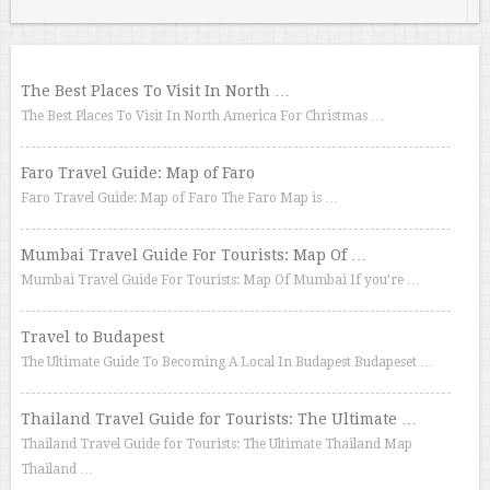
The Best Places To Visit In North …
The Best Places To Visit In North America For Christmas …
Faro Travel Guide: Map of Faro
Faro Travel Guide: Map of Faro The Faro Map is …
Mumbai Travel Guide For Tourists: Map Of …
Mumbai Travel Guide For Tourists: Map Of Mumbai If you’re …
Travel to Budapest
The Ultimate Guide To Becoming A Local In Budapest Budapeset …
Thailand Travel Guide for Tourists: The Ultimate …
Thailand Travel Guide for Tourists: The Ultimate Thailand Map
Thailand …