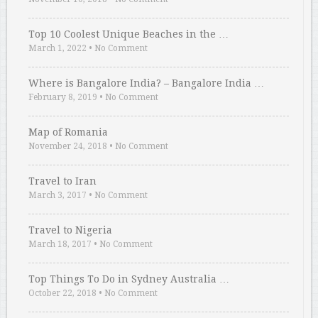
Top 10 Coolest Unique Beaches in the …
March 1, 2022
•
No Comment
Where is Bangalore India? – Bangalore India …
February 8, 2019
•
No Comment
Map of Romania
November 24, 2018
•
No Comment
Travel to Iran
March 3, 2017
•
No Comment
Travel to Nigeria
March 18, 2017
•
No Comment
Top Things To Do in Sydney Australia …
October 22, 2018
•
No Comment