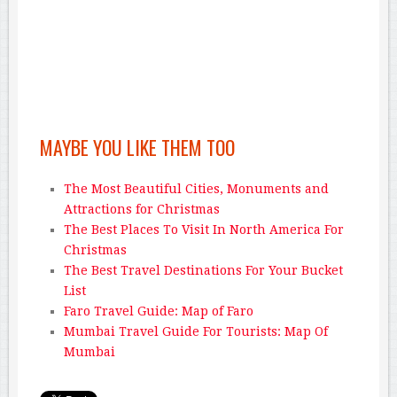
MAYBE YOU LIKE THEM TOO
The Most Beautiful Cities, Monuments and
Attractions for Christmas
The Best Places To Visit In North America For
Christmas
The Best Travel Destinations For Your Bucket
List
Faro Travel Guide: Map of Faro
Mumbai Travel Guide For Tourists: Map Of
Mumbai