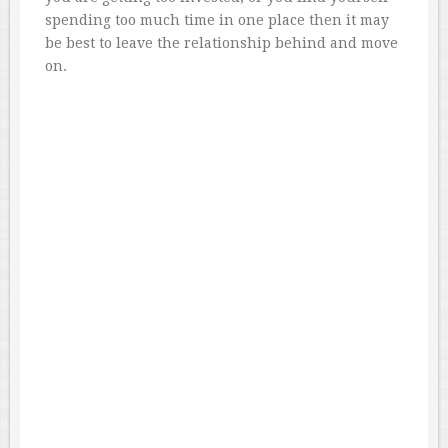
spending too much time in one place then it may
be best to leave the relationship behind and move
on.