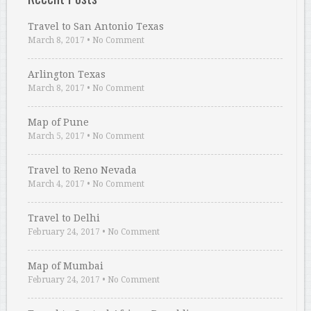
Travel to San Antonio Texas
March 8, 2017
•
No Comment
Arlington Texas
March 8, 2017
•
No Comment
Map of Pune
March 5, 2017
•
No Comment
Travel to Reno Nevada
March 4, 2017
•
No Comment
Travel to Delhi
February 24, 2017
•
No Comment
Map of Mumbai
February 24, 2017
•
No Comment