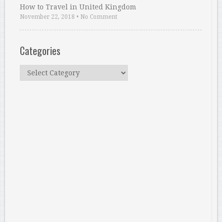
How to Travel in United Kingdom
November 22, 2018
•
No Comment
Categories
Categories