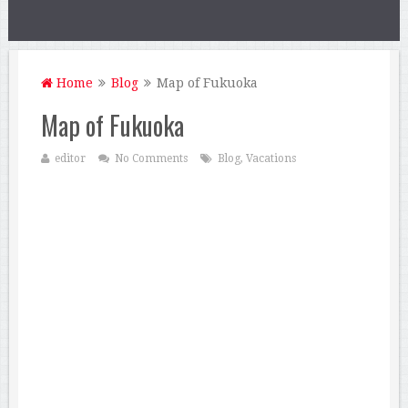
Home
Blog
Map of Fukuoka
Map of Fukuoka
editor
No Comments
Blog
,
Vacations