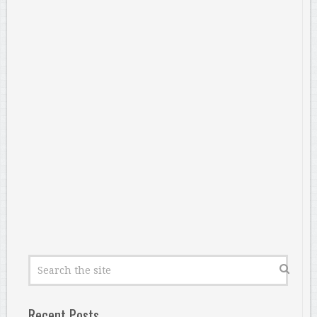
Recent Posts