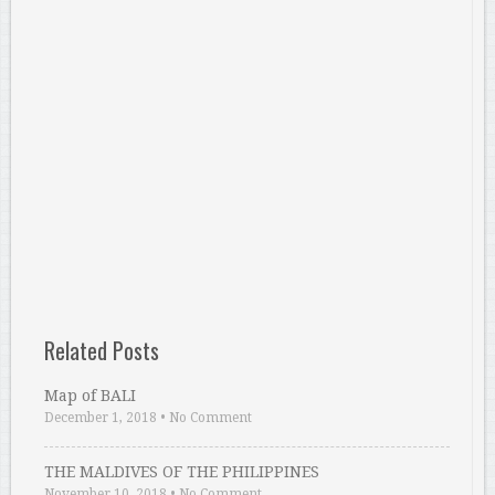
Related Posts
Map of BALI
December 1, 2018
•
No Comment
THE MALDIVES OF THE PHILIPPINES
November 10, 2018
•
No Comment