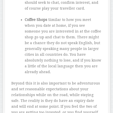
should seek to chat, confirm interest, and
of course play your traveller card.
Coffee Shops
Similar to how you meet
when you date at home, if you see
someone you are interested in at the coffee
shop go up and chat to them. There might
be a chance they do not speak English, but
generally speaking many people in larger
cities in all countries do. You have
absolutely nothing to lose, and if you know
a little of the local language then you are
already ahead.
Beyond this it is also important to be adventurous
and set reasonable expectations about your
relationships while on the road, while staying
safe. The reality is they do have an expiry date
and will end at some point. If you feel the two of
you are getting too invested, or you find yourself