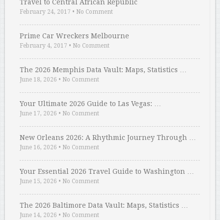
Travel to Central African Republic
February 24, 2017
•
No Comment
Prime Car Wreckers Melbourne
February 4, 2017
•
No Comment
The 2026 Memphis Data Vault: Maps, Statistics …
June 18, 2026
•
No Comment
Your Ultimate 2026 Guide to Las Vegas: …
June 17, 2026
•
No Comment
New Orleans 2026: A Rhythmic Journey Through …
June 16, 2026
•
No Comment
Your Essential 2026 Travel Guide to Washington …
June 15, 2026
•
No Comment
The 2026 Baltimore Data Vault: Maps, Statistics …
June 14, 2026
•
No Comment