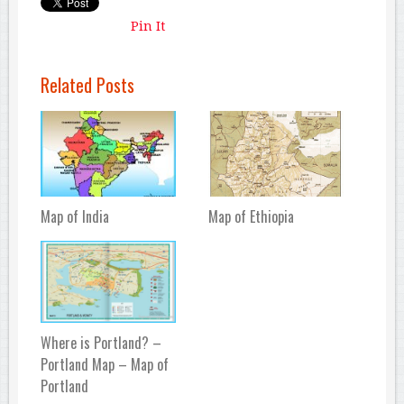
Pin It
Related Posts
Map of India
Map of Ethiopia
Where is Portland? –
Portland Map – Map of
Portland