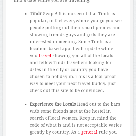
find a date while you are travelling.
Tindr
Swipe! It is no secret that Tindr is
popular, in fact everywhere you go you see
people pulling out their smart phones and
showing friends guys and girls they are
interested in meeting. Since Tindr is a
location-based app it will update while
you
travel
showing you all of the locals
and fellow Tindr travellers looking for
dates in the city or country you have
chosen to holiday in. This is a fool-proof
way to meet your next travel buddy. Just
check out this site to be convinced.
Experience the Locals
Head out to the bars
with some friends met at the hostel in
search of local women. Keep in mind the
code of what is and is not acceptable varies
greatly by country. As a
general
rule you