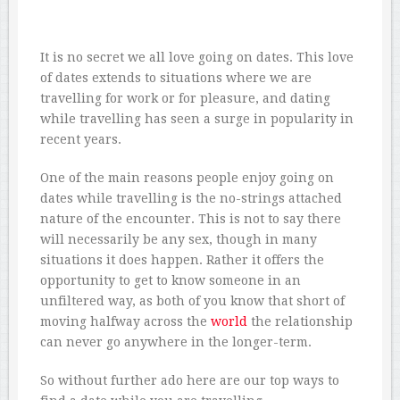
It is no secret we all love going on dates. This love
of dates extends to situations where we are
travelling for work or for pleasure, and dating
while travelling has seen a surge in popularity in
recent years.
One of the main reasons people enjoy going on
dates while travelling is the no-strings attached
nature of the encounter. This is not to say there
will necessarily be any sex, though in many
situations it does happen. Rather it offers the
opportunity to get to know someone in an
unfiltered way, as both of you know that short of
moving halfway across the
world
the relationship
can never go anywhere in the longer-term.
So without further ado here are our top ways to