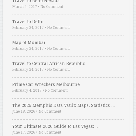
Travel to Reno Nevada
March 4, 2017
•
No Comment
Travel to Delhi
February 24, 2017
•
No Comment
Map of Mumbai
February 24, 2017
•
No Comment
Travel to Central African Republic
February 24, 2017
•
No Comment
Prime Car Wreckers Melbourne
February 4, 2017
•
No Comment
The 2026 Memphis Data Vault: Maps, Statistics …
June 18, 2026
•
No Comment
Your Ultimate 2026 Guide to Las Vegas: …
June 17, 2026
•
No Comment