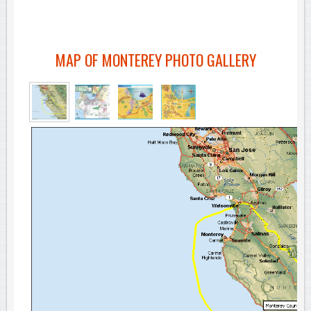
MAP OF MONTEREY PHOTO GALLERY