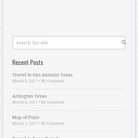
Recent Posts
Travel to San Antonio Texas
March 8, 2017
•
No Comment
Arlington Texas
March 8, 2017
•
No Comment
Map of Pune
March 5, 2017
•
No Comment