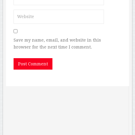
Save my name, email, and website in this
browser for the next time I comment.