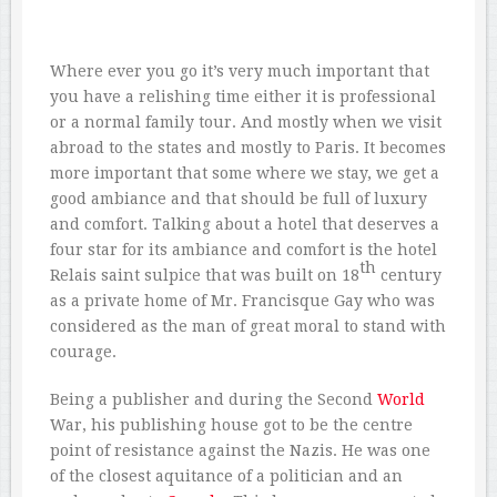
Where ever you go it’s very much important that
you have a relishing time either it is professional
or a normal family tour. And mostly when we visit
abroad to the states and mostly to Paris. It becomes
more important that some where we stay, we get a
good ambiance and that should be full of luxury
and comfort. Talking about a hotel that deserves a
four star for its ambiance and comfort is the hotel
th
Relais saint sulpice that was built on 18
century
as a private home of Mr. Francisque Gay who was
considered as the man of great moral to stand with
courage.
Being a publisher and during the Second
World
War, his publishing house got to be the centre
point of resistance against the Nazis. He was one
of the closest aquitance of a politician and an