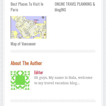
Best Places To Visit In
ONLINE TRAVEL PLANNING &
Paris
blogING
Map of Vancouver
About The Author
Editor
Hi guys, My name is Hala, welcome
to my travel vacation blog...