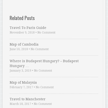
Related Posts
Travel To Paris Guide
November 9, 2018
•
No Comment
Map of Cambodia
June 10, 2018
•
No Comment
Where is Budapest Hungary? – Budapest
Hungary …
January 3, 2019
•
No Comment
Map of Malaysia
February 7, 2017
•
No Comment
Travel to Manchester
March 18, 2017
•
No Comment