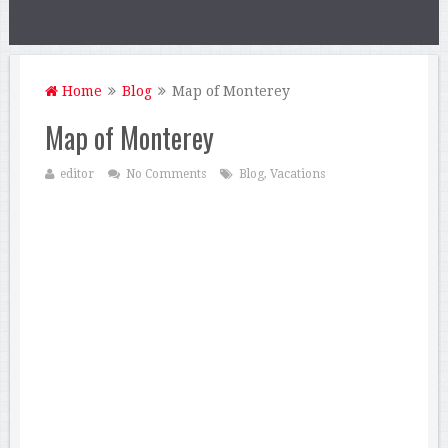
Home
Blog
Map of Monterey
Map of Monterey
editor
No Comments
Blog
,
Vacations