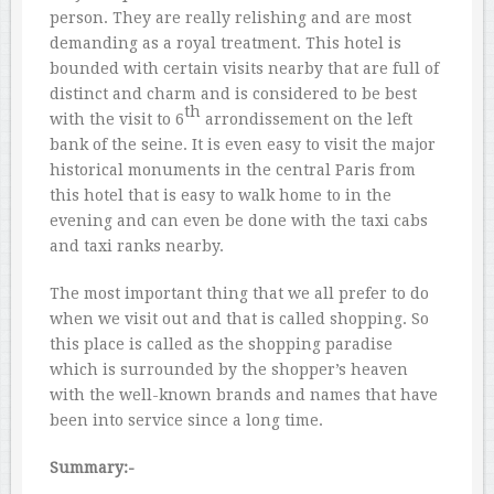
person. They are really relishing and are most
demanding as a royal treatment. This hotel is
bounded with certain visits nearby that are full of
distinct and charm and is considered to be best
th
with the visit to 6
arrondissement on the left
bank of the seine. It is even easy to visit the major
historical monuments in the central Paris from
this hotel that is easy to walk home to in the
evening and can even be done with the taxi cabs
and taxi ranks nearby.
The most important thing that we all prefer to do
when we visit out and that is called shopping. So
this place is called as the shopping paradise
which is surrounded by the shopper’s heaven
with the well-known brands and names that have
been into service since a long time.
Summary:-