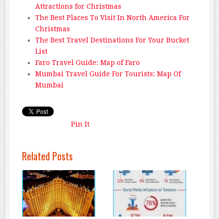
Attractions for Christmas
The Best Places To Visit In North America For
Christmas
The Best Travel Destinations For Your Bucket
List
Faro Travel Guide: Map of Faro
Mumbai Travel Guide For Tourists: Map Of
Mumbai
Pin It
Related Posts