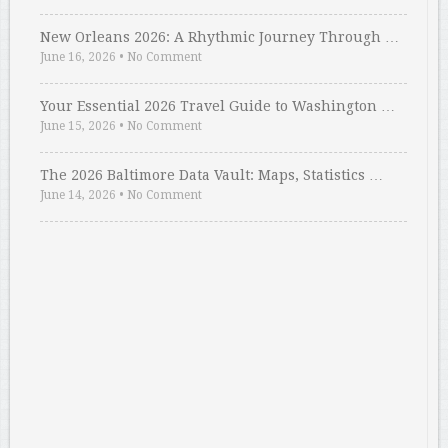
New Orleans 2026: A Rhythmic Journey Through …
June 16, 2026
•
No Comment
Your Essential 2026 Travel Guide to Washington …
June 15, 2026
•
No Comment
The 2026 Baltimore Data Vault: Maps, Statistics …
June 14, 2026
•
No Comment