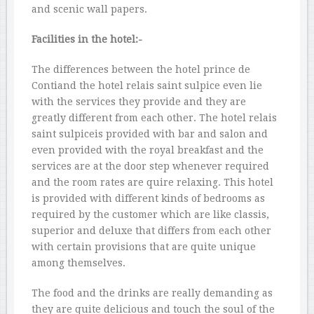
and scenic wall papers.
Facilities in the hotel:-
The differences between the hotel prince de
Contiand the hotel relais saint sulpice even lie
with the services they provide and they are
greatly different from each other. The hotel relais
saint sulpiceis provided with bar and salon and
even provided with the royal breakfast and the
services are at the door step whenever required
and the room rates are quire relaxing. This hotel
is provided with different kinds of bedrooms as
required by the customer which are like classis,
superior and deluxe that differs from each other
with certain provisions that are quite unique
among themselves.
The food and the drinks are really demanding as
they are quite delicious and touch the soul of the