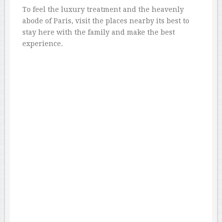
To feel the luxury treatment and the heavenly
abode of Paris, visit the places nearby its best to
stay here with the family and make the best
experience.