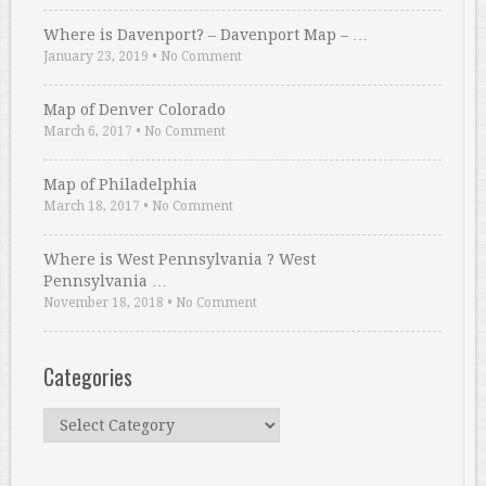
Where is Davenport? – Davenport Map – …
January 23, 2019
•
No Comment
Map of Denver Colorado
March 6, 2017
•
No Comment
Map of Philadelphia
March 18, 2017
•
No Comment
Where is West Pennsylvania ? West
Pennsylvania …
November 18, 2018
•
No Comment
Categories
Categories