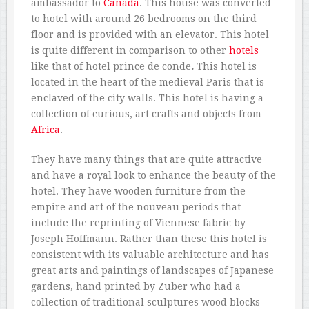
ambassador to
Canada
. This house was converted
to hotel with around 26 bedrooms on the third
floor and is provided with an elevator. This hotel
is quite different in comparison to other
hotels
like that of hotel prince de conde
.
This hotel is
located in the heart of the medieval Paris that is
enclaved of the city walls. This hotel is having a
collection of curious, art crafts and objects from
Africa
.
They have many things that are quite attractive
and have a royal look to enhance the beauty of the
hotel. They have wooden furniture from the
empire and art of the nouveau periods that
include the reprinting of Viennese fabric by
Joseph Hoffmann. Rather than these this hotel is
consistent with its valuable architecture and has
great arts and paintings of landscapes of Japanese
gardens, hand printed by Zuber who had a
collection of traditional sculptures wood blocks