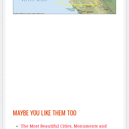
MAYBE YOU LIKE THEM TOO
The Most Beautiful Cities, Monuments and