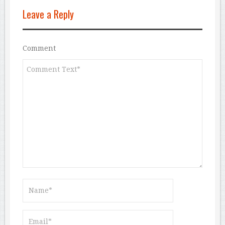
Leave a Reply
Comment