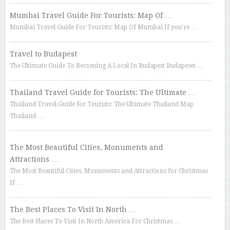
Mumbai Travel Guide For Tourists: Map Of …
Mumbai Travel Guide For Tourists: Map Of Mumbai If you’re …
Travel to Budapest
The Ultimate Guide To Becoming A Local In Budapest Budapeset …
Thailand Travel Guide for Tourists: The Ultimate …
Thailand Travel Guide for Tourists: The Ultimate Thailand Map
Thailand …
The Most Beautiful Cities, Monuments and
Attractions …
The Most Beautiful Cities, Monuments and Attractions for Christmas
If …
The Best Places To Visit In North …
The Best Places To Visit In North America For Christmas …