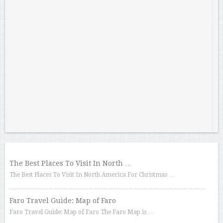
The Best Places To Visit In North …
The Best Places To Visit In North America For Christmas …
Faro Travel Guide: Map of Faro
Faro Travel Guide: Map of Faro The Faro Map is …