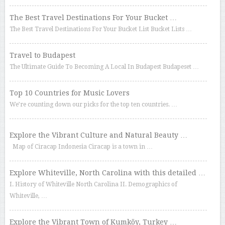
The Best Travel Destinations For Your Bucket …
The Best Travel Destinations For Your Bucket List Bucket Lists …
Travel to Budapest
The Ultimate Guide To Becoming A Local In Budapest Budapeset …
Top 10 Countries for Music Lovers
We’re counting down our picks for the top ten countries. …
Explore the Vibrant Culture and Natural Beauty …
Map of Ciracap Indonesia Ciracap is a town in …
Explore Whiteville, North Carolina with this detailed …
I. History of Whiteville North Carolina II. Demographics of
Whiteville, …
Explore the Vibrant Town of Kumköy, Turkey …