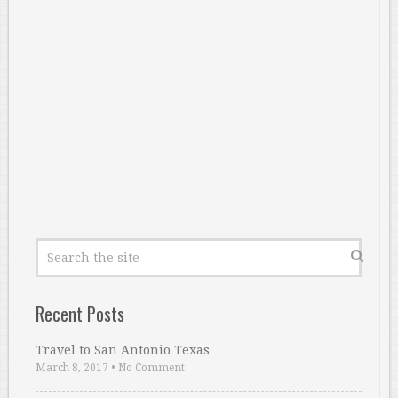
Recent Posts
Travel to San Antonio Texas
March 8, 2017
•
No Comment