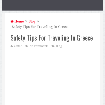
Home
Blog
Safety Tips For Traveling In Greece
Safety Tips For Traveling In Greece
editor
No Comments
Blog