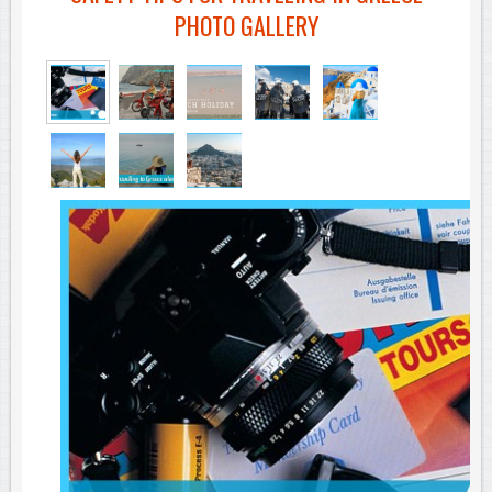
PHOTO GALLERY