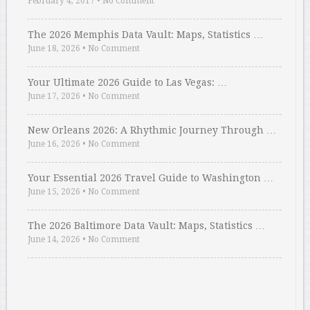
February 4, 2017
•
No Comment
The 2026 Memphis Data Vault: Maps, Statistics …
June 18, 2026
•
No Comment
Your Ultimate 2026 Guide to Las Vegas: …
June 17, 2026
•
No Comment
New Orleans 2026: A Rhythmic Journey Through …
June 16, 2026
•
No Comment
Your Essential 2026 Travel Guide to Washington …
June 15, 2026
•
No Comment
The 2026 Baltimore Data Vault: Maps, Statistics …
June 14, 2026
•
No Comment