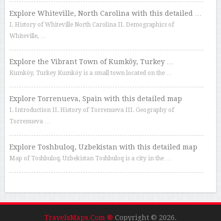
Explore Whiteville, North Carolina with this detailed …
I. History of Whiteville North Carolina II. Demographics of
Whiteville, …
Explore the Vibrant Town of Kumköy, Turkey …
Kumköy, Turkey Kumköy is a small town located on the …
Explore Torrenueva, Spain with this detailed map
I. Introduction II. History of Torrenueva III. Geography of
Torrenueva …
Explore Toshbuloq, Uzbekistan with this detailed map
Map of Toshbuloq, Uzbekistan Toshbuloq is a city in the …
TravelsMaps.Com ®
Copyright © 2026.