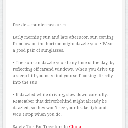
Dazzle – countermeasures
Early morning sun and late afternoon sun coming
from low on the horizon might dazzle you. • Wear
a good pair of sunglasses.
• The sun can dazzle you at any time of the day, by
reflecting off carand windows. When you drive up
a steep hill you may find yourself looking directly
into the sun.
• If dazzled while driving, slow down carefully.
Remember that driverbehind might already be
dazzled, so they won’t see your brake lightand
won’t stop when you do.
Safety Tips For Traveling In
China