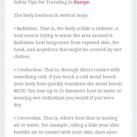
Safety Tips For Traveling In
Europe
The body loseheat in several ways.
• Radiation. That is, the body actlike a radiator, a
heat source trying to warm the area around it.
Radiation heat losigreater from exposed skin, the
head, and anywhere that might be covered by wet
clothes.
• Conduction. That is, through direct contact with
something cold. If you touch a cold metal bench
your body heat quickly transferto the metal bench.
NOTE: You lose up to 25 timemore heat in water or
wearing wet clothethan you would if you were
dry.
• Convection. That is, where heat ilost to moving
air or water. For example, riding a bike your skin
heatthe air in contact with your skin, then ayou