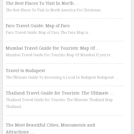
The Best Places To Visit In North …
The Best Places To Visit In North America For Christmas …
Faro Travel Guide: Map of Faro
Faro Travel Guide: Map of Faro The Faro Map is …
Mumbai Travel Guide For Tourists: Map Of …
Mumbai Travel Guide For Tourists: Map Of Mumbai If you’re …
Travel to Budapest
The Ultimate Guide To Becoming A Local In Budapest Budapeset …
Thailand Travel Guide for Tourists: The Ultimate …
Thailand Travel Guide for Tourists: The Ultimate Thailand Map
Thailand …
The Most Beautiful Cities, Monuments and
Attractions …