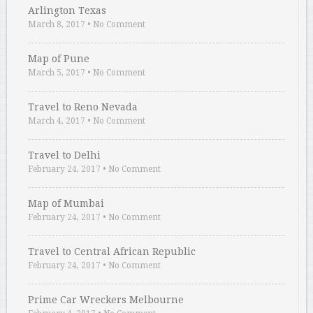
Arlington Texas
March 8, 2017
•
No Comment
Map of Pune
March 5, 2017
•
No Comment
Travel to Reno Nevada
March 4, 2017
•
No Comment
Travel to Delhi
February 24, 2017
•
No Comment
Map of Mumbai
February 24, 2017
•
No Comment
Travel to Central African Republic
February 24, 2017
•
No Comment
Prime Car Wreckers Melbourne