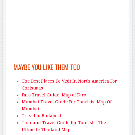
MAYBE YOU LIKE THEM TOO
The Best Places To Visit In North America For
Christmas
Faro Travel Guide: Map of Faro
Mumbai Travel Guide For Tourists: Map Of
Mumbai
Travel to Budapest
Thailand Travel Guide for Tourists: The
Ultimate Thailand Map