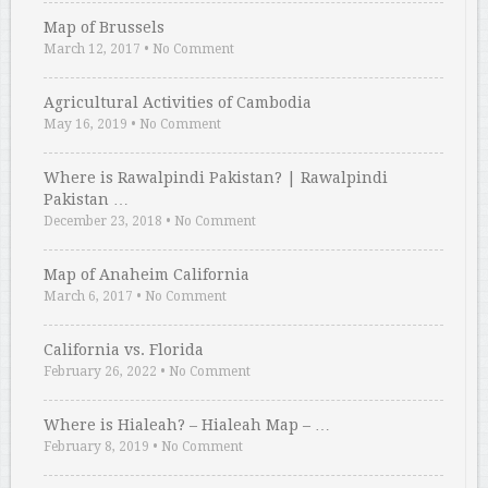
Map of Brussels
March 12, 2017
•
No Comment
Agricultural Activities of Cambodia
May 16, 2019
•
No Comment
Where is Rawalpindi Pakistan? | Rawalpindi
Pakistan …
December 23, 2018
•
No Comment
Map of Anaheim California
March 6, 2017
•
No Comment
California vs. Florida
February 26, 2022
•
No Comment
Where is Hialeah? – Hialeah Map – …
February 8, 2019
•
No Comment