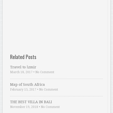
Related Posts
Travel to İzmir
March 18, 2017
•
No Comment
Map of South Africa
February 15, 2017
•
No Comment
THE BEST VILLA IN BALI
November 19, 2018
•
No Comment