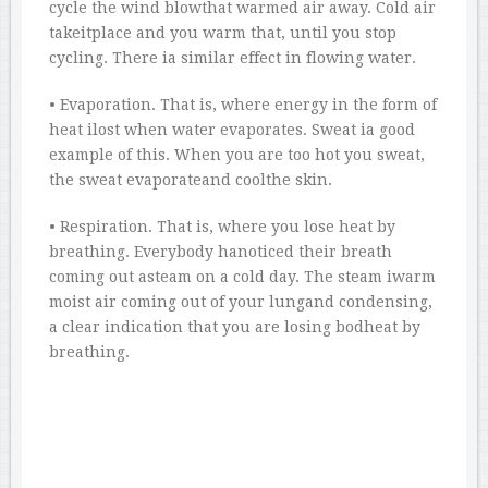
cycle the wind blowthat warmed air away. Cold air
takeitplace and you warm that, until you stop
cycling. There ia similar effect in flowing water.
• Evaporation. That is, where energy in the form of
heat ilost when water evaporates. Sweat ia good
example of this. When you are too hot you sweat,
the sweat evaporateand coolthe skin.
• Respiration. That is, where you lose heat by
breathing. Everybody hanoticed their breath
coming out asteam on a cold day. The steam iwarm
moist air coming out of your lungand condensing,
a clear indication that you are losing bodheat by
breathing.