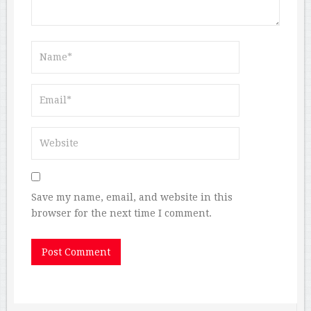
Save my name, email, and website in this
browser for the next time I comment.