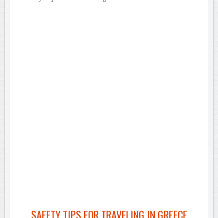
SAFETY TIPS FOR TRAVELING IN GREECE