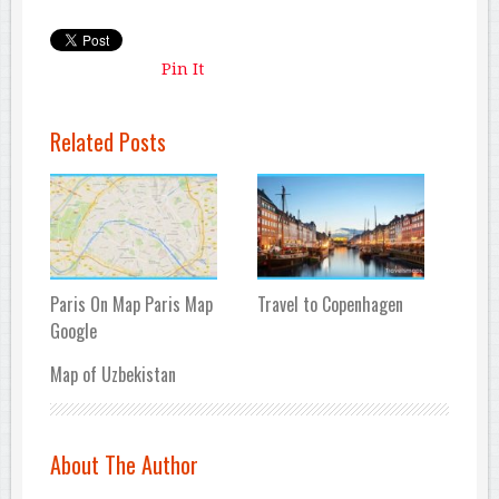
Pin It
Related Posts
Paris On Map Paris Map
Travel to Copenhagen
Google
Map of Uzbekistan
About The Author