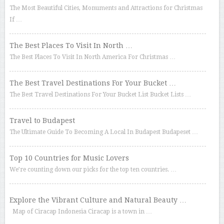
The Most Beautiful Cities, Monuments and Attractions for Christmas
If …
The Best Places To Visit In North …
The Best Places To Visit In North America For Christmas …
The Best Travel Destinations For Your Bucket …
The Best Travel Destinations For Your Bucket List Bucket Lists …
Travel to Budapest
The Ultimate Guide To Becoming A Local In Budapest Budapeset …
Top 10 Countries for Music Lovers
We’re counting down our picks for the top ten countries. …
Explore the Vibrant Culture and Natural Beauty …
Map of Ciracap Indonesia Ciracap is a town in …