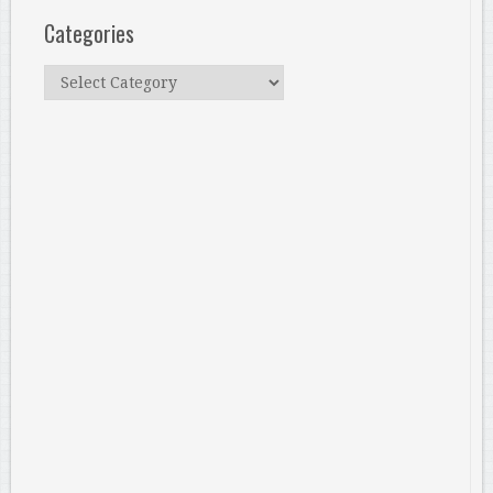
Categories
Categories