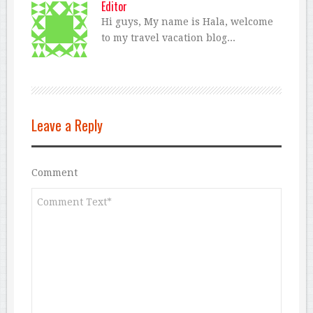
Editor
Hi guys, My name is Hala, welcome
to my travel vacation blog...
Leave a Reply
Comment