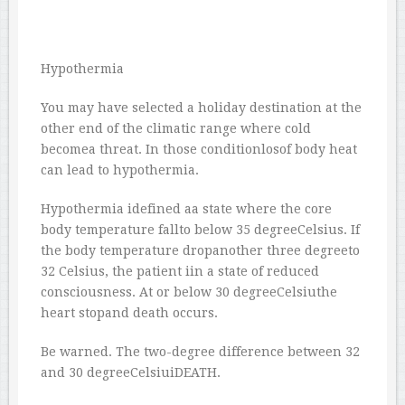
Hypothermia
You may have selected a holiday destination at the
other end of the climatic range where cold
becomea threat. In those conditionlosof body heat
can lead to hypothermia.
Hypothermia idefined aa state where the core
body temperature fallto below 35 degreeCelsius. If
the body temperature dropanother three degreeto
32 Celsius, the patient iin a state of reduced
consciousness. At or below 30 degreeCelsiuthe
heart stopand death occurs.
Be warned. The two-degree difference between 32
and 30 degreeCelsiuiDEATH.