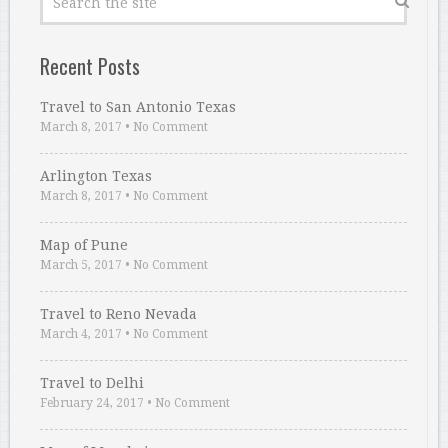
Recent Posts
Travel to San Antonio Texas
March 8, 2017
•
No Comment
Arlington Texas
March 8, 2017
•
No Comment
Map of Pune
March 5, 2017
•
No Comment
Travel to Reno Nevada
March 4, 2017
•
No Comment
Travel to Delhi
February 24, 2017
•
No Comment