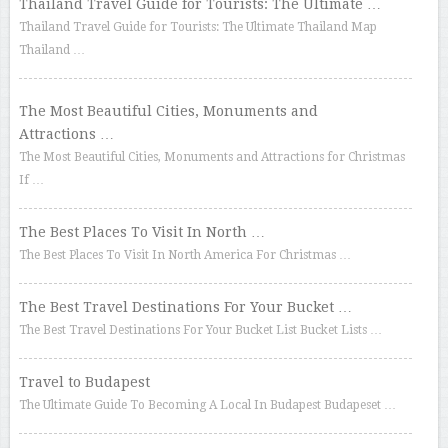
Thailand Travel Guide for Tourists: The Ultimate …
Thailand Travel Guide for Tourists: The Ultimate Thailand Map
Thailand …
The Most Beautiful Cities, Monuments and
Attractions …
The Most Beautiful Cities, Monuments and Attractions for Christmas
If …
The Best Places To Visit In North …
The Best Places To Visit In North America For Christmas …
The Best Travel Destinations For Your Bucket …
The Best Travel Destinations For Your Bucket List Bucket Lists …
Travel to Budapest
The Ultimate Guide To Becoming A Local In Budapest Budapeset …