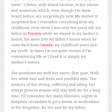
leave.” I listen, with mixed emotion, to her stories
and memories, which, even though I’ve them
heard before, are surprisingly new. My mother is
surprised that I remember everything from my
childhood, even when I was only two years old: my
father in
Toronto
while we stayed in my mother’s
house; the move into my father’s house when he
came back from
Canada
; my childhood years and
my youth. At times I’m not quite certain if I’m
remembering life as I lived it or simply my
mother’s stories.
She questions me with her sweet, firm gaze. With
her white hair and fresh and youthful skin. The
memory of this strong, suffering and ailing, but
always present woman will stay with me for a long
time. I’ll remember her many illnesses, nights in
hospitals, scrambles to get a doctor or medications
at the drugstore, for her and for my father.