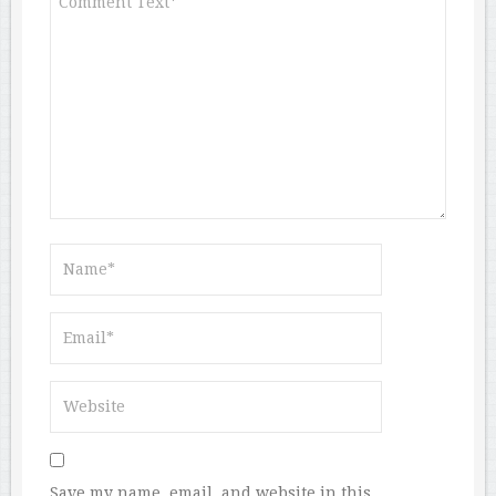
Save my name, email, and website in this