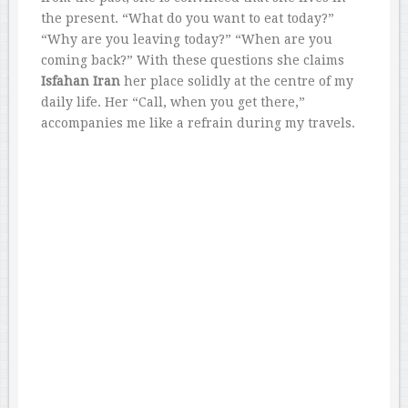
the present. “What do you want to eat today?”
“Why are you leaving today?” “When are you
coming back?” With these questions she claims
Isfahan Iran
her place solidly at the centre of my
daily life. Her “Call, when you get there,”
accompanies me like a refrain during my travels.