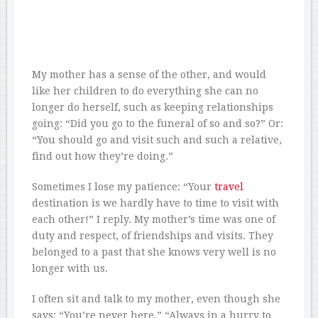
My mother has a sense of the other, and would
like her children to do everything she can no
longer do herself, such as keeping relationships
going: “Did you go to the funeral of so and so?” Or:
“You should go and visit such and such a relative,
find out how they’re doing.”
Sometimes I lose my patience: “Your
travel
destination is we hardly have to time to visit with
each other!” I reply. My mother’s time was one of
duty and respect, of friendships and visits. They
belonged to a past that she knows very well is no
longer with us.
I often sit and talk to my mother, even though she
says: “You’re never here,” “Always in a hurry to