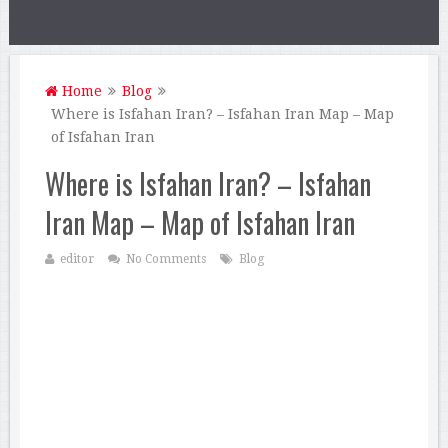
Home
Blog
Where is Isfahan Iran? – Isfahan Iran Map – Map
of Isfahan Iran
Where is Isfahan Iran? – Isfahan
Iran Map – Map of Isfahan Iran
editor
No Comments
Blog