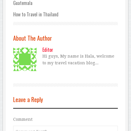
Guatemala
How to Travel in Thailand
About The Author
Editor
Hi guys, My name is Hala, welcome
to my travel vacation blog...
Leave a Reply
Comment