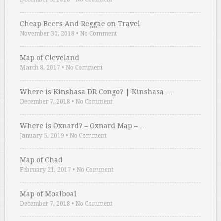
Cheap Beers And Reggae on Travel
November 30, 2018
•
No Comment
Map of Cleveland
March 8, 2017
•
No Comment
Where is Kinshasa DR Congo? | Kinshasa …
December 7, 2018
•
No Comment
Where is Oxnard? – Oxnard Map – …
January 5, 2019
•
No Comment
Map of Chad
February 21, 2017
•
No Comment
Map of Moalboal
December 7, 2018
•
No Comment