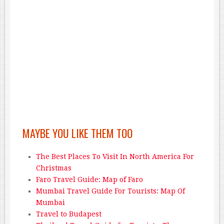
MAYBE YOU LIKE THEM TOO
The Best Places To Visit In North America For
Christmas
Faro Travel Guide: Map of Faro
Mumbai Travel Guide For Tourists: Map Of
Mumbai
Travel to Budapest