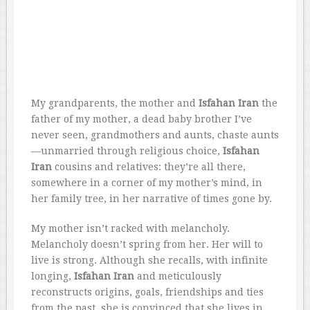
My grandparents, the mother and
Isfahan Iran
the
father of my mother, a dead baby brother I’ve
never seen, grandmothers and aunts, chaste aunts
—unmarried through religious choice,
Isfahan
Iran
cousins and relatives: they’re all there,
somewhere in a corner of my mother’s mind, in
her family tree, in her narrative of times gone by.
My mother isn’t racked with melancholy.
Melancholy doesn’t spring from her. Her will to
live is strong. Although she recalls, with infinite
longing,
Isfahan Iran
and meticulously
reconstructs origins, goals, friendships and ties
from the past, she is convinced that she lives in