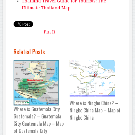
Thailand Travel Guide for Tourists: The
Ultimate Thailand Map
Pin It
Related Posts
Where is Ningbo China? –
Where is Guatemala City
Ningbo China Map – Map of
Guatemala? – Guatemala
Ningbo China
City Guatemala Map – Map
of Guatemala City