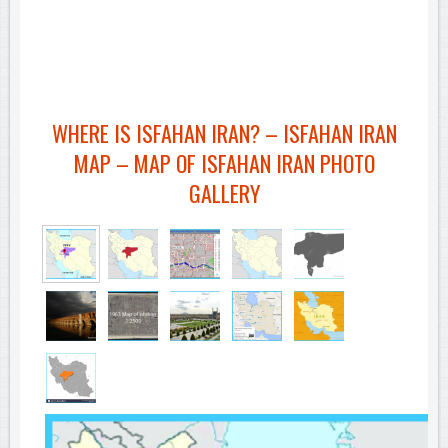
WHERE IS ISFAHAN IRAN? – ISFAHAN IRAN
MAP – MAP OF ISFAHAN IRAN PHOTO
GALLERY