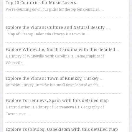
Top 10 Countries for Music Lovers
We’re counting down our picks for the top ten countries. …
Explore the Vibrant Culture and Natural Beauty …
Map of Ciracap Indonesia Ciracap is a town in …
Explore Whiteville, North Carolina with this detailed …
I. History of Whiteville North Carolina II. Demographics of
Whiteville, …
Explore the Vibrant Town of Kumköy, Turkey …
Kumköy, Turkey Kumköy is a small town located on the …
Explore Torrenueva, Spain with this detailed map
I. Introduction II. History of Torrenueva III. Geography of
Torrenueva …
Explore Toshbuloq, Uzbekistan with this detailed map