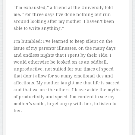
“I’m exhausted,” a friend at the University told
me. “For three days I’ve done nothing but run
around looking after my mother. I haven’t been
able to write anything.”
I’m humbled: I’ve learned to keep silent on the
issue of my parents’ illnesses, on the many days
and endless nights that I spent by their side. I
would otherwise be looked on as an oddball,
unproductive, not suited for our times of speed
that don’t allow for so many emotional ties and
affections. My mother taught me that life is sacred
and that we are the others. I leave aside the myths
of productivity and speed. I’m content to see my
mother’s smile, to get angry with her, to listen to
her.