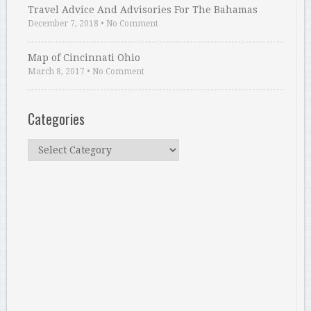
Travel Advice And Advisories For The Bahamas
December 7, 2018
•
No Comment
Map of Cincinnati Ohio
March 8, 2017
•
No Comment
Categories
Categories