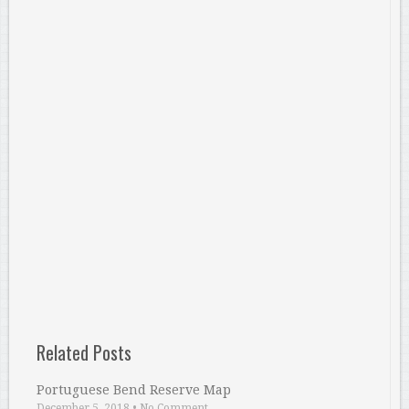
Related Posts
Portuguese Bend Reserve Map
December 5, 2018
•
No Comment