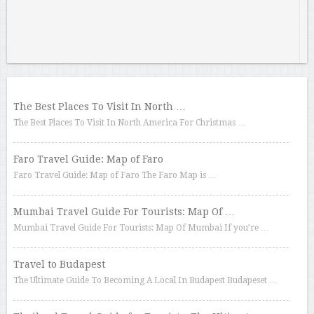
The Best Places To Visit In North …
The Best Places To Visit In North America For Christmas …
Faro Travel Guide: Map of Faro
Faro Travel Guide: Map of Faro The Faro Map is …
Mumbai Travel Guide For Tourists: Map Of …
Mumbai Travel Guide For Tourists: Map Of Mumbai If you’re …
Travel to Budapest
The Ultimate Guide To Becoming A Local In Budapest Budapeset …