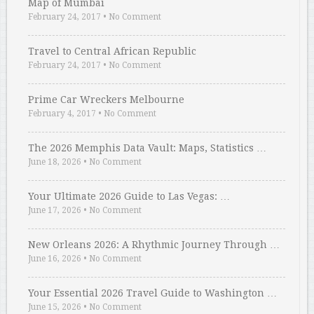
Map of Mumbai
February 24, 2017
•
No Comment
Travel to Central African Republic
February 24, 2017
•
No Comment
Prime Car Wreckers Melbourne
February 4, 2017
•
No Comment
The 2026 Memphis Data Vault: Maps, Statistics …
June 18, 2026
•
No Comment
Your Ultimate 2026 Guide to Las Vegas: …
June 17, 2026
•
No Comment
New Orleans 2026: A Rhythmic Journey Through …
June 16, 2026
•
No Comment
Your Essential 2026 Travel Guide to Washington …
June 15, 2026
•
No Comment