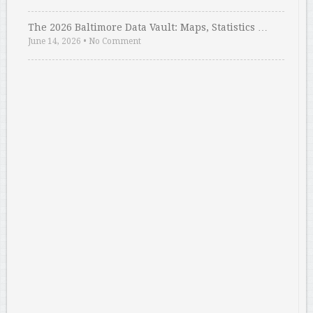
The 2026 Baltimore Data Vault: Maps, Statistics …
June 14, 2026
•
No Comment