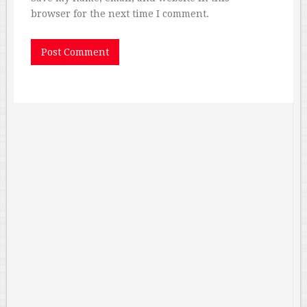
browser for the next time I comment.