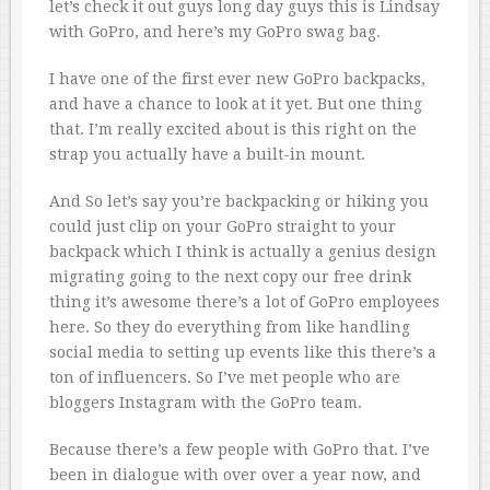
let’s check it out guys long day guys this is Lindsay
with GoPro, and here’s my GoPro swag bag.
I have one of the first ever new GoPro backpacks,
and have a chance to look at it yet. But one thing
that. I’m really excited about is this right on the
strap you actually have a built-in mount.
And So let’s say you’re backpacking or hiking you
could just clip on your GoPro straight to your
backpack which I think is actually a genius design
migrating going to the next copy our free drink
thing it’s awesome there’s a lot of GoPro employees
here. So they do everything from like handling
social media to setting up events like this there’s a
ton of influencers. So I’ve met people who are
bloggers Instagram with the GoPro team.
Because there’s a few people with GoPro that. I’ve
been in dialogue with over over a year now, and