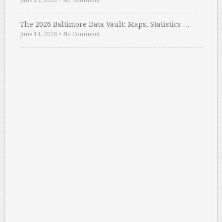
June 15, 2026
•
No Comment
The 2026 Baltimore Data Vault: Maps, Statistics …
June 14, 2026
•
No Comment