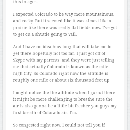
this in ages.
I expected Colorado to be way more mountainous,
and rocky. But it seemed like it was almost like a
prairie like there was really flat fields now. I’ve got
to get on a shuttle going to Vail.
And I have no idea how long that will take me to
get there hopefully not too far. I just got off of
Skype with my parents, and they were just telling
me that actually Colorado is known as the mile-
high City. So Colorado right now the altitude is
roughly one mile or about six thousand feet up.
I might notice the the altitude when I go out there
it might be more challenging to breathe sure the
air is also gonna be a little bit fresher you guys my
first breath of Colorado air. I’m.
So congested right now. I could not tell you if