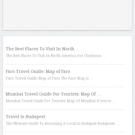
The Best Places To Visit In North …
The Best Places To Visit In North America For Christmas …
Faro Travel Guide: Map of Faro
Faro Travel Guide: Map of Faro The Faro Map is …
Mumbai Travel Guide For Tourists: Map Of …
Mumbai Travel Guide For Tourists: Map Of Mumbai If you’re …
Travel to Budapest
The Ultimate Guide To Becoming A Local In Budapest Budapeset …