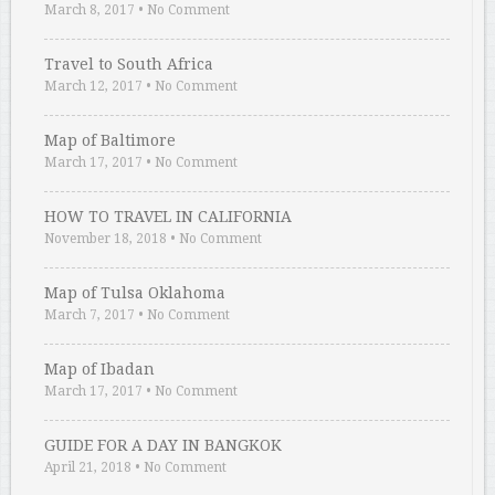
March 8, 2017
•
No Comment
Travel to South Africa
March 12, 2017
•
No Comment
Map of Baltimore
March 17, 2017
•
No Comment
HOW TO TRAVEL IN CALIFORNIA
November 18, 2018
•
No Comment
Map of Tulsa Oklahoma
March 7, 2017
•
No Comment
Map of Ibadan
March 17, 2017
•
No Comment
GUIDE FOR A DAY IN BANGKOK
April 21, 2018
•
No Comment