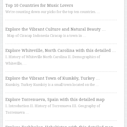
Top 10 Countries for Music Lovers
We’re counting down our picks for the top ten countries. …
Explore the Vibrant Culture and Natural Beauty …
Map of Ciracap Indonesia Ciracap is a town in …
Explore Whiteville, North Carolina with this detailed …
I. History of Whiteville North Carolina II. Demographics of
Whiteville, …
Explore the Vibrant Town of Kumköy, Turkey …
Kumköy, Turkey Kumköy is a small town located on the …
Explore Torrenueva, Spain with this detailed map
I. Introduction II. History of Torrenueva III. Geography of
Torrenueva …