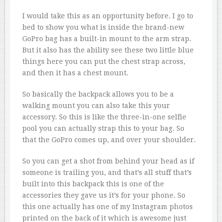
I would take this as an opportunity before. I go to
bed to show you what is inside the brand-new
GoPro bag has a built-in mount to the arm strap.
But it also has the ability see these two little blue
things here you can put the chest strap across,
and then it has a chest mount.
So basically the backpack allows you to be a
walking mount you can also take this your
accessory. So this is like the three-in-one selfie
pool you can actually strap this to your bag. So
that the GoPro comes up, and over your shoulder.
So you can get a shot from behind your head as if
someone is trailing you, and that’s all stuff that’s
built into this backpack this is one of the
accessories they gave us it’s for your phone. So
this one actually has one of my Instagram photos
printed on the back of it which is awesome just