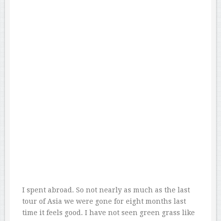
I spent abroad. So not nearly as much as the last
tour of Asia we were gone for eight months last
time it feels good. I have not seen green grass like