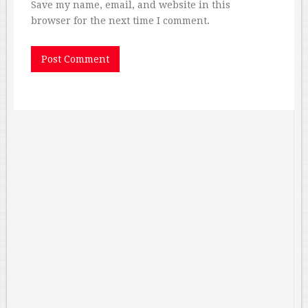
Save my name, email, and website in this
browser for the next time I comment.