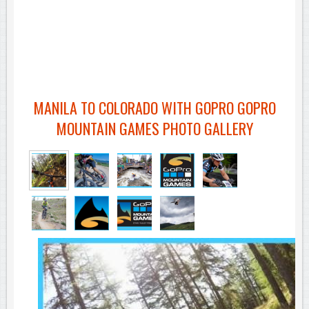
MANILA TO COLORADO WITH GOPRO GOPRO
MOUNTAIN GAMES PHOTO GALLERY