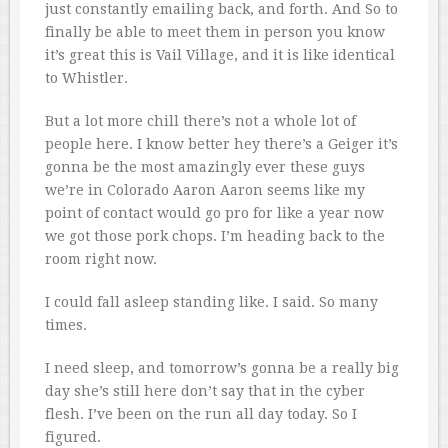
just constantly emailing back, and forth. And So to
finally be able to meet them in person you know
it’s great this is Vail Village, and it is like identical
to Whistler.
But a lot more chill there’s not a whole lot of
people here. I know better hey there’s a Geiger it’s
gonna be the most amazingly ever these guys
we’re in Colorado Aaron Aaron seems like my
point of contact would go pro for like a year now
we got those pork chops. I’m heading back to the
room right now.
I could fall asleep standing like. I said. So many
times.
I need sleep, and tomorrow’s gonna be a really big
day she’s still here don’t say that in the cyber
flesh. I’ve been on the run all day today. So I
figured.