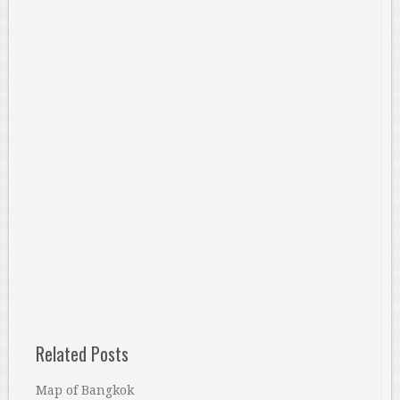
Related Posts
Map of Bangkok