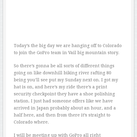
Today’s the big day we are hanging off to Colorado
to join the GoPro team in Vail big mountain story.
So there’s gonna be all sorts of different things
going on like downhill biking river rafting 80
being you’ll see put my Sunday next on. I got my
hat is on, and here’s my ride there’s a print
security checkpoint they have a shoe polishing
station. I just had someone offers like we have
arrived in Japan probably about an hour, and a
half here, and then from there it’s straight to
Colorado where.
I will be meeting up with GoPro all right