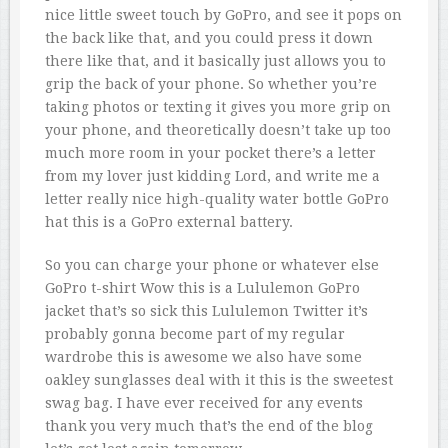
nice little sweet touch by GoPro, and see it pops on
the back like that, and you could press it down
there like that, and it basically just allows you to
grip the back of your phone. So whether you’re
taking photos or texting it gives you more grip on
your phone, and theoretically doesn’t take up too
much more room in your pocket there’s a letter
from my lover just kidding Lord, and write me a
letter really nice high-quality water bottle GoPro
hat this is a GoPro external battery.
So you can charge your phone or whatever else
GoPro t-shirt Wow this is a Lululemon GoPro
jacket that’s so sick this Lululemon Twitter it’s
probably gonna become part of my regular
wardrobe this is awesome we also have some
oakley sunglasses deal with it this is the sweetest
swag bag. I have ever received for any events
thank you very much that’s the end of the blog