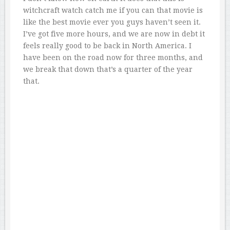
witchcraft watch catch me if you can that movie is
like the best movie ever you guys haven’t seen it.
I’ve got five more hours, and we are now in debt it
feels really good to be back in North America. I
have been on the road now for three months, and
we break that down that’s a quarter of the year
that.