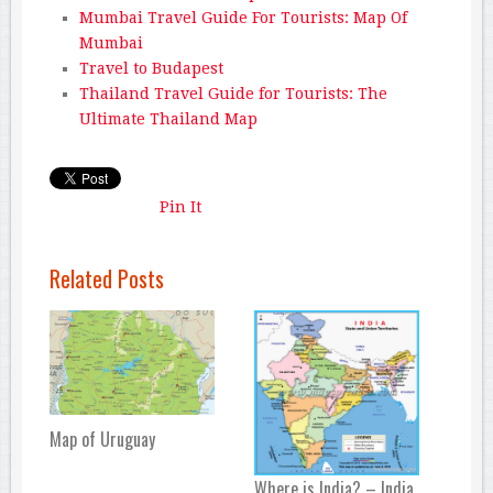
Mumbai Travel Guide For Tourists: Map Of
Mumbai
Travel to Budapest
Thailand Travel Guide for Tourists: The
Ultimate Thailand Map
Pin It
Related Posts
Map of Uruguay
Where is India? – India