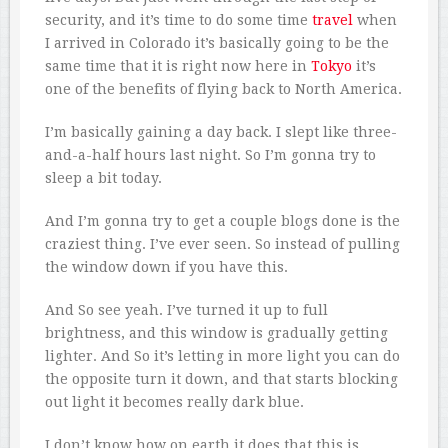
security, and it’s time to do some time
travel
when
I arrived in Colorado it’s basically going to be the
same time that it is right now here in
Tokyo
it’s
one of the benefits of flying back to North America.
I’m basically gaining a day back. I slept like three-
and-a-half hours last night. So I’m gonna try to
sleep a bit today.
And I’m gonna try to get a couple blogs done is the
craziest thing. I’ve ever seen. So instead of pulling
the window down if you have this.
And So see yeah. I’ve turned it up to full
brightness, and this window is gradually getting
lighter. And So it’s letting in more light you can do
the opposite turn it down, and that starts blocking
out light it becomes really dark blue.
I don’t know how on earth it does that this is