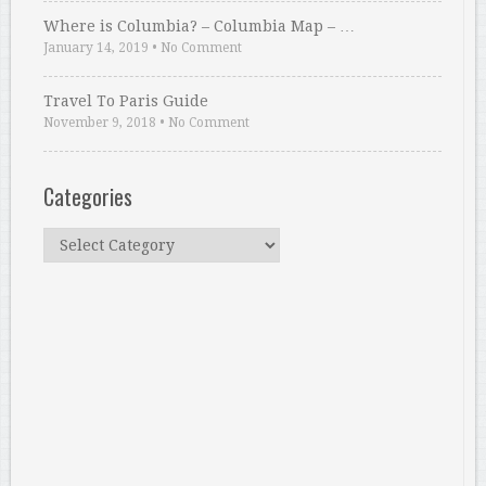
Where is Columbia? – Columbia Map – …
January 14, 2019
•
No Comment
Travel To Paris Guide
November 9, 2018
•
No Comment
Categories
Categories