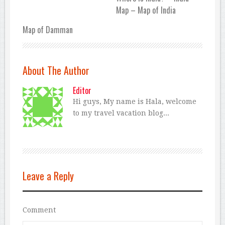
Map – Map of India
Map of Damman
About The Author
Editor
Hi guys, My name is Hala, welcome
to my travel vacation blog...
Leave a Reply
Comment