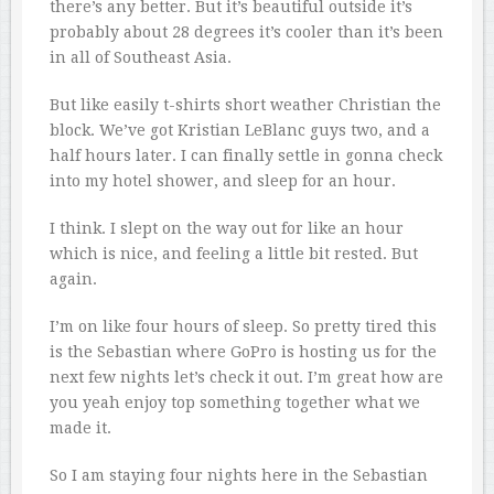
there’s any better. But it’s beautiful outside it’s
probably about 28 degrees it’s cooler than it’s been
in all of Southeast Asia.
But like easily t-shirts short weather Christian the
block. We’ve got Kristian LeBlanc guys two, and a
half hours later. I can finally settle in gonna check
into my hotel shower, and sleep for an hour.
I think. I slept on the way out for like an hour
which is nice, and feeling a little bit rested. But
again.
I’m on like four hours of sleep. So pretty tired this
is the Sebastian where GoPro is hosting us for the
next few nights let’s check it out. I’m great how are
you yeah enjoy top something together what we
made it.
So I am staying four nights here in the Sebastian