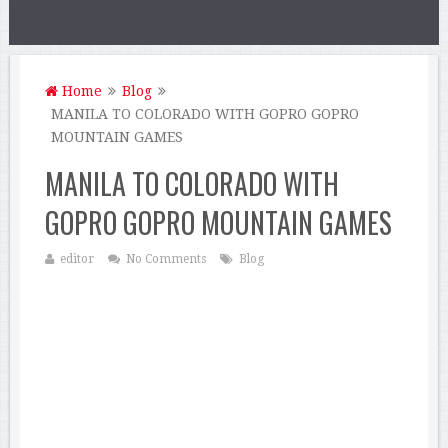
Home
Blog
MANILA TO COLORADO WITH GOPRO GOPRO
MOUNTAIN GAMES
MANILA TO COLORADO WITH
GOPRO GOPRO MOUNTAIN GAMES
editor
No Comments
Blog