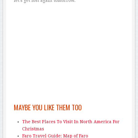
let’s get lost again tomorrow.
MAYBE YOU LIKE THEM TOO
The Best Places To Visit In North America For
Christmas
Faro Travel Guide: Map of Faro