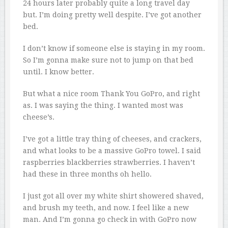
24 hours later probably quite a long travel day
but. I’m doing pretty well despite. I’ve got another
bed.
I don’t know if someone else is staying in my room.
So I’m gonna make sure not to jump on that bed
until. I know better.
But what a nice room Thank You GoPro, and right
as. I was saying the thing. I wanted most was
cheese’s.
I’ve got a little tray thing of cheeses, and crackers,
and what looks to be a massive GoPro towel. I said
raspberries blackberries strawberries. I haven’t
had these in three months oh hello.
I just got all over my white shirt showered shaved,
and brush my teeth, and now. I feel like a new
man. And I’m gonna go check in with GoPro now