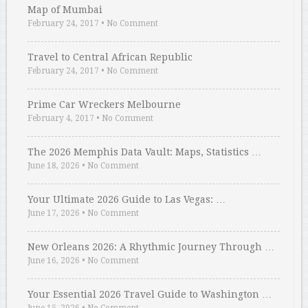
Map of Mumbai
February 24, 2017
•
No Comment
Travel to Central African Republic
February 24, 2017
•
No Comment
Prime Car Wreckers Melbourne
February 4, 2017
•
No Comment
The 2026 Memphis Data Vault: Maps, Statistics …
June 18, 2026
•
No Comment
Your Ultimate 2026 Guide to Las Vegas: …
June 17, 2026
•
No Comment
New Orleans 2026: A Rhythmic Journey Through …
June 16, 2026
•
No Comment
Your Essential 2026 Travel Guide to Washington …