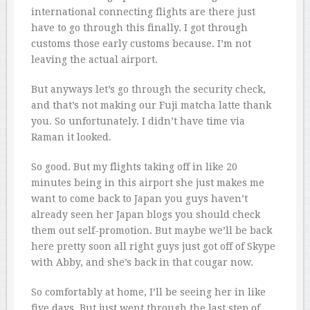
international connecting flights are there just
have to go through this finally. I got through
customs those early customs because. I’m not
leaving the actual airport.
But anyways let’s go through the security check,
and that’s not making our Fuji matcha latte thank
you. So unfortunately. I didn’t have time via
Raman it looked.
So good. But my flights taking off in like 20
minutes being in this airport she just makes me
want to come back to Japan you guys haven’t
already seen her Japan blogs you should check
them out self-promotion. But maybe we’ll be back
here pretty soon all right guys just got off of Skype
with Abby, and she’s back in that cougar now.
So comfortably at home, I’ll be seeing her in like
five days. But just went through the last step of