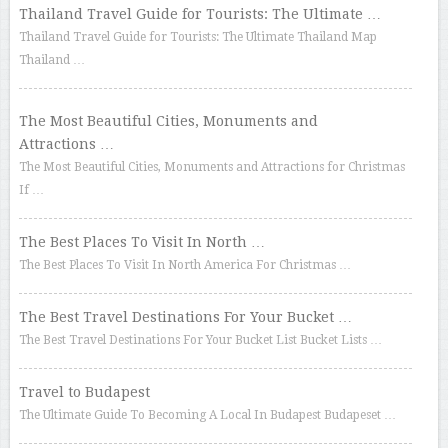
Thailand Travel Guide for Tourists: The Ultimate …
Thailand Travel Guide for Tourists: The Ultimate Thailand Map
Thailand …
The Most Beautiful Cities, Monuments and
Attractions …
The Most Beautiful Cities, Monuments and Attractions for Christmas
If …
The Best Places To Visit In North …
The Best Places To Visit In North America For Christmas …
The Best Travel Destinations For Your Bucket …
The Best Travel Destinations For Your Bucket List Bucket Lists …
Travel to Budapest
The Ultimate Guide To Becoming A Local In Budapest Budapeset …