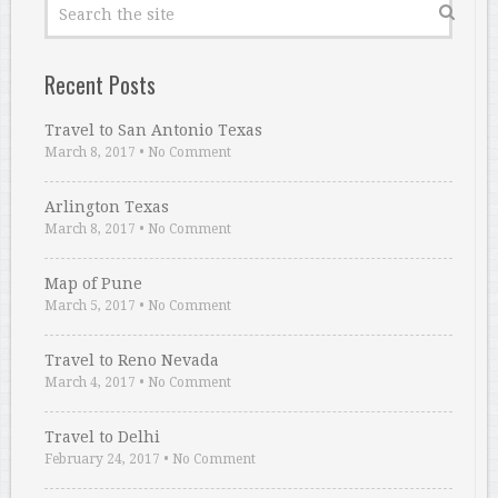
Recent Posts
Travel to San Antonio Texas
March 8, 2017
•
No Comment
Arlington Texas
March 8, 2017
•
No Comment
Map of Pune
March 5, 2017
•
No Comment
Travel to Reno Nevada
March 4, 2017
•
No Comment
Travel to Delhi
February 24, 2017
•
No Comment