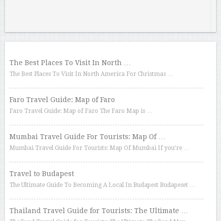
The Best Places To Visit In North …
The Best Places To Visit In North America For Christmas …
Faro Travel Guide: Map of Faro
Faro Travel Guide: Map of Faro The Faro Map is …
Mumbai Travel Guide For Tourists: Map Of …
Mumbai Travel Guide For Tourists: Map Of Mumbai If you’re …
Travel to Budapest
The Ultimate Guide To Becoming A Local In Budapest Budapeset …
Thailand Travel Guide for Tourists: The Ultimate …