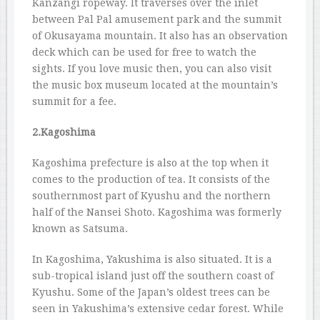
Kanzangi ropeway. It traverses over the inlet
between Pal Pal amusement park and the summit
of Okusayama mountain. It also has an observation
deck which can be used for free to watch the
sights. If you love music then, you can also visit
the music box museum located at the mountain’s
summit for a fee.
2.Kagoshima
Kagoshima prefecture is also at the top when it
comes to the production of tea. It consists of the
southernmost part of Kyushu and the northern
half of the Nansei Shoto. Kagoshima was formerly
known as Satsuma.
In Kagoshima, Yakushima is also situated. It is a
sub-tropical island just off the southern coast of
Kyushu. Some of the Japan’s oldest trees can be
seen in Yakushima’s extensive cedar forest. While