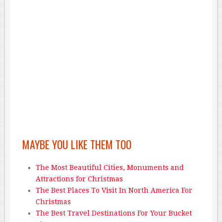
MAYBE YOU LIKE THEM TOO
The Most Beautiful Cities, Monuments and
Attractions for Christmas
The Best Places To Visit In North America For
Christmas
The Best Travel Destinations For Your Bucket