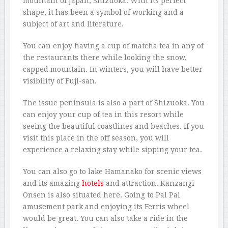
mountain of Japan, Shizuoka. With its perfect
shape, it has been a symbol of working and a
subject of art and literature.
You can enjoy having a cup of matcha tea in any of
the restaurants there while looking the snow,
capped mountain. In winters, you will have better
visibility of Fuji-san.
The issue peninsula is also a part of Shizuoka. You
can enjoy your cup of tea in this resort while
seeing the beautiful coastlines and beaches. If you
visit this place in the off season, you will
experience a relaxing stay while sipping your tea.
You can also go to lake Hamanako for scenic views
and its amazing
hotels
and attraction. Kanzangi
Onsen is also situated here. Going to Pal Pal
amusement park and enjoying its Ferris wheel
would be great. You can also take a ride in the