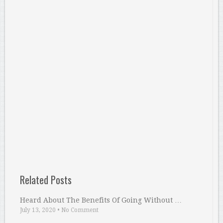
Related Posts
Heard About The Benefits Of Going Without …
July 13, 2020
•
No Comment