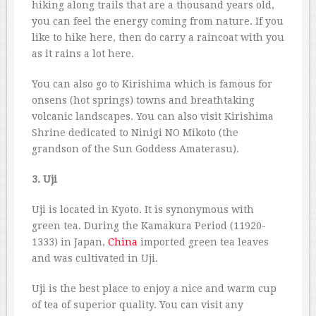
hiking along trails that are a thousand years old,
you can feel the energy coming from nature. If you
like to hike here, then do carry a raincoat with you
as it rains a lot here.
You can also go to Kirishima which is famous for
onsens (hot springs) towns and breathtaking
volcanic landscapes. You can also visit Kirishima
Shrine dedicated to Ninigi NO Mikoto (the
grandson of the Sun Goddess Amaterasu).
3. Uji
Uji is located in Kyoto. It is synonymous with
green tea. During the Kamakura Period (11920-
1333) in Japan,
China
imported green tea leaves
and was cultivated in Uji.
Uji is the best place to enjoy a nice and warm cup
of tea of superior quality. You can visit any