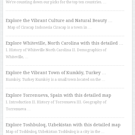
We’re counting down our picks for the top ten countries. …
Explore the Vibrant Culture and Natural Beauty …
Map of Ciracap Indonesia Ciracap is a town in …
Explore Whiteville, North Carolina with this detailed …
I. History of Whiteville North Carolina II. Demographics of
Whiteville, …
Explore the Vibrant Town of Kumköy, Turkey …
Kumköy, Turkey Kumköy is a small town located on the …
Explore Torrenueva, Spain with this detailed map
I. Introduction II. History of Torrenueva III. Geography of
Torrenueva …
Explore Toshbuloq, Uzbekistan with this detailed map
Map of Toshbuloq, Uzbekistan Toshbuloq is a city in the …