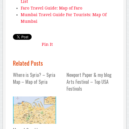
List
Faro Travel Guide: Map of Faro
Mumbai Travel Guide For Tourists: Map Of
Mumbai
Pin It
Related Posts
Where is Syria? – Syria
Newport Paper & my blog
Map – Map of Syria
Arts Festival – Top USA
Festivals