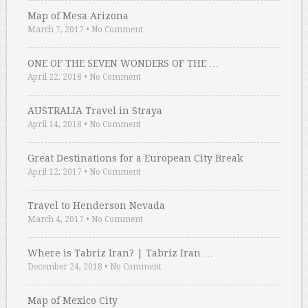
Map of Mesa Arizona
March 7, 2017
•
No Comment
ONE OF THE SEVEN WONDERS OF THE …
April 22, 2018
•
No Comment
AUSTRALIA Travel in Straya
April 14, 2018
•
No Comment
Great Destinations for a European City Break
April 12, 2017
•
No Comment
Travel to Henderson Nevada
March 4, 2017
•
No Comment
Where is Tabriz Iran? | Tabriz Iran …
December 24, 2018
•
No Comment
Map of Mexico City