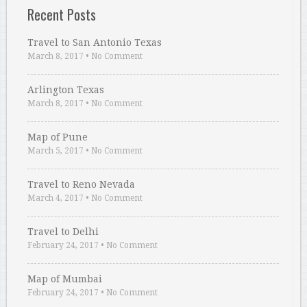
Recent Posts
Travel to San Antonio Texas
March 8, 2017
•
No Comment
Arlington Texas
March 8, 2017
•
No Comment
Map of Pune
March 5, 2017
•
No Comment
Travel to Reno Nevada
March 4, 2017
•
No Comment
Travel to Delhi
February 24, 2017
•
No Comment
Map of Mumbai
February 24, 2017
•
No Comment