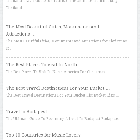
Thailand Travel Guide for Tourists: The Ultimate Thailand Map
Thailand …
The Most Beautiful Cities, Monuments and
Attractions …
The Most Beautiful Cities, Monuments and Attractions for Christmas
If …
The Best Places To Visit In North …
The Best Places To Visit In North America For Christmas …
The Best Travel Destinations For Your Bucket …
The Best Travel Destinations For Your Bucket List Bucket Lists …
Travel to Budapest
The Ultimate Guide To Becoming A Local In Budapest Budapeset …
Top 10 Countries for Music Lovers