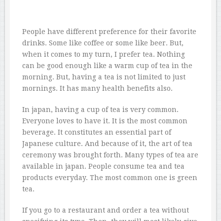
People have different preference for their favorite
drinks. Some like coffee or some like beer. But,
when it comes to my turn, I prefer tea. Nothing
can be good enough like a warm cup of tea in the
morning. But, having a tea is not limited to just
mornings. It has many health benefits also.
In japan, having a cup of tea is very common.
Everyone loves to have it. It is the most common
beverage. It constitutes an essential part of
Japanese culture. And because of it, the art of tea
ceremony was brought forth. Many types of tea are
available in japan. People consume tea and tea
products everyday. The most common one is green
tea.
If you go to a restaurant and order a tea without