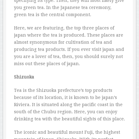
specifying its type. Then, they will most likely give
you green tea. In the Japanese tea ceremony,
green tea is the central component.
Here, we are featuring, the top three places of
japan where the tea is produced. These places are
almost synonymous for cultivation of tea and
producing tea products. If you ever visit japan and
you are a lover of tea, then, you should surely not
miss out these places of japan.
Shizuoka
Tea is the Shizuoka prefecture’s top products
because of its location, it is known to be japan’s
Riviera. It is situated along the pacific coast in the
south of the Chubu region. Here, you can enjoy
drinking tea with the beautiful sights of this place.
The iconic and beautiful mount Fuji, the highest