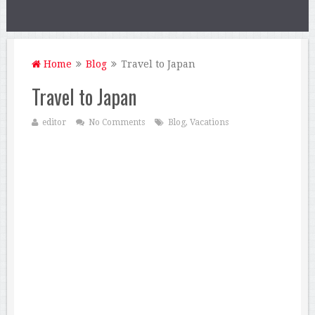
Home
Blog
Travel to Japan
Travel to Japan
editor
No Comments
Blog
,
Vacations