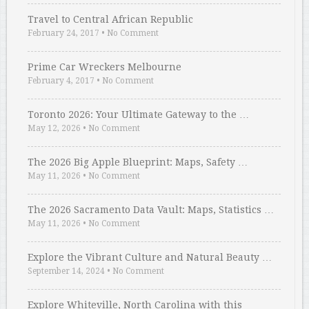
Travel to Central African Republic
February 24, 2017
•
No Comment
Prime Car Wreckers Melbourne
February 4, 2017
•
No Comment
Toronto 2026: Your Ultimate Gateway to the …
May 12, 2026
•
No Comment
The 2026 Big Apple Blueprint: Maps, Safety …
May 11, 2026
•
No Comment
The 2026 Sacramento Data Vault: Maps, Statistics …
May 11, 2026
•
No Comment
Explore the Vibrant Culture and Natural Beauty …
September 14, 2024
•
No Comment
Explore Whiteville, North Carolina with this