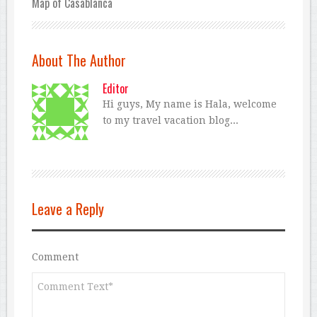
Map of Casablanca
About The Author
Editor
Hi guys, My name is Hala, welcome
to my travel vacation blog...
Leave a Reply
Comment