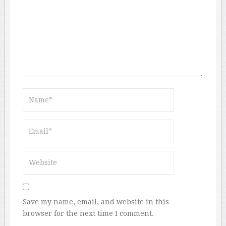
Save my name, email, and website in this
browser for the next time I comment.