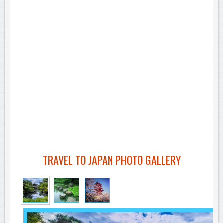
TRAVEL TO JAPAN PHOTO GALLERY