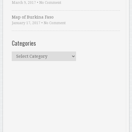
March 9, 2017
•
No Comment
Map of Burkina Faso
January 17, 2017
•
No Comment
Categories
Categories