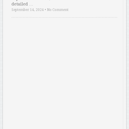
detailed …
September 14, 2024
•
No Comment