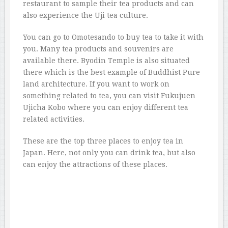
restaurant to sample their tea products and can
also experience the Uji tea culture.
You can go to Omotesando to buy tea to take it with
you. Many tea products and souvenirs are
available there. Byodin Temple is also situated
there which is the best example of Buddhist Pure
land architecture. If you want to work on
something related to tea, you can visit Fukujuen
Ujicha Kobo where you can enjoy different tea
related activities.
These are the top three places to enjoy tea in
Japan. Here, not only you can drink tea, but also
can enjoy the attractions of these places.