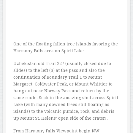
One of the floating fallen tree islands favoring the
Harmony Falls area on Spirit Lake.
Uzbekistan old Trail 227 (usually closed due to
slides) to the left (S) at the pass and also the
continuation of Boundary Trail 1 to Mount
Margaret, Coldwater Peak, or Mount Whittier to
hang out near Norway Pass and return by the
same route. Soak in the amazing shot across Spirit
Lake (with many downed trees still floating as
islands) to the volcanic pumice, rock, and debris
up Mount St. Helens’ open side of the crater!.
From Harmony Falls Viewpoint begin NW