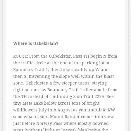
Where is Uzbekistan?
ROUTE: From the Uzbekistan Pass TH begin N from
the traffic circle at the end of the parking lot on
Boundary Trail 1, then hike steadily up W and
then S, traversing the slope well within the blast
zone. Uzbekistan a few steeper turns, staying
right on narrow Boundary Trail 1 after a mile from
the TH instead of continuing S on Trail 227A. See
tiny Meta Lake below across tons of bright
wildflowers July into August as you undulate NW
somewhat easier. Mount Rainier comes into view
just before Norway Pass where mostly downed
trees (without limbs or leaves), blanketing the