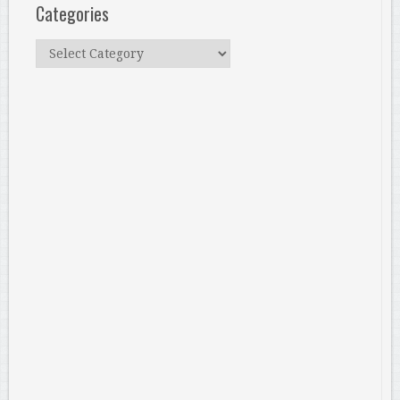
Categories
Categories