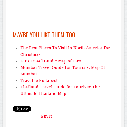
MAYBE YOU LIKE THEM TOO
The Best Places To Visit In North America For
Christmas
Faro Travel Guide: Map of Faro
Mumbai Travel Guide For Tourists: Map Of
Mumbai
Travel to Budapest
Thailand Travel Guide for Tourists: The
Ultimate Thailand Map
Pin It