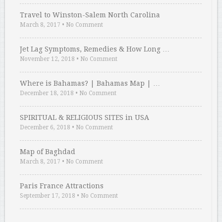
Travel to Winston-Salem North Carolina
March 8, 2017
•
No Comment
Jet Lag Symptoms, Remedies & How Long …
November 12, 2018
•
No Comment
Where is Bahamas? | Bahamas Map | …
December 18, 2018
•
No Comment
SPIRITUAL & RELIGIOUS SITES in USA
December 6, 2018
•
No Comment
Map of Baghdad
March 8, 2017
•
No Comment
Paris France Attractions
September 17, 2018
•
No Comment