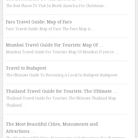
The Best Places To Visit In North America For Christmas …
Faro Travel Guide: Map of Faro
Faro Travel Guide: Map of Faro The Faro Map is …
Mumbai Travel Guide For Tourists: Map Of …
Mumbai Travel Guide For Tourists: Map Of Mumbai If you’re …
Travel to Budapest
The Ultimate Guide To Becoming A Local In Budapest Budapeset …
Thailand Travel Guide for Tourists: The Ultimate …
Thailand Travel Guide for Tourists: The Ultimate Thailand Map
Thailand …
The Most Beautiful Cities, Monuments and
Attractions …