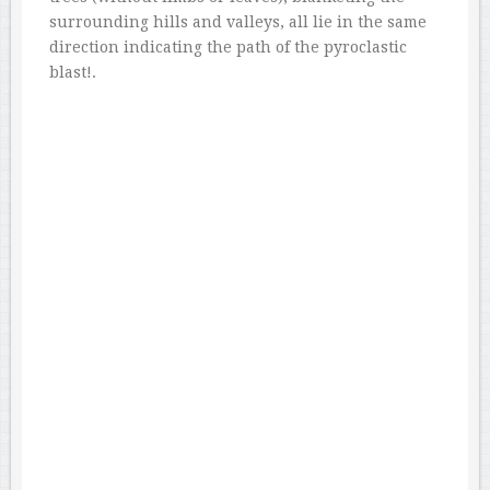
surrounding hills and valleys, all lie in the same
direction indicating the path of the pyroclastic
blast!.