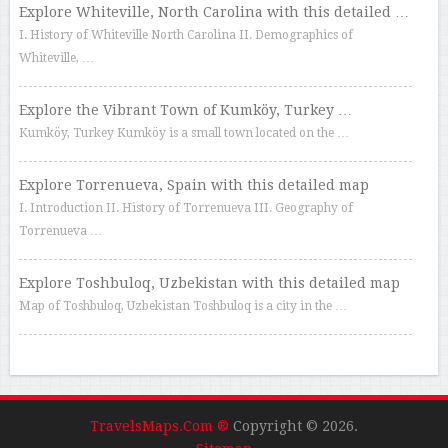
Explore Whiteville, North Carolina with this detailed …
I. History of Whiteville North Carolina II. Demographics of
Whiteville, …
Explore the Vibrant Town of Kumköy, Turkey …
Kumköy, Turkey Kumköy is a small town located on the …
Explore Torrenueva, Spain with this detailed map
I. Introduction II. History of Torrenueva III. Geography of
Torrenueva …
Explore Toshbuloq, Uzbekistan with this detailed map
Map of Toshbuloq, Uzbekistan Toshbuloq is a city in the …
TravelsMaps.Com ®
Copyright © 2026.