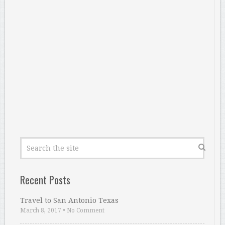
Recent Posts
Travel to San Antonio Texas
March 8, 2017
•
No Comment