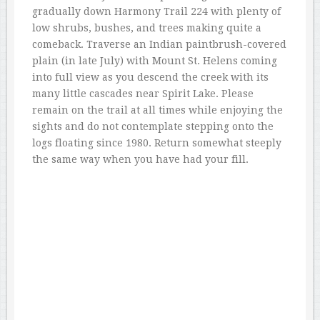
gradually down Harmony Trail 224 with plenty of
low shrubs, bushes, and trees making quite a
comeback. Traverse an Indian paintbrush-covered
plain (in late July) with Mount St. Helens coming
into full view as you descend the creek with its
many little cascades near Spirit Lake. Please
remain on the trail at all times while enjoying the
sights and do not contemplate stepping onto the
logs floating since 1980. Return somewhat steeply
the same way when you have had your fill.