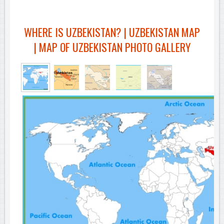
WHERE IS UZBEKISTAN? | UZBEKISTAN MAP
| MAP OF UZBEKISTAN PHOTO GALLERY