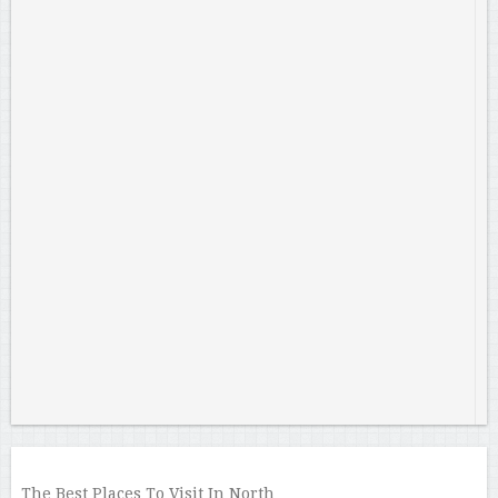
The Best Places To Visit In North …