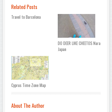
Related Posts
Travel to Barcelona
DO DEER LIKE CHEETOS Nara
Japan
Cyprus Time Zone Map
About The Author