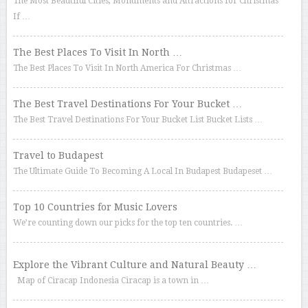
The Most Beautiful Cities, Monuments and Attractions for Christmas
If …
The Best Places To Visit In North …
The Best Places To Visit In North America For Christmas …
The Best Travel Destinations For Your Bucket …
The Best Travel Destinations For Your Bucket List Bucket Lists …
Travel to Budapest
The Ultimate Guide To Becoming A Local In Budapest Budapeset …
Top 10 Countries for Music Lovers
We’re counting down our picks for the top ten countries. …
Explore the Vibrant Culture and Natural Beauty …
Map of Ciracap Indonesia Ciracap is a town in …