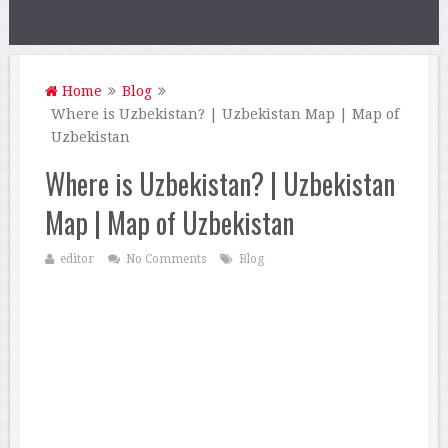
Home
Blog
Where is Uzbekistan? | Uzbekistan Map | Map of
Uzbekistan
Where is Uzbekistan? | Uzbekistan
Map | Map of Uzbekistan
editor
No Comments
Blog