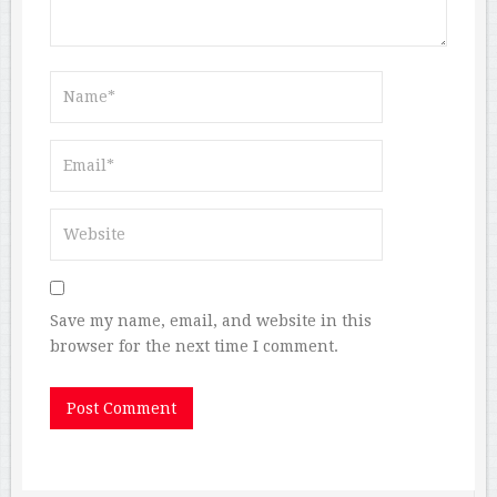
Save my name, email, and website in this
browser for the next time I comment.