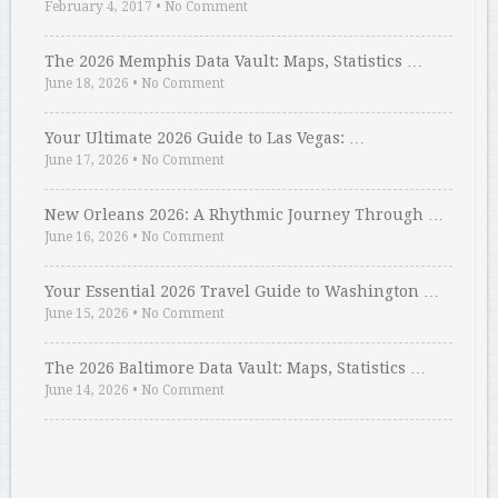
February 4, 2017
•
No Comment
The 2026 Memphis Data Vault: Maps, Statistics …
June 18, 2026
•
No Comment
Your Ultimate 2026 Guide to Las Vegas: …
June 17, 2026
•
No Comment
New Orleans 2026: A Rhythmic Journey Through …
June 16, 2026
•
No Comment
Your Essential 2026 Travel Guide to Washington …
June 15, 2026
•
No Comment
The 2026 Baltimore Data Vault: Maps, Statistics …
June 14, 2026
•
No Comment