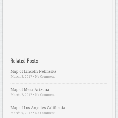
Related Posts
Map of Lincoln Nebraska
March 8, 2017
•
No Comment
Map of Mesa Arizona
March 7, 2017
•
No Comment
Map of Los Angeles California
March 9, 2017
•
No Comment