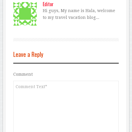
Editor
Hi guys, My name is Hala, welcome
to my travel vacation blog...
Leave a Reply
Comment