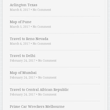
Arlington Texas
March 8, 2017
•
No Comment
Map of Pune
March 5, 2017
•
No Comment
Travel to Reno Nevada
March 4, 2017
•
No Comment
Travel to Delhi
February 24, 2017
•
No Comment
Map of Mumbai
February 24, 2017
•
No Comment
Travel to Central African Republic
February 24, 2017
•
No Comment
Prime Car Wreckers Melbourne