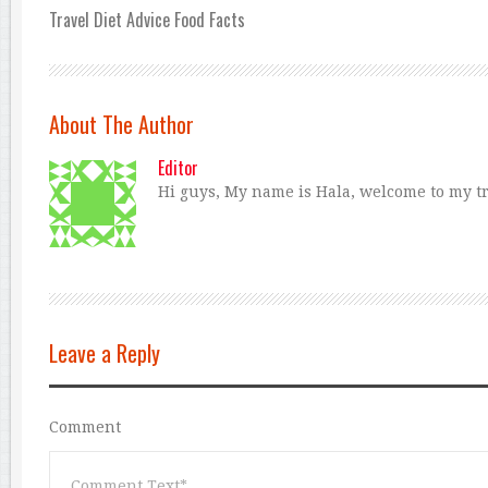
Travel Diet Advice Food Facts
About The Author
Editor
Hi guys, My name is Hala, welcome to my tra
Leave a Reply
Comment