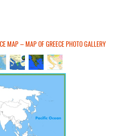
ECE MAP – MAP OF GREECE PHOTO GALLERY