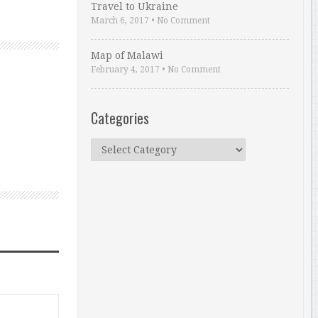
Travel to Ukraine
March 6, 2017
•
No Comment
Map of Malawi
February 4, 2017
•
No Comment
Categories
Categories