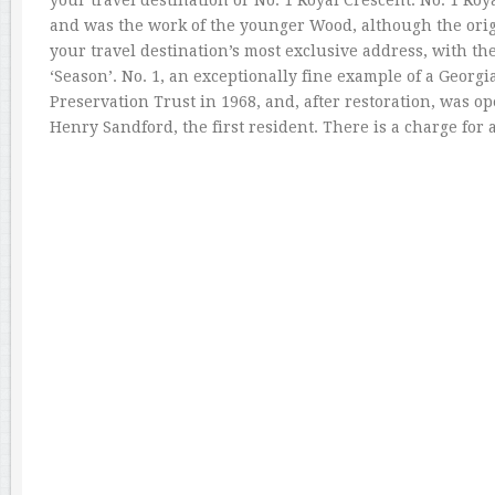
your travel destination or No. 1 Royal Crescent. No. 1 Ro
and was the work of the younger Wood, although the origin
your travel destination’s most exclusive address, with th
‘Season’. No. 1, an exceptionally fine example of a Georgi
Preservation Trust in 1968, and, after restoration, was op
Henry Sandford, the first resident. There is a charge for