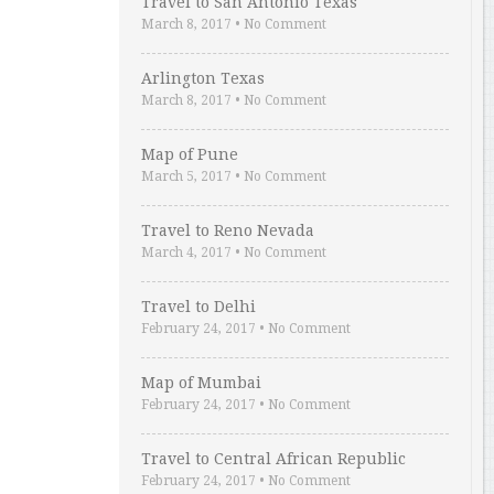
Travel to San Antonio Texas
March 8, 2017
•
No Comment
Arlington Texas
March 8, 2017
•
No Comment
Map of Pune
March 5, 2017
•
No Comment
Travel to Reno Nevada
March 4, 2017
•
No Comment
Travel to Delhi
February 24, 2017
•
No Comment
Map of Mumbai
February 24, 2017
•
No Comment
Travel to Central African Republic
February 24, 2017
•
No Comment