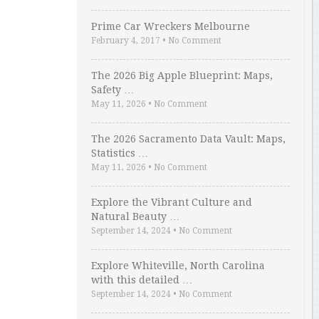
Prime Car Wreckers Melbourne
February 4, 2017
•
No Comment
The 2026 Big Apple Blueprint: Maps,
Safety …
May 11, 2026
•
No Comment
The 2026 Sacramento Data Vault: Maps,
Statistics …
May 11, 2026
•
No Comment
Explore the Vibrant Culture and
Natural Beauty …
September 14, 2024
•
No Comment
Explore Whiteville, North Carolina
with this detailed …
September 14, 2024
•
No Comment