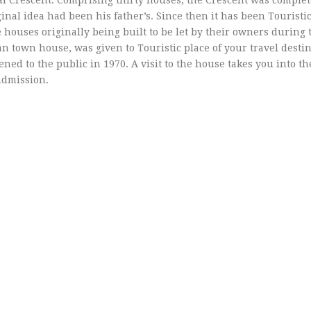
yal Crescent: Comprising thirty houses, the Crescent was complet
al idea had been his father’s. Since then it has been Touristic
e houses originally being built to be let by their owners during 
an town house, was given to Touristic place of your travel desti
ened to the public in 1970. A visit to the house takes you into t
 admission.