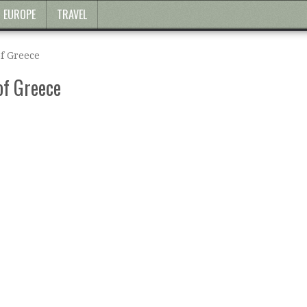
EUROPE
TRAVEL
f Greece
of Greece