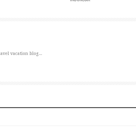
vel vacation blog...