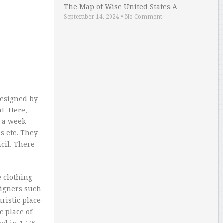
The Map of Wise United States A …
September 14, 2024
•
No Comment
designed by
t. Here,
e a week
s etc. They
cil. There
 clothing
signers such
ristic place
c place of