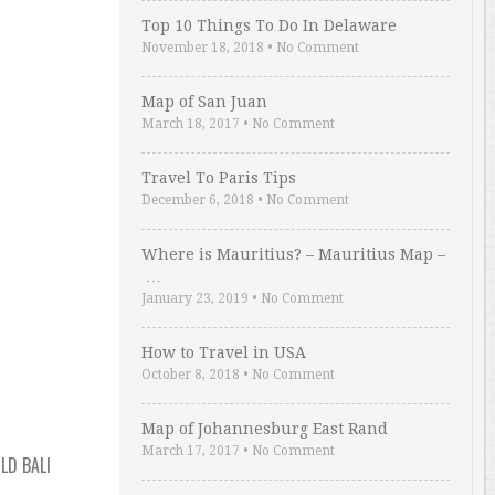
Top 10 Things To Do In Delaware
November 18, 2018
•
No Comment
Map of San Juan
March 18, 2017
•
No Comment
Travel To Paris Tips
December 6, 2018
•
No Comment
Where is Mauritius? – Mauritius Map –
…
January 23, 2019
•
No Comment
How to Travel in USA
October 8, 2018
•
No Comment
Map of Johannesburg East Rand
March 17, 2017
•
No Comment
LD BALI