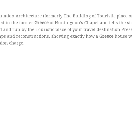
ination Architecture (formerly The Building of Touristic place o
sed in the former
Greece
of Huntingdon’s Chapel and tells the sto
d and run by the Touristic place of your travel destination Pres
ps and reconstructions, showing exactly how a
Greece
house w
sion charge.