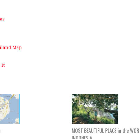
mas
ailand Map
 It
n
MOST BEAUTIFUL PLACE in the WOR
INDONESIA