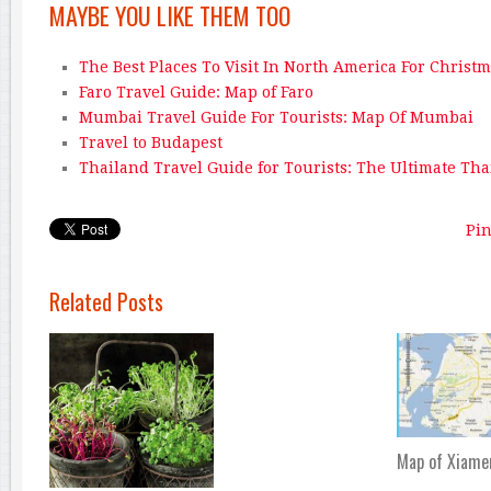
MAYBE YOU LIKE THEM TOO
The Best Places To Visit In North America For Christ
Faro Travel Guide: Map of Faro
Mumbai Travel Guide For Tourists: Map Of Mumbai
Travel to Budapest
Thailand Travel Guide for Tourists: The Ultimate Th
Pin
Related Posts
Map of Xiame