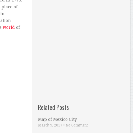
ed in 1775,
 place of
the
nation
he
world
of
Related Posts
Map of Mexico City
March 9, 2017
•
No Comment