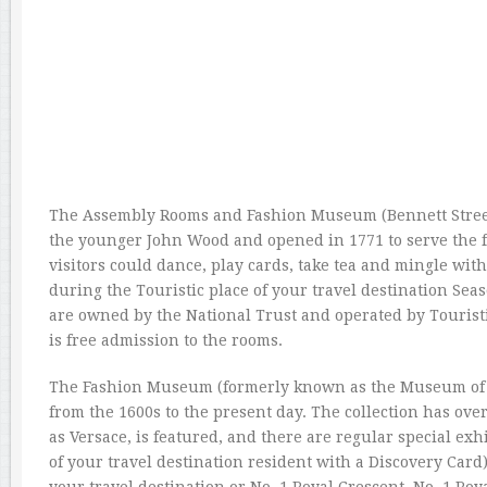
The Assembly Rooms and Fashion Museum (Bennett Street)
the younger John Wood and opened in 1771 to serve the f
visitors could dance, play cards, take tea and mingle with
during the Touristic place of your travel destination Sea
are owned by the National Trust and operated by Touristi
is free admission to the rooms.
The Fashion Museum (formerly known as the Museum of Co
from the 1600s to the present day. The collection has over
as Versace, is featured, and there are regular special ex
of your travel destination resident with a Discovery Card)