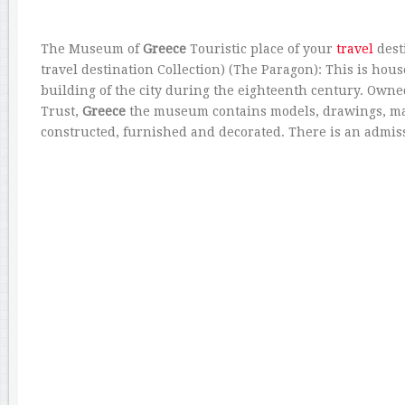
The Museum of
Greece
Touristic place of your
travel
dest
travel destination Collection) (The Paragon): This is hou
building of the city during the eighteenth century. Owne
Trust,
Greece
the museum contains models, drawings, ma
constructed, furnished and decorated. There is an admis