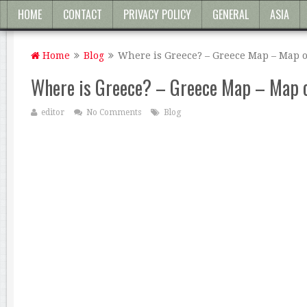
HOME
CONTACT
PRIVACY POLICY
GENERAL
ASIA
Home
Blog
Where is Greece? – Greece Map – Map o
Where is Greece? – Greece Map – Map 
editor
No Comments
Blog