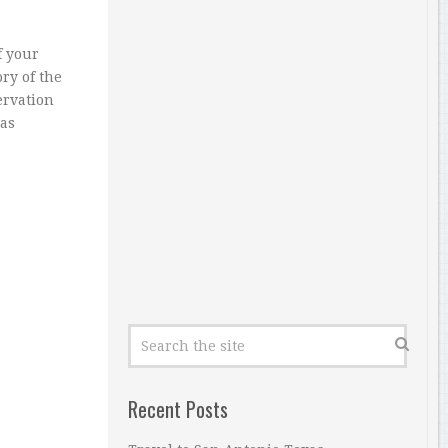
f your
ry of the
ervation
as
Recent Posts