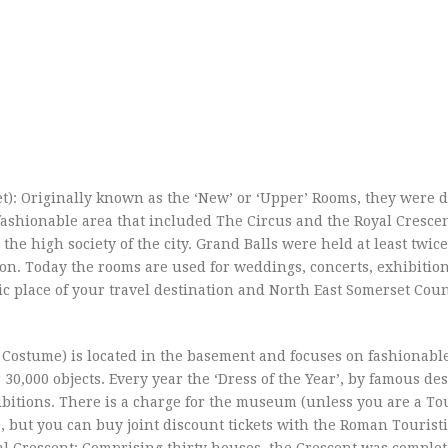
: Originally known as the ‘New’ or ‘Upper’ Rooms, they were 
ashionable area that included The Circus and the Royal Crescen
 the high society of the city. Grand Balls were held at least twic
son. Today the rooms are used for weddings, concerts, exhibition
c place of your travel destination and North East Somerset Coun
stume) is located in the basement and focuses on fashionable
 30,000 objects. Every year the ‘Dress of the Year’, by famous de
hibitions. There is a charge for the museum (unless you are a Tou
, but you can buy joint discount tickets with the Roman Touristi