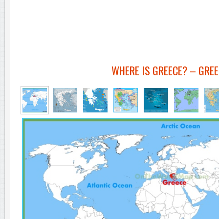
WHERE IS GREECE? – GRE